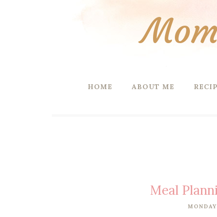
Mom 
HOME
ABOUT ME
RECI
Meal Plann
MONDAY,