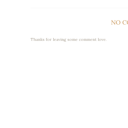
NO 
Thanks for leaving some comment love.