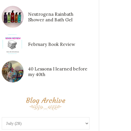
Neutrogena Rainbath
Shower and Bath Gel
February Book Review
40 Lessons I learned before
my 40th
Blog Archive