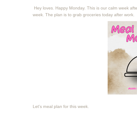
Hey loves. Happy Monday. This is our calm week afte
week. The plan is to grab groceries today after work.
Let's meal plan for this week.