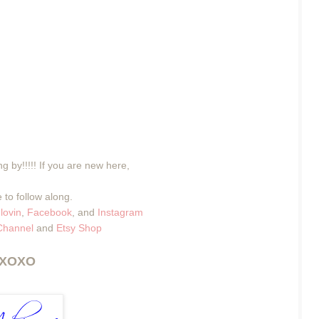
g by!!!!! If you are new here,
 to follow along.
lovin
,
Facebook
, and
Instagram
Channel
and
Etsy Shop
XOXO