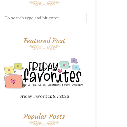
Featured Post
Friday Favorites 8.7.2026
Popular Posts