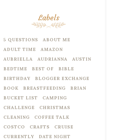
Labels
5 QUESTIONS
ABOUT ME
ADULT TIME
AMAZON
AUBRIELLA
AUDRIANNA
AUSTIN
BEDTIME
BEST OF
BIBLE
BIRTHDAY
BLOGGER EXCHANGE
BOOK
BREASTFEEDING
BRIAN
BUCKET LIST
CAMPING
CHALLENGE
CHRISTMAS
CLEANING
COFFEE TALK
COSTCO
CRAFTS
CRUISE
CURRENTLY
DATE NIGHT