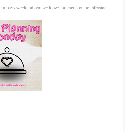
r a busy weekend and we leave for vacation the following