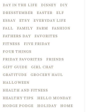
DAY IN THE LIFE
DISNEY
DIY
DRESSTEMBER
EASTER
ELF
ESSAY
ETSY
EVERYDAY LIFE
FALL
FAMILY
FARM
FASHION
FATHERS DAY
FAVORITES
FITNESS
FIVE FRIDAY
FOUR THINGS
FRIDAY FAVORITES
FRIENDS
GIFT GUIDE
GIRL CHAT
GRATITUDE
GROCERY HAUL
HALLOWEEN
HEALTH AND FITNESS
HEALTHY TIPS
HELLO MONDAY
HODGE PODGE
HOLIDAY
HOME