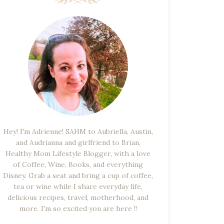
Hey! I'm Adrienne! SAHM to Aubriella, Austin,
and Audrianna and girlfriend to Brian,
Healthy Mom Lifestyle Blogger, with a love
of Coffee, Wine, Books, and everything
Disney. Grab a seat and bring a cup of coffee,
tea or wine while I share everyday life,
delicious recipes, travel, motherhood, and
more. I'm so excited you are here !!