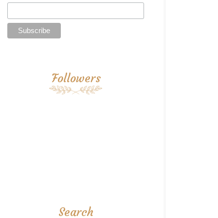
Followers
Search