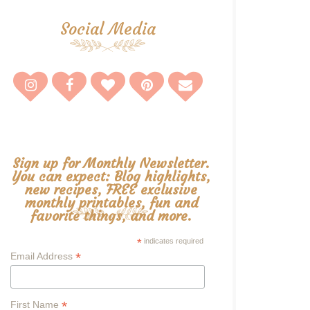
Social Media
Sign up for Monthly Newsletter.
You can expect: Blog highlights,
new recipes, FREE exclusive
monthly printables, fun and
favorite things, and more.
*
indicates required
*
Email Address
*
First Name