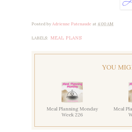
Posted by
Adrienne Patenaude
at
4:00 AM
MEAL PLANS
LABELS:
YOU MIG
Meal Planning Monday
Meal Pl
Week 226
W