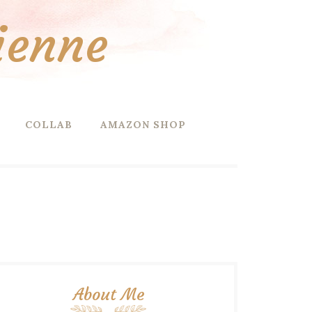
ienne
COLLAB
AMAZON SHOP
About Me