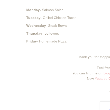
Monday-
Salmon Salad
Tuesday-
Grilled Chicken Tacos
Wednesday-
Steak Bowls
Thursday-
Leftovers
Friday-
Homemade Pizza
Thank you for stoppin
Feel free
You can find me on
Blog
New
Youtube 