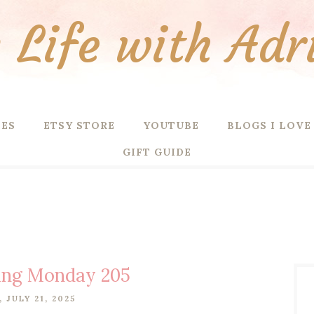
Life with Adr
PES
ETSY STORE
YOUTUBE
BLOGS I LOVE
GIFT GUIDE
ing Monday 205
 JULY 21, 2025