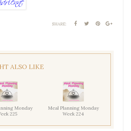
SHARE:
HT ALSO LIKE
anning Monday
Meal Planning Monday
eek 225
Week 224