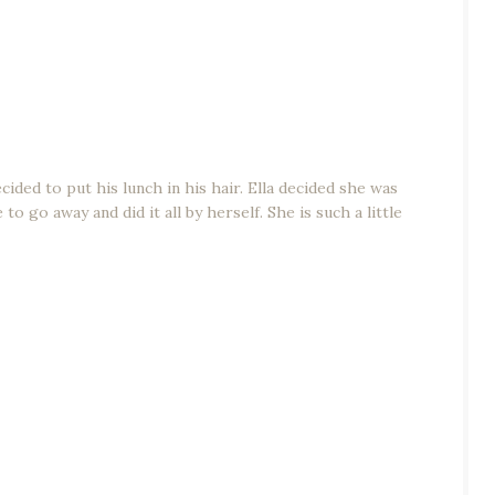
ded to put his lunch in his hair. Ella decided she was
o go away and did it all by herself. She is such a little