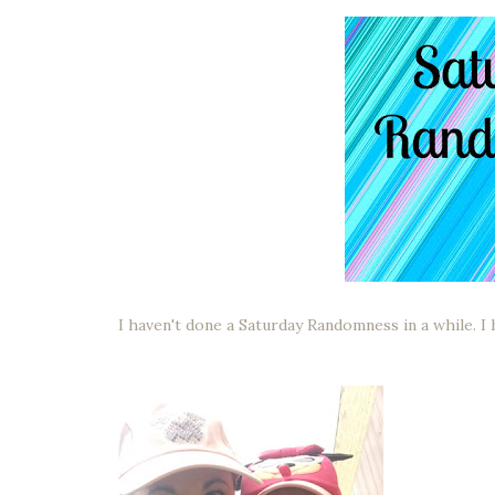
I haven't done a Saturday Randomness in a while. I