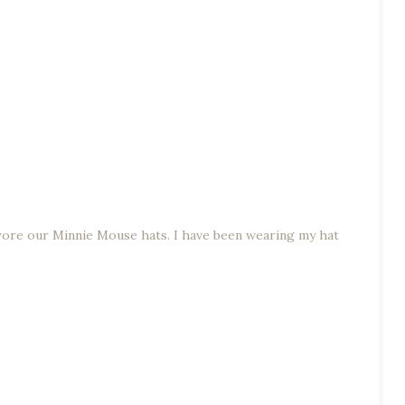
re our Minnie Mouse hats. I have been wearing my hat