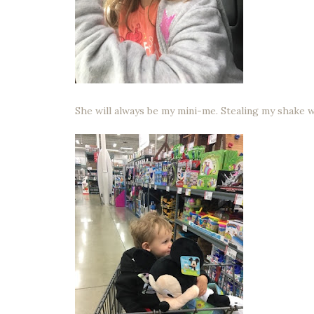
She will always be my mini-me. Stealing my shake w