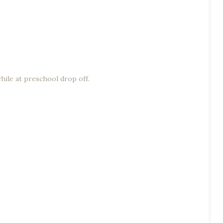
hile at preschool drop off.