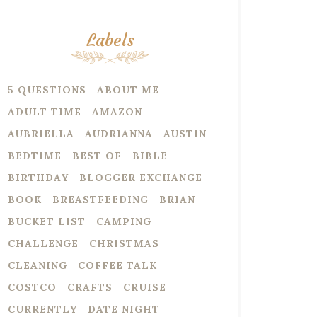
Labels
5 QUESTIONS
ABOUT ME
ADULT TIME
AMAZON
AUBRIELLA
AUDRIANNA
AUSTIN
BEDTIME
BEST OF
BIBLE
BIRTHDAY
BLOGGER EXCHANGE
BOOK
BREASTFEEDING
BRIAN
BUCKET LIST
CAMPING
CHALLENGE
CHRISTMAS
CLEANING
COFFEE TALK
COSTCO
CRAFTS
CRUISE
CURRENTLY
DATE NIGHT