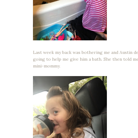
Last week my back was bothering me and Austin deci
going to help me give him a bath. She then told me t
mini-mommy.