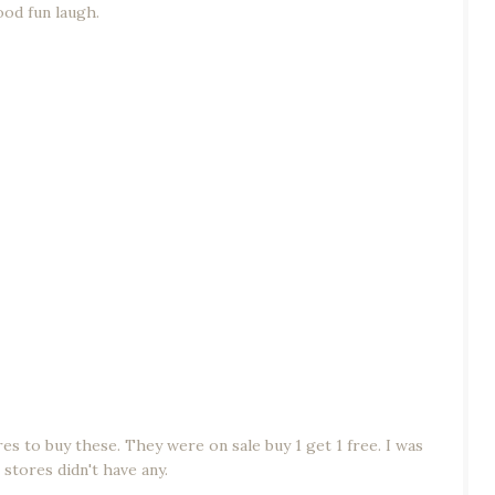
ood fun laugh.
es to buy these. They were on sale buy 1 get 1 free. I was
 stores didn't have any.