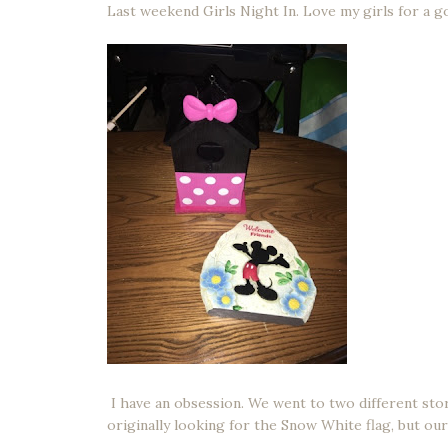
Last weekend Girls Night In. Love my girls for a g
I have an obsession. We went to two different stor
originally looking for the Snow White flag, but our