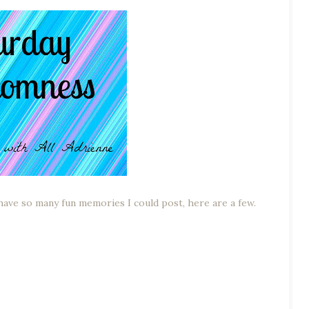
 have so many fun memories I could post, here are a few.