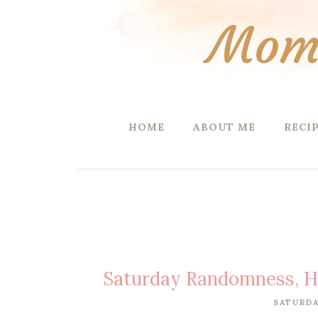
Mom 
HOME
ABOUT ME
RECI
Saturday Randomness, H
SATURDA