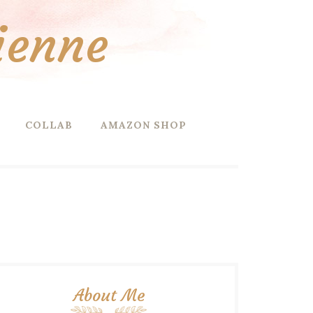
ienne
COLLAB
AMAZON SHOP
About Me