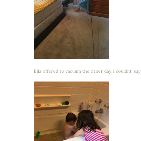
Ella offered to vacuum the other day. I couldnt' sa