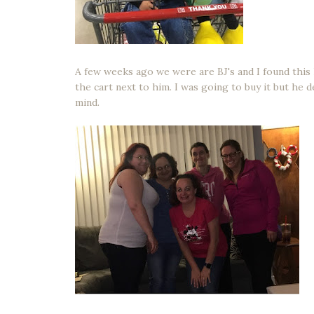
A few weeks ago we were are BJ's and I found this 
the cart next to him. I was going to buy it but he
mind.