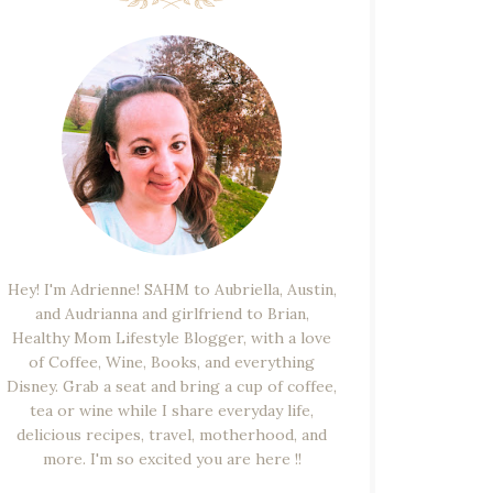
Hey! I'm Adrienne! SAHM to Aubriella, Austin,
and Audrianna and girlfriend to Brian,
Healthy Mom Lifestyle Blogger, with a love
of Coffee, Wine, Books, and everything
Disney. Grab a seat and bring a cup of coffee,
tea or wine while I share everyday life,
delicious recipes, travel, motherhood, and
more. I'm so excited you are here !!