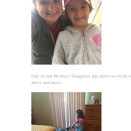
One of our Mother/Daughter day dates we both wo
more and more.