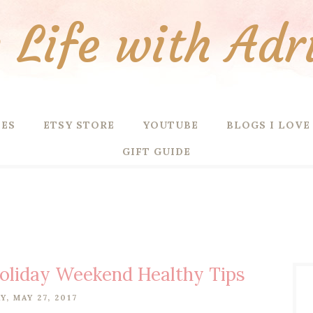
Life with Adr
PES
ETSY STORE
YOUTUBE
BLOGS I LOVE
GIFT GUIDE
oliday Weekend Healthy Tips
Y, MAY 27, 2017