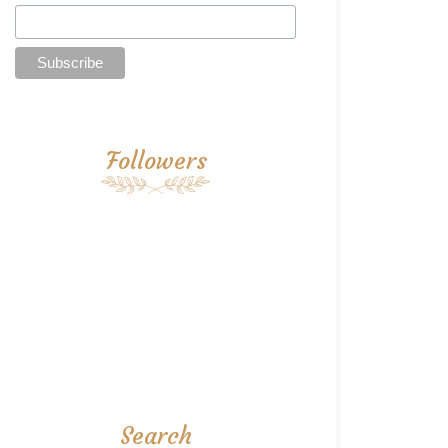
Followers
Search