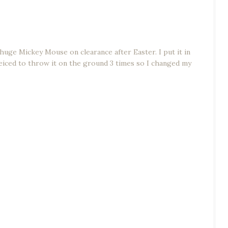
huge Mickey Mouse on clearance after Easter. I put it in
 deiced to throw it on the ground 3 times so I changed my