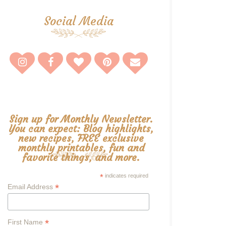
Social Media
Sign up for Monthly Newsletter.
You can expect: Blog highlights,
new recipes, FREE exclusive
monthly printables, fun and
favorite things, and more.
*
indicates required
*
Email Address
*
First Name