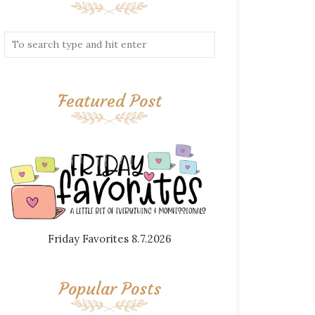
Featured Post
Friday Favorites 8.7.2026
Popular Posts