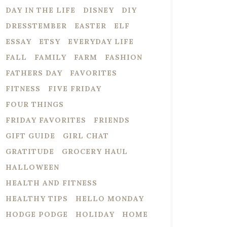
DAY IN THE LIFE
DISNEY
DIY
DRESSTEMBER
EASTER
ELF
ESSAY
ETSY
EVERYDAY LIFE
FALL
FAMILY
FARM
FASHION
FATHERS DAY
FAVORITES
FITNESS
FIVE FRIDAY
FOUR THINGS
FRIDAY FAVORITES
FRIENDS
GIFT GUIDE
GIRL CHAT
GRATITUDE
GROCERY HAUL
HALLOWEEN
HEALTH AND FITNESS
HEALTHY TIPS
HELLO MONDAY
HODGE PODGE
HOLIDAY
HOME