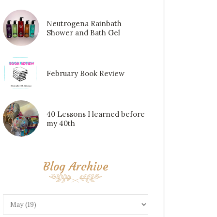
Neutrogena Rainbath
Shower and Bath Gel
February Book Review
40 Lessons I learned before
my 40th
Blog Archive