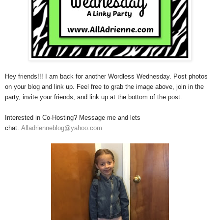
Hey friends!!! I am back for another Wordless Wednesday. Post photos
on your blog and link up. Feel free to grab the image above, join in the
party, invite your friends, and link up at the bottom of the post.
Interested in Co-Hosting? Message me and lets
chat.
Alladrienneblog@yah
oo.com