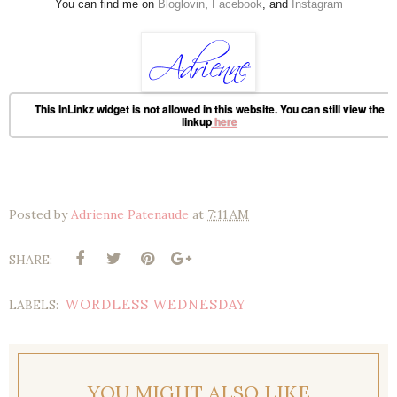
You can find me on
Bloglovin
,
Facebook
, and
Instagram
This InLinkz widget is not allowed in this website. You can still view the
linkup
here
Posted by
Adrienne Patenaude
at
7:11 AM
SHARE:
WORDLESS WEDNESDAY
LABELS:
YOU MIGHT ALSO LIKE