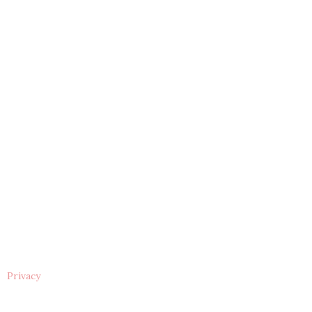
Privacy