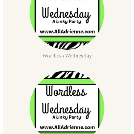
Wordless Wednesday