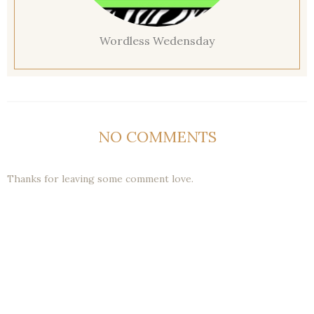
Wordless Wedensday
NO COMMENTS
Thanks for leaving some comment love.