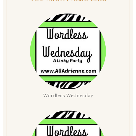
Wordless Wednesday