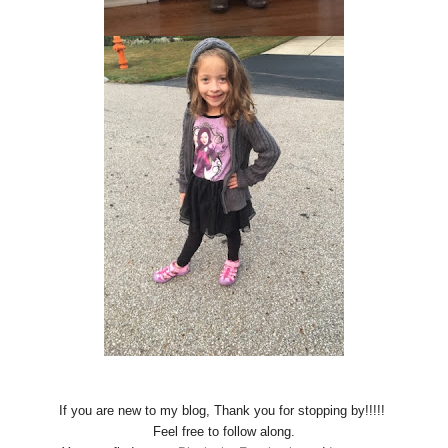
If you are new to my blog, Thank you for stopping by!!!!!
Feel free to follow along.