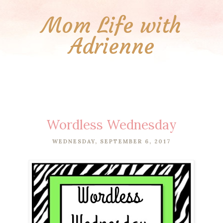
Mom Life with
Adrienne
Wordless Wednesday
WEDNESDAY, SEPTEMBER 6, 2017