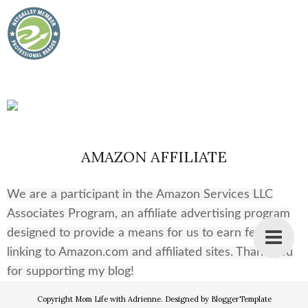
AMAZON AFFILIATE
We are a participant in the Amazon Services LLC
Associates Program, an affiliate advertising program
designed to provide a means for us to earn fees by
linking to Amazon.com and affiliated sites. Thank you
for supporting my blog!
Copyright
Mom Life with Adrienne
. Designed by
BloggerTemplate