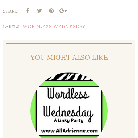
SHARE:
WORDLESS WEDNESDAY
LABELS:
YOU MIGHT ALSO LIKE