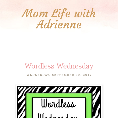
Mom Life with
Adrienne
Wordless Wednesday
WEDNESDAY, SEPTEMBER 20, 2017