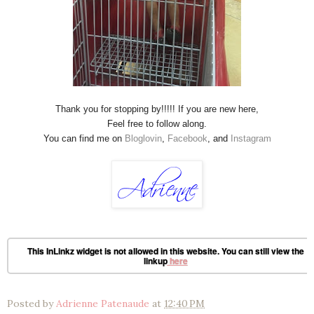
Thank you for stopping by!!!!! If you are new here,
Feel free to follow along.
You can find me on
Bloglovin
,
Facebook
, and
Instagram
This InLinkz widget is not allowed in this website. You can still view the
linkup
here
Posted by
Adrienne Patenaude
at
12:40 PM