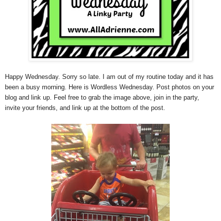
Happy Wednesday. Sorry so late. I am out of my routine today and it has
been a busy morning. Here is Wordless Wednesday. Post photos on your
blog and link up. Feel free to grab the image above, join in the party,
invite your friends, and link up at the bottom of the post.