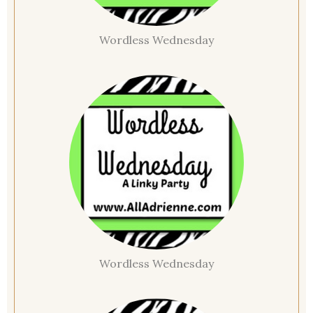
Wordless Wednesday
Wordless Wednesday