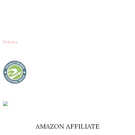
Privacy
AMAZON AFFILIATE