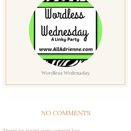
Wordless Wedensday
NO COMMENTS
Thanks for leaving some comment love.