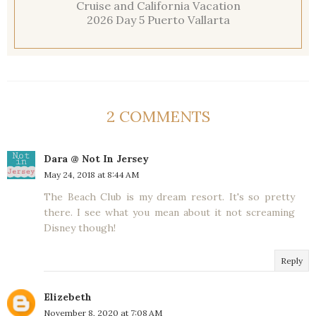
Cruise and California Vacation
2026 Day 5 Puerto Vallarta
2 COMMENTS
Dara @ Not In Jersey
May 24, 2018 at 8:44 AM
The Beach Club is my dream resort. It's so pretty
there. I see what you mean about it not screaming
Disney though!
Reply
Elizebeth
November 8, 2020 at 7:08 AM