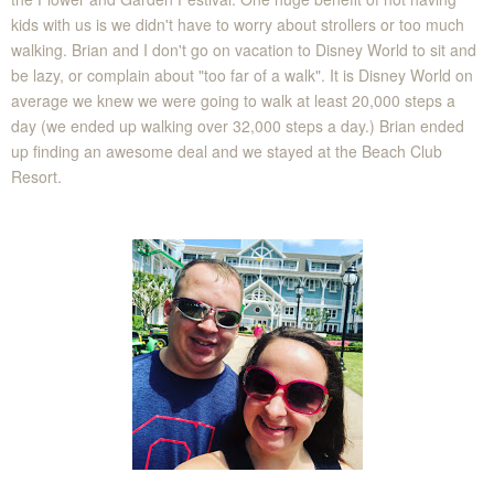
kids with us is we didn't have to worry about strollers or too much
walking. Brian and I don't go on vacation to Disney World to sit and
be lazy, or complain about "too far of a walk". It is Disney World on
average we knew we were going to walk at least 20,000 steps a
day (we ended up walking over 32,000 steps a day.) Brian ended
up finding an awesome deal and we stayed at the Beach Club
Resort.