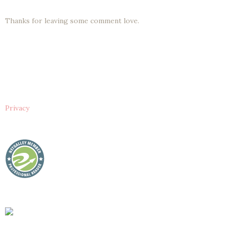
Thanks for leaving some comment love.
Privacy