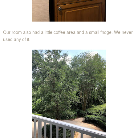
Our room also had a little coffee area and a small fridge. We never
used any of it.