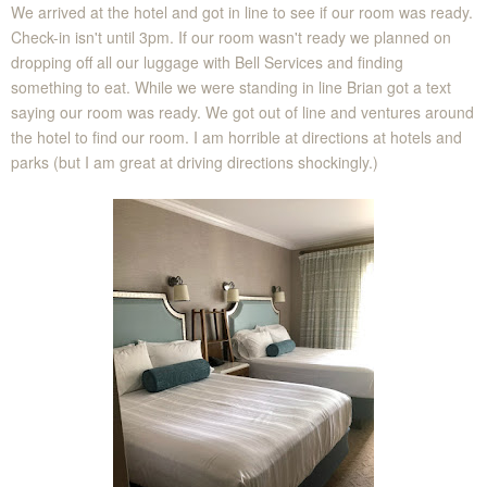
We arrived at the hotel and got in line to see if our room was ready.
Check-in isn't until 3pm. If our room wasn't ready we planned on
dropping off all our luggage with Bell Services and finding
something to eat. While we were standing in line Brian got a text
saying our room was ready. We got out of line and ventures around
the hotel to find our room. I am horrible at directions at hotels and
parks (but I am great at driving directions shockingly.)