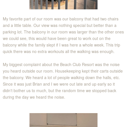
My favorite part of our room was our balcony that had two chairs
and a little table. Our view was nothing special but better than a
parking lot. The balcony in our room was larger than the other ones
we could see, this would have been great to work out on the
balcony while the family slept if I was here a whole week. This trip
quick there was no extra workouts all the walking was enough.
My biggest complaint about the Beach Club Resort was the noise
you heard outside our room. Housekeeping kept their carts outside
the balcony. We heard a lot of people walking down the halls, etc.
Since it was just Brian and I we were out late and up early so it
didn't bother us to much, but the random time we stopped back
during the day we heard the noise.