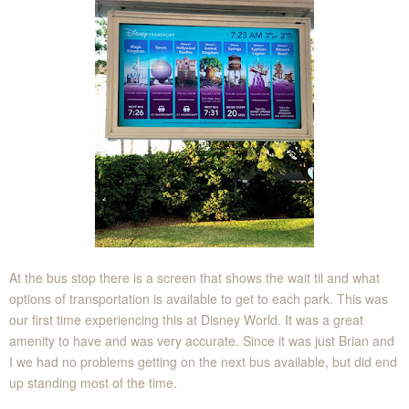
At the bus stop there is a screen that shows the wait til and what
options of transportation is available to get to each park. This was
our first time experiencing this at Disney World. It was a great
amenity to have and was very accurate. Since it was just Brian and
I we had no problems getting on the next bus available, but did end
up standing most of the time.