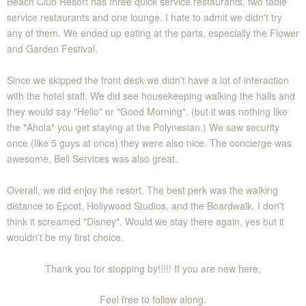
Beach Club Resort has three quick service restaurants, two table
service restaurants and one lounge. I hate to admit we didn't try
any of them. We ended up eating at the parts, especially the Flower
and Garden Festival.
Since we skipped the front desk we didn't have a lot of interaction
with the hotel staff. We did see housekeeping walking the halls and
they would say "Hello" or "Good Morning". (but it was nothing like
the "Ahola" you get staying at the Polynesian.) We saw security
once (like 5 guys at once) they were also nice. The concierge was
awesome, Bell Services was also great.
Overall, we did enjoy the resort. The best perk was the walking
distance to Epcot, Hollywood Studios, and the Boardwalk. I don't
think it screamed "Disney". Would we stay there again, yes but it
wouldn't be my first choice.
Thank you for stopping by!!!!! If you are new here,
Feel free to follow along.