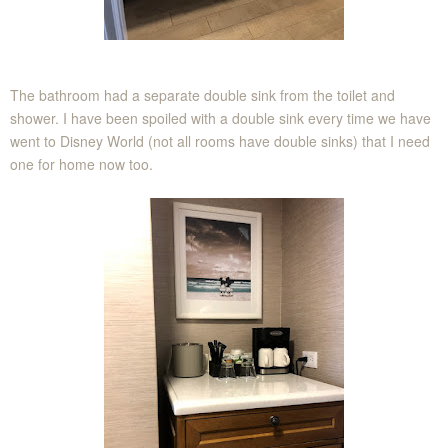
The bathroom had a separate double sink from the toilet and
shower. I have been spoiled with a double sink every time we have
went to Disney World (not all rooms have double sinks) that I need
one for home now too.