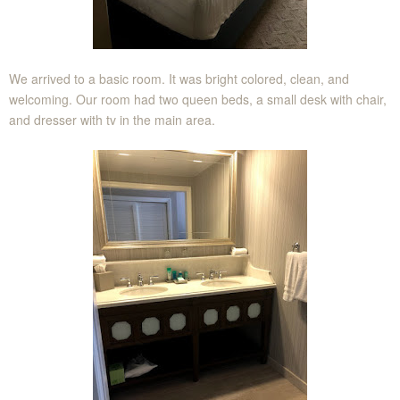
We arrived to a basic room. It was bright colored, clean, and
welcoming. Our room had two queen beds, a small desk with chair,
and dresser with tv in the main area.