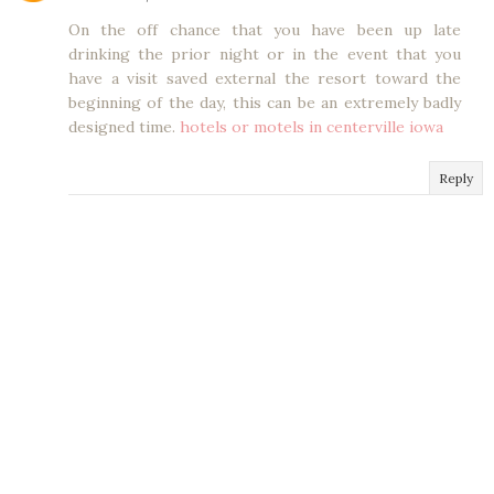
On the off chance that you have been up late
drinking the prior night or in the event that you
have a visit saved external the resort toward the
beginning of the day, this can be an extremely badly
designed time.
hotels or motels in centerville iowa
Reply