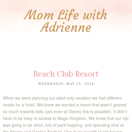
Mom Life with
Adrienne
Beach Club Resort
WEDNESDAY, MAY 23, 2018
When we were planning our adult only vacation we had different
needs for a hotel. We knew we wanted a resort that wasn't geared
so much towards kids (yes even at Disney this is possible). It didn't
have to be easy to access to Magic Kingdom. We knew that our trip
was going to be short, lots of park hopping, and spending time at
the Flower and Garden Festival. One huge benefit of not having