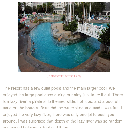
(Photo credit: Touring Plans)
The resort has a few quiet pools and the main larger pool. We
enjoyed the large pool once during our stay, just to try it out. There
is a lazy river, a pirate ship themed slide, hot tubs, and a pool with
sand on the bottom. Brian did the water slide and said it was fun. I
enjoyed the very lazy river, there was only one jet to push you
around. I was surprised that depth of the lazy river was so random
and varied between 4 feet and 8 feet.