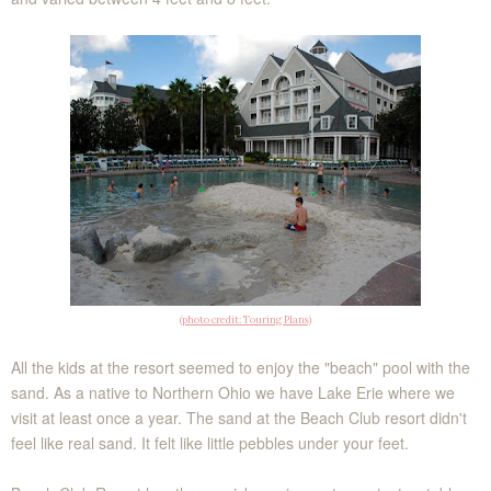
(photo credit: Touring Plans)
All the kids at the resort seemed to enjoy the "beach" pool with the
sand. As a native to Northern Ohio we have Lake Erie where we
visit at least once a year. The sand at the Beach Club resort didn't
feel like real sand. It felt like little pebbles under your feet.