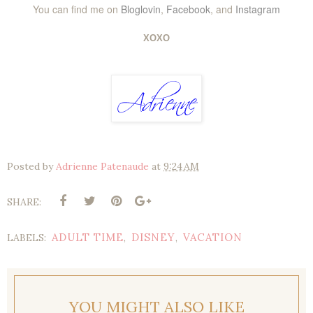
You can find me on
Bloglovin
,
Facebook
, and
Instagram
XOXO
Posted by
Adrienne Patenaude
at
9:24 AM
SHARE:
ADULT TIME
DISNEY
VACATION
LABELS:
,
,
YOU MIGHT ALSO LIKE