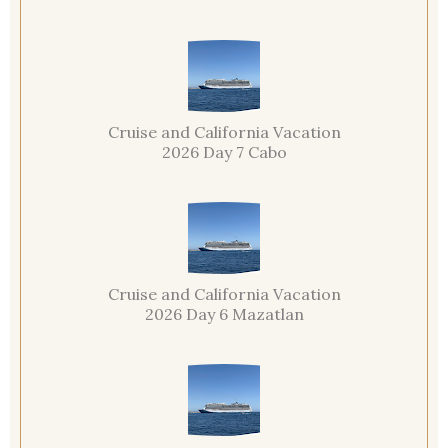
Cruise and California Vacation
2026 Day 7 Cabo
Cruise and California Vacation
2026 Day 6 Mazatlan