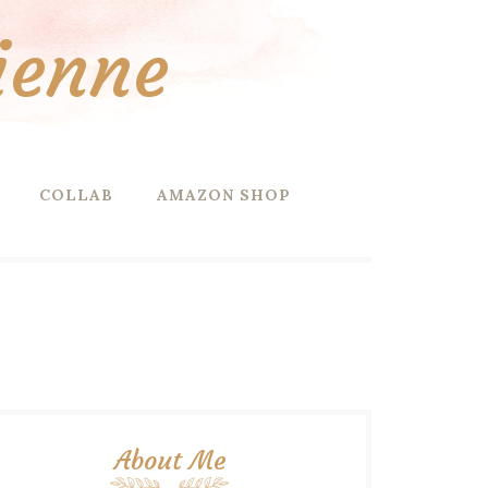
ienne
COLLAB
AMAZON SHOP
About Me