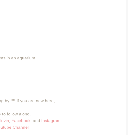
wims in an aquarium
g by!!!!! If you are new here,
 to follow along.
lovin
,
Facebook
, and
Instagram
outube Channel