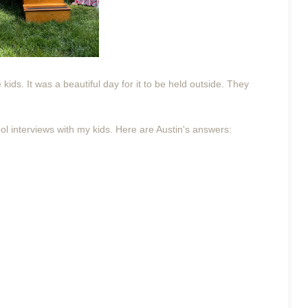
ids. It was a beautiful day for it to be held outside. They
ool interviews with my kids. Here are Austin's answers: