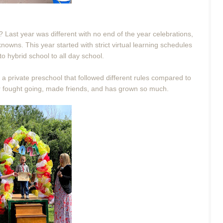
 Last year was different with no end of the year celebrations,
nknowns. This year started with strict virtual learning schedules
to hybrid school to all day school.
o a private preschool that followed different rules compared to
er fought going, made friends, and has grown so much.