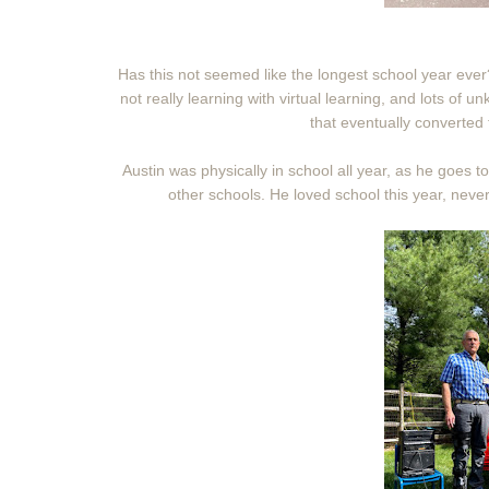
Has this not seemed like the longest school year ever?
not really learning with virtual learning, and lots of u
that eventually converted 
Austin was physically in school all year, as he goes t
other schools. He loved school this year, nev