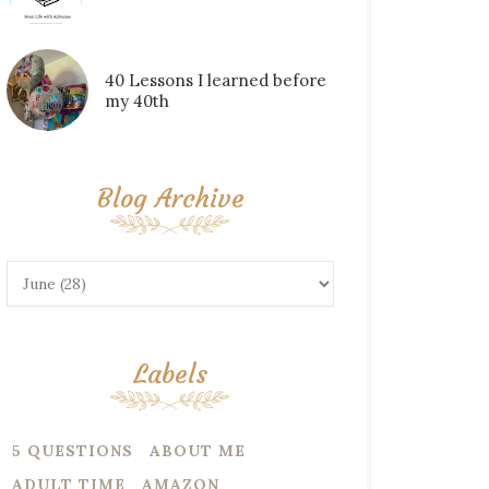
40 Lessons I learned before
my 40th
Blog Archive
Labels
5 QUESTIONS
ABOUT ME
ADULT TIME
AMAZON