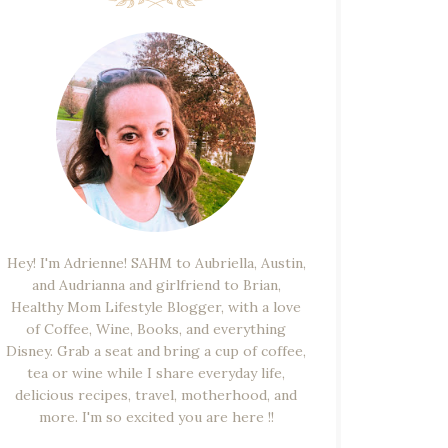
Hey! I'm Adrienne! SAHM to Aubriella, Austin,
and Audrianna and girlfriend to Brian,
Healthy Mom Lifestyle Blogger, with a love
of Coffee, Wine, Books, and everything
Disney. Grab a seat and bring a cup of coffee,
tea or wine while I share everyday life,
delicious recipes, travel, motherhood, and
more. I'm so excited you are here !!