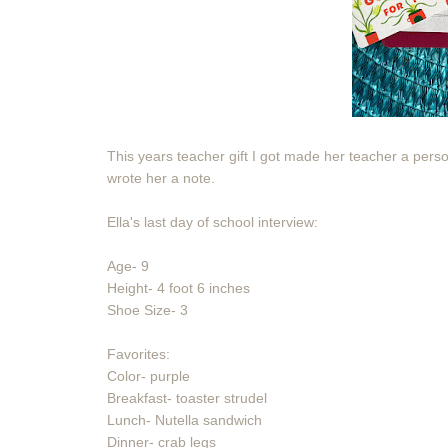
This years teacher gift I got made her teacher a person
wrote her a note.
Ella's last day of school interview:
Age- 9
Height- 4 foot 6 inches
Shoe Size- 3
Favorites:
Color- purple
Breakfast- toaster strudel
Lunch- Nutella sandwich
Dinner- crab legs