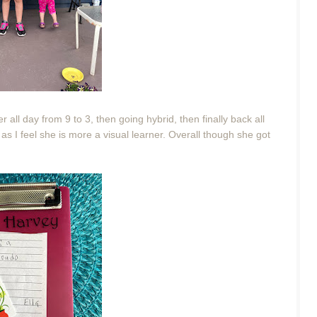
 all day from 9 to 3, then going hybrid, then finally back all
 as I feel she is more a visual learner. Overall though she got