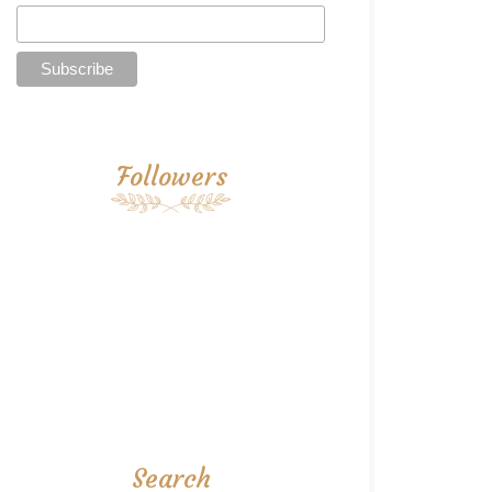
Followers
Search