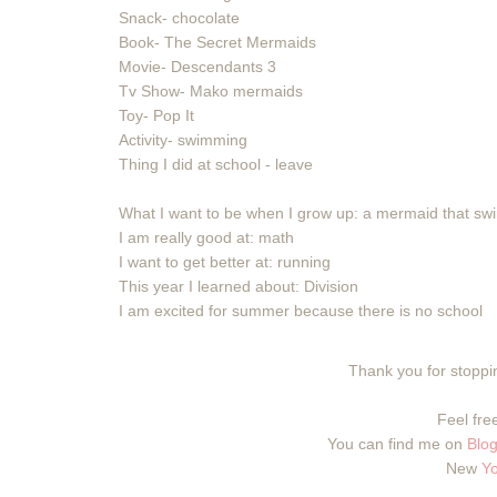
Snack- chocolate
Book- The Secret Mermaids
Movie- Descendants 3
Tv Show- Mako mermaids
Toy- Pop It
Activity- swimming
Thing I did at school - leave
What I want to be when I grow up: a mermaid that s
I am really good at: math
I want to get better at: running
This year I learned about: Division
I am excited for summer because there is no school
Thank you for stoppin
Feel free
You can find me on
Blog
New
Y