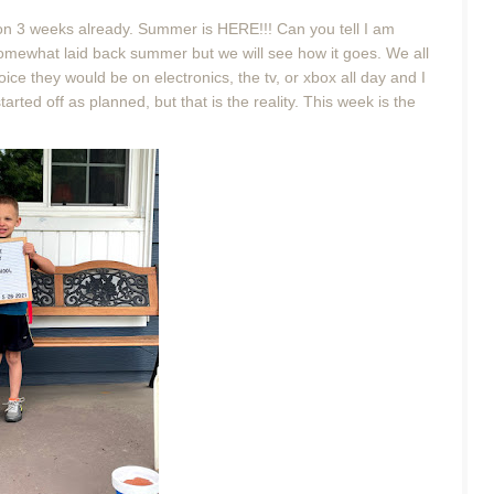
ng on 3 weeks already. Summer is HERE!!! Can you tell I am
 somewhat laid back summer but we will see how it goes. We all
oice they would be on electronics, the tv, or xbox all day and I
ted off as planned, but that is the reality. This week is the