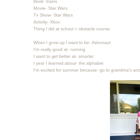
Book- trains
Movie- Star Wars
Tv Show- Star Wars
Activity- Xbox
Thing I did at school = obstacle course
When I grow up I want to be- Astronaut
I'm really good at- running
I want to get better at- smarter
I year I learned about- the alphabet
I'm excited for summer because- go to grandma's and 