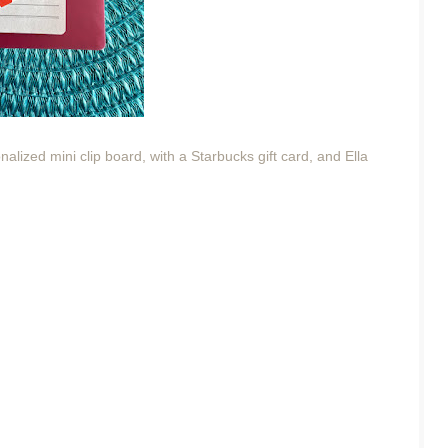
alized mini clip board, with a Starbucks gift card, and Ella