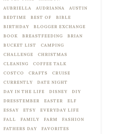
AUBRIELLA
AUDRIANNA
AUSTIN
BEDTIME
BEST OF
BIBLE
BIRTHDAY
BLOGGER EXCHANGE
BOOK
BREASTFEEDING
BRIAN
BUCKET LIST
CAMPING
CHALLENGE
CHRISTMAS
CLEANING
COFFEE TALK
COSTCO
CRAFTS
CRUISE
CURRENTLY
DATE NIGHT
DAY IN THE LIFE
DISNEY
DIY
DRESSTEMBER
EASTER
ELF
ESSAY
ETSY
EVERYDAY LIFE
FALL
FAMILY
FARM
FASHION
FATHERS DAY
FAVORITES