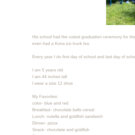
His school had the cutest graduation ceremony for the k
even had a Kona ice truck too.
Every year I do first day of school and last day of sch
I am 5 years old
I am 44 inches tall
I wear a size 12 shoe
My Favorites:
color- blue and red
Breakfast- chocolate balls cereal
Lunch- nutella and goldfish sandwich
Dinner- pizza
Snack- chocolate and goldfish