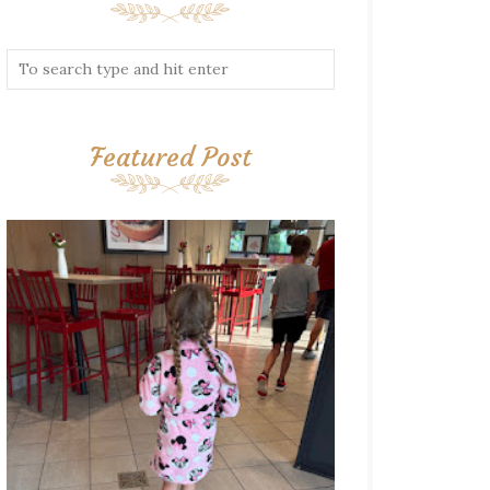
Featured Post