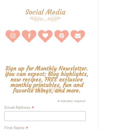
Social Media
Sign up for Monthly Newsletter.
You can expect: Blog highlights,
new recipes, FREE exclusive
monthly printables, fun and
favorite things, and more.
*
indicates required
*
Email Address
*
First Name