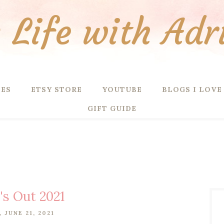
Life with Adr
PES
ETSY STORE
YOUTUBE
BLOGS I LOVE
GIFT GUIDE
's Out 2021
 JUNE 21, 2021