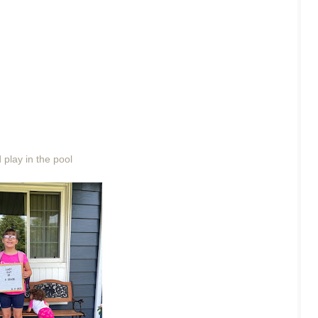
play in the pool