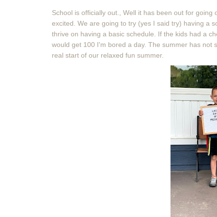
School is officially out., Well it has been out for goi
excited. We are going to try (yes I said try) having a
thrive on having a basic schedule. If the kids had a ch
would get 100 I'm bored a day. The summer has not star
real start of our relaxed fun summer.