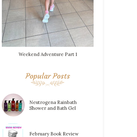
Weekend Adventure Part 1
Popular Posts
Neutrogena Rainbath
Shower and Bath Gel
February Book Review