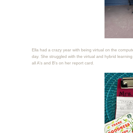
Ella had a crazy year with being virtual on the computer
day. She struggled with the virtual and hybrid learning
all A's and B's on her report card.