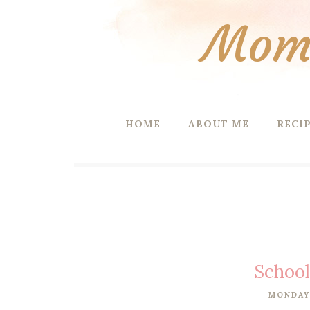
Mom 
HOME
ABOUT ME
RECI
School
MONDAY,