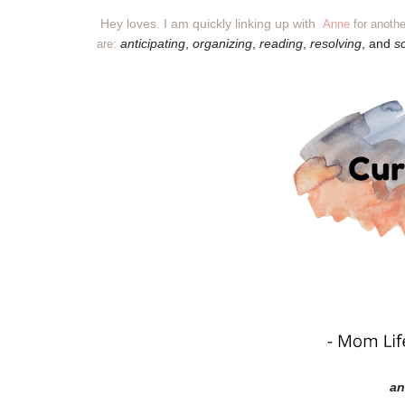
Hey loves. I am quickly linking up with
Anne
for anothe
anticipating
,
organizing
,
reading
,
resolving
, and
s
are:
an