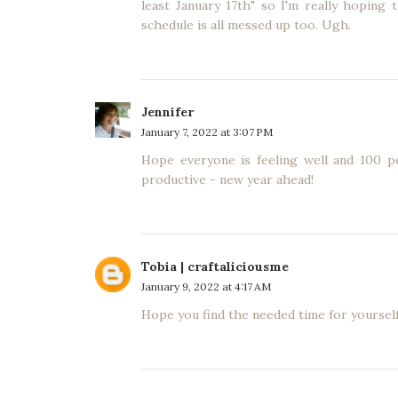
least January 17th" so I'm really hoping
schedule is all messed up too. Ugh.
Jennifer
January 7, 2022 at 3:07 PM
Hope everyone is feeling well and 100 p
productive - new year ahead!
Tobia | craftaliciousme
January 9, 2022 at 4:17 AM
Hope you find the needed time for yourself