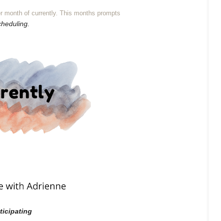
r month of currently. This months prompts
cheduling.
ticipating