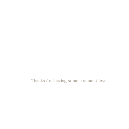
Thanks for leaving some comment love.