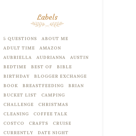
Labels
5 QUESTIONS
ABOUT ME
ADULT TIME
AMAZON
AUBRIELLA
AUDRIANNA
AUSTIN
BEDTIME
BEST OF
BIBLE
BIRTHDAY
BLOGGER EXCHANGE
BOOK
BREASTFEEDING
BRIAN
BUCKET LIST
CAMPING
CHALLENGE
CHRISTMAS
CLEANING
COFFEE TALK
COSTCO
CRAFTS
CRUISE
CURRENTLY
DATE NIGHT