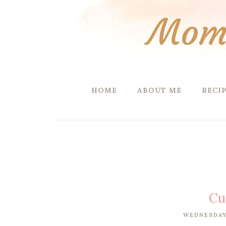
Mom 
HOME
ABOUT ME
RECI
Cu
WEDNESDAY,