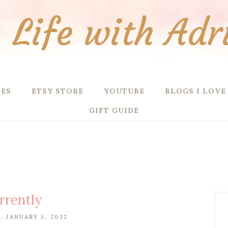
Life with Adr
PES
ETSY STORE
YOUTUBE
BLOGS I LOVE
GIFT GUIDE
rrently
 JANUARY 5, 2022