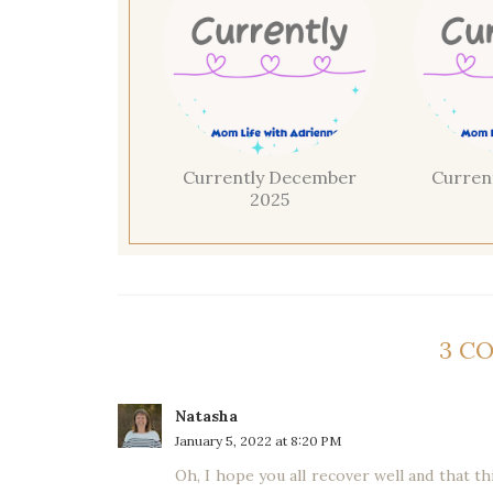
Currently December
Curren
2025
3 C
Natasha
January 5, 2022 at 8:20 PM
Oh, I hope you all recover well and that thi