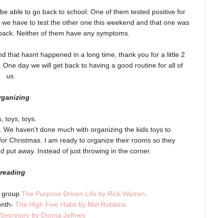
o be able to go back to school. One of them tested positive for
 we have to test the other one this weekend and that one was
o back. Neither of them have any symptoms.
d that hasnt happened in a long time, thank you for a little 2
ht. One day we will get back to having a good routine for all of
us.
rganizing
, toys, toys.
. We haven't done much with organizing the kids toys to
or Christmas. I am ready to organize their rooms so they
nd put away. Instead of just throwing in the corner.
reading
y group
The Purpose Driven Life by Rick Warren
.
onth-
The High Five Habit by Mel Robbins
 Secretary by Donna Jeffries