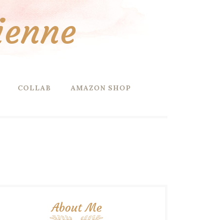
ienne
COLLAB
AMAZON SHOP
About Me