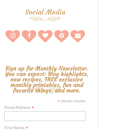
Social Media
Sign up for Monthly Newsletter.
You can expect: Blog highlights,
new recipes, FREE exclusive
monthly printables, fun and
favorite things, and more.
*
indicates required
*
Email Address
*
First Name