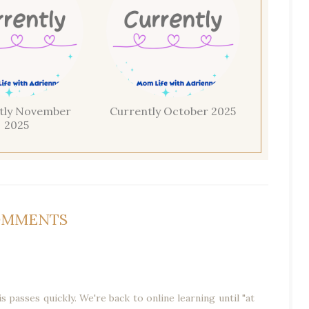
tly November
Currently October 2025
2025
OMMENTS
s passes quickly. We're back to online learning until "at