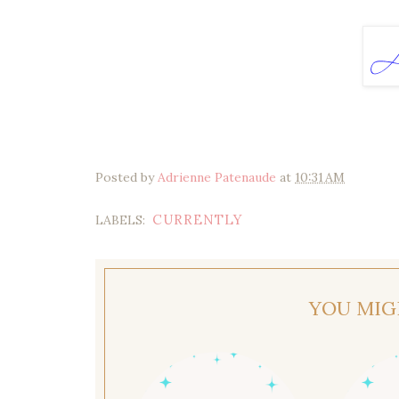
Posted by
Adrienne Patenaude
at
10:31 AM
CURRENTLY
LABELS:
YOU MIG