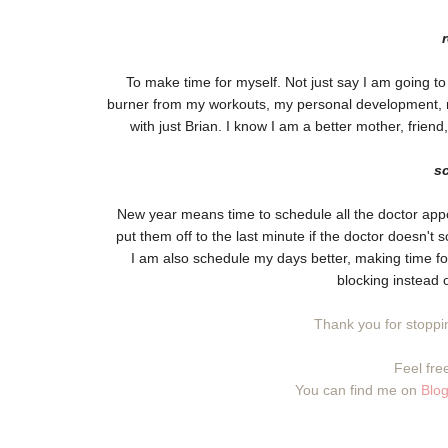
To make time for myself. Not just say I am going to d
burner from my workouts, my personal development, my
with just Brian. I know I am a better mother, friend,
s
New year means time to schedule all the doctor appo
put them off to the last minute if the doctor doesn't
I am also schedule my days better, making time for
blocking instead o
Thank you for stoppin
Feel free
You can find me on
Blog