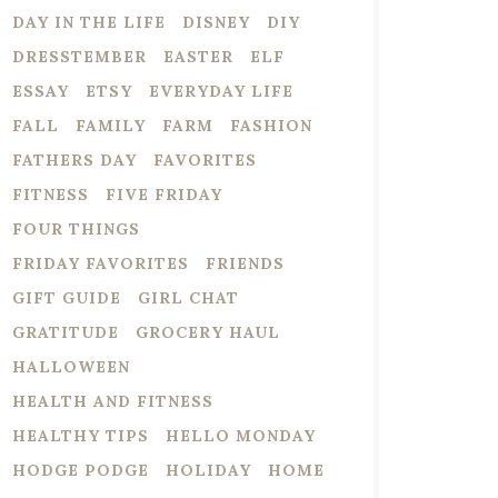
DAY IN THE LIFE
DISNEY
DIY
DRESSTEMBER
EASTER
ELF
ESSAY
ETSY
EVERYDAY LIFE
FALL
FAMILY
FARM
FASHION
FATHERS DAY
FAVORITES
FITNESS
FIVE FRIDAY
FOUR THINGS
FRIDAY FAVORITES
FRIENDS
GIFT GUIDE
GIRL CHAT
GRATITUDE
GROCERY HAUL
HALLOWEEN
HEALTH AND FITNESS
HEALTHY TIPS
HELLO MONDAY
HODGE PODGE
HOLIDAY
HOME