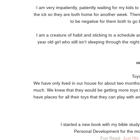
I am very impatiently, patiently waiting for my kids t
the ick so they are both home for another week. Then
to be negative for them both to g
I am a creature of habit and sticking to a schedule an
year old girl who still isn't sleeping through the nig
o
Toys
We have only lived in our house for about two months
much. We knew that they would be getting more toys f
have places for all their toys that they can play with a
I started a new book with my bible stud
Personal Development for the m
Fun Read-
Just HIs