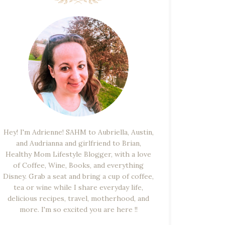
Hey! I'm Adrienne! SAHM to Aubriella, Austin,
and Audrianna and girlfriend to Brian,
Healthy Mom Lifestyle Blogger, with a love
of Coffee, Wine, Books, and everything
Disney. Grab a seat and bring a cup of coffee,
tea or wine while I share everyday life,
delicious recipes, travel, motherhood, and
more. I'm so excited you are here !!