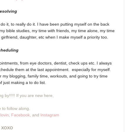
resolving
o it, to really do it. I have been putting myself on the back
 bible studies, my time with friends, my time alone, my time
 girlfriend, daughter, etc when I make myself a priority too.
cheduling
intments, from eye doctors, dentist, check ups etc. I always
 schedule them at the last appointment. especially for myself.
 my blogging, family time, workouts, and going to try time
f just making a to do list.
g by!!!!! If you are new here,
 to follow along.
lovin
,
Facebook
, and
Instagram
XOXO