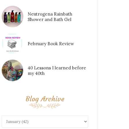
Neutrogena Rainbath
Shower and Bath Gel
February Book Review
40 Lessons I learned before
my 40th
Blog Archive