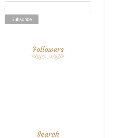
Followers
Search