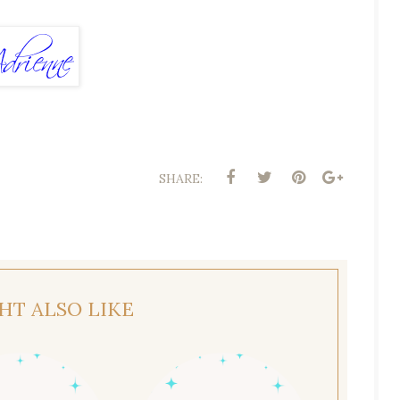
SHARE:
HT ALSO LIKE