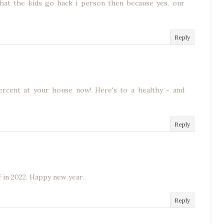
 that the kids go back i person then because yes, our
Reply
ercent at your house now! Here's to a healthy - and
Reply
 in 2022. Happy new year.
Reply