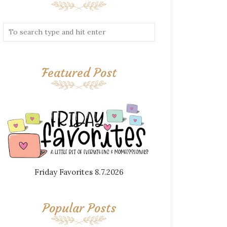
Featured Post
Friday Favorites 8.7.2026
Popular Posts