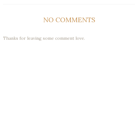
NO COMMENTS
Thanks for leaving some comment love.