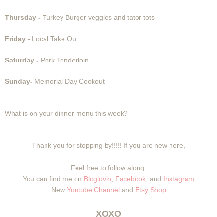
Thursday -
Turkey Burger veggies and tator tots
Friday -
Local Take Out
Saturday -
Pork Tenderloin
Sunday-
Memorial Day Cookout
What is on your dinner menu this week?
Thank you for stopping by!!!!! If you are new here,
Feel free to follow along.
You can find me on
Bloglovin
,
Facebook
, and
Instagram
New
Youtube Channel
and
Etsy Shop
XOXO