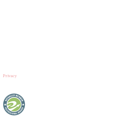
Privacy