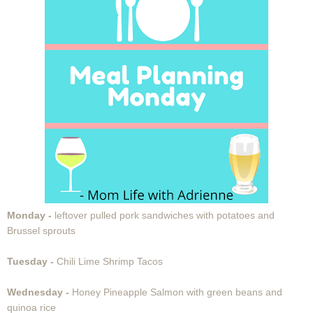
Monday -
leftover pulled pork sandwiches with potatoes and
Brussel sprouts
Tuesday -
Chili Lime Shrimp Tacos
Wednesday -
Honey Pineapple Salmon with green beans and
quinoa rice