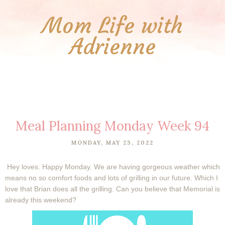
Mom Life with
Adrienne
Meal Planning Monday Week 94
MONDAY, MAY 23, 2022
Hey loves. Happy Monday. We are having gorgeous weather which
means no so comfort foods and lots of grilling in our future. Which I
love that Brian does all the grilling. Can you believe that Memorial is
already this weekend?