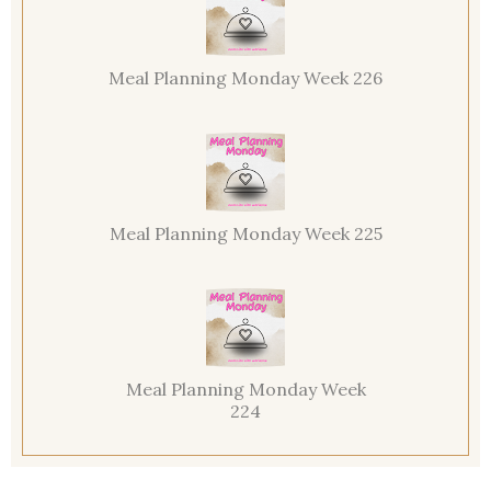
Meal Planning Monday Week 226
Meal Planning Monday Week 225
Meal Planning Monday Week
224