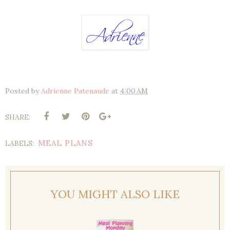
Posted by
Adrienne Patenaude
at
4:00 AM
SHARE:
MEAL PLANS
LABELS:
YOU MIGHT ALSO LIKE