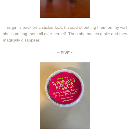
This girl is back on a sticker kick. Instead of putting them on my wall
she is putting them all over herself. Then she makes a pile and they
magically disappear.
~ FIVE ~