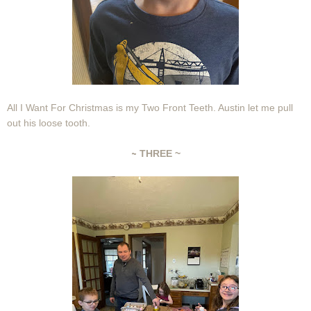
All I Want For Christmas is my Two Front Teeth. Austin let me pull
out his loose tooth.
~
THREE ~