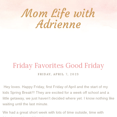
Mom Life with
Adrienne
Friday Favorites Good Friday
FRIDAY, APRIL 7, 2023
Hey loves. Happy Friday, first Friday of April and the start of my
kids Spring Break!!! They are excited for a week off school and a
little getaway, we just haven't decided where yet. I know nothing like
waiting until the last minute.
We had a great short week with lots of time outside, time with