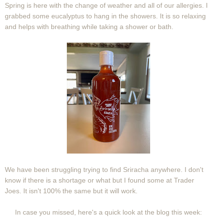
Spring is here with the change of weather and all of our allergies. I
grabbed some eucalyptus to hang in the showers. It is so relaxing
and helps with breathing while taking a shower or bath.
We have been struggling trying to find Sriracha anywhere. I don't
know if there is a shortage or what but I found some at Trader
Joes. It isn't 100% the same but it will work.
In case you missed, here's a quick look at the blog this week: