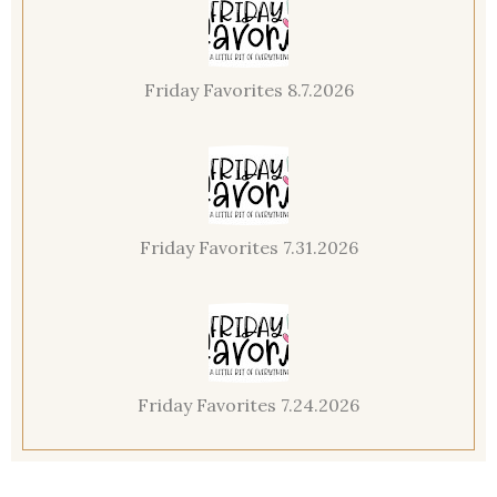
Friday Favorites 8.7.2026
Friday Favorites 7.31.2026
Friday Favorites 7.24.2026