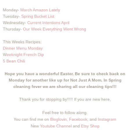
Monday-
March Amazon Lately
Tuesday-
Spring Bucket List
Wednesday-
Current Intentions April
Thursday-
Our Week Everything Went Wrong
This Weeks Recipes:
Dinner Menu Monday
W
eeknight French Dip
5 Bean Chili
Hope you have a wonderful Easter. Be sure to check back on
Monday for another like up for Not Just A Mom. In Spring
cleaning fever we are sharing all our cleaning tips!!!
Thank you for stopping by!!!!! If you are new here,
Feel free to follow along.
You can find me on
Bloglovin
,
Facebook
, and
Instagram
New
Youtube Channel
and
Etsy Shop