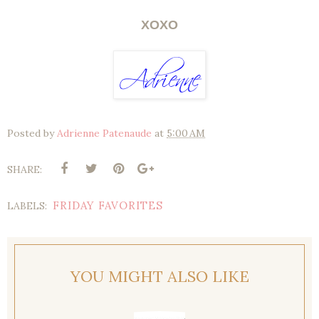
XOXO
Posted by
Adrienne Patenaude
at
5:00 AM
SHARE:
FRIDAY FAVORITES
LABELS:
YOU MIGHT ALSO LIKE