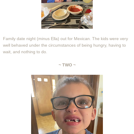
Family date night (minus Ella) out for Mexican. The kids were very
well behaved under the circumstances of being hungry, having to
wait, and nothing to do.
~ TWO ~