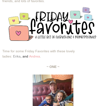
friends, and lots of favorites.
Time for some Friday Favorites with these lovely
ladies:
Erika
,
and
Andrea
.
~ ONE ~