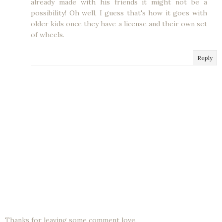
already made with his friends it might not be a
possibility! Oh well, I guess that's how it goes with
older kids once they have a license and their own set
of wheels.
Reply
Thanks for leaving some comment love.