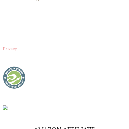
Privacy