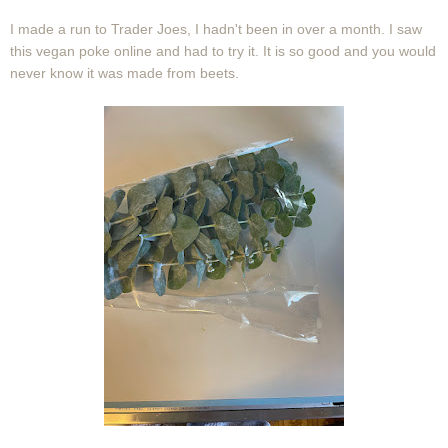
I made a run to Trader Joes, I hadn't been in over a month. I saw
this vegan poke online and had to try it. It is so good and you would
never know it was made from beets.