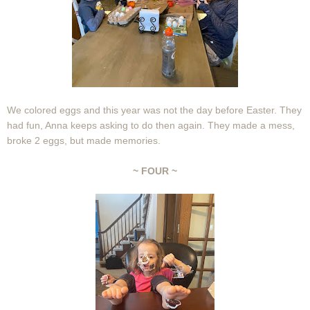
We colored eggs and this year was not the day before Easter. They
had fun, Anna keeps asking to do then again. They made a mess,
broke 2 eggs, but made memories.
~ FOUR ~