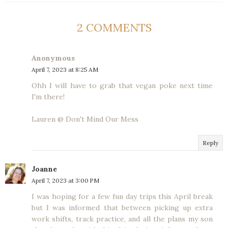
2 COMMENTS
Anonymous
April 7, 2023 at 8:25 AM
Ohh I will have to grab that vegan poke next time
I'm there!
Lauren @ Don't Mind Our Mess
Reply
Joanne
April 7, 2023 at 3:00 PM
I was hoping for a few fun day trips this April break
but I was informed that between picking up extra
work shifts, track practice, and all the plans my son