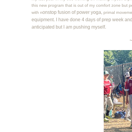
this new program that is out of my comfort zone but pe
onstop fusion of power yoga,
with
n
primal moveme
equipment. I have done 4 days of prep week and I 
anticipated but I am pushing myself.
~