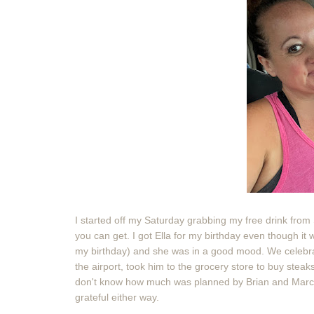
I started off my Saturday grabbing my free drink from S
you can get. I got Ella for my birthday even though it 
my birthday) and she was in a good mood. We celebra
the airport, took him to the grocery store to buy stea
don't know how much was planned by Brian and Marc 
grateful either way.