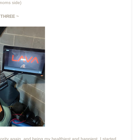
r moms side)
THREE ~
rity again, and being my healthiest and happiest. I started