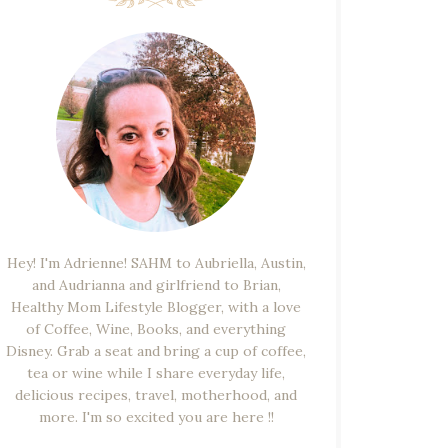
Hey! I'm Adrienne! SAHM to Aubriella, Austin,
and Audrianna and girlfriend to Brian,
Healthy Mom Lifestyle Blogger, with a love
of Coffee, Wine, Books, and everything
Disney. Grab a seat and bring a cup of coffee,
tea or wine while I share everyday life,
delicious recipes, travel, motherhood, and
more. I'm so excited you are here !!