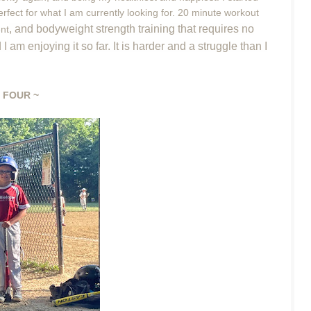
rfect for what I am currently looking for. 20 minute workout
, and bodyweight strength training that requires no
nt
am enjoying it so far. It is harder and a struggle than I
 FOUR ~