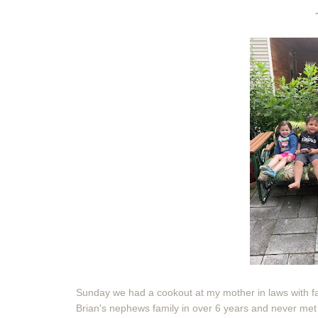
Sunday we had a cookout at my mother in laws with fa
Brian's nephews family in over 6 years and never met 