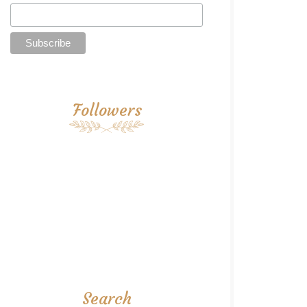
Followers
Search