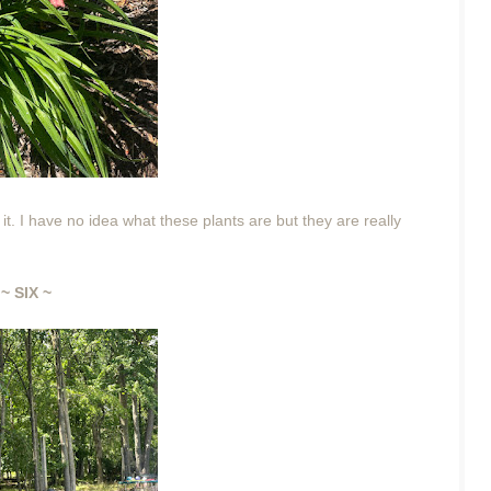
it. I have no idea what these plants are but they are really
~ SIX ~