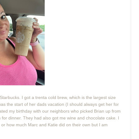
tarbucks. I got a trenta cold brew, which is the largest size
was the start of her dads vacation (I should always get her for
ted my birthday with our neighbors who picked Brian up from
ks for dinner. They had also got me wine and chocolate cake. I
or how much Marc and Katie did on their own but I am