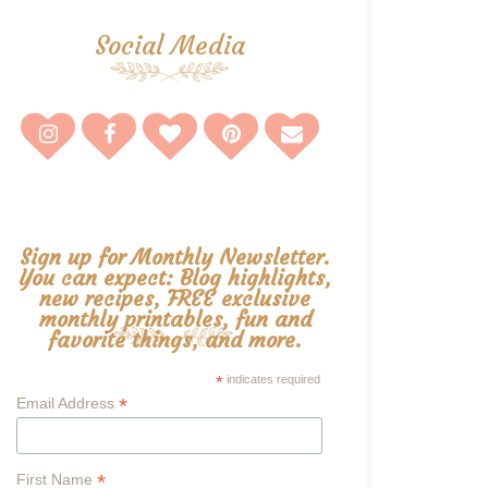
Social Media
Sign up for Monthly Newsletter.
You can expect: Blog highlights,
new recipes, FREE exclusive
monthly printables, fun and
favorite things, and more.
*
indicates required
*
Email Address
*
First Name