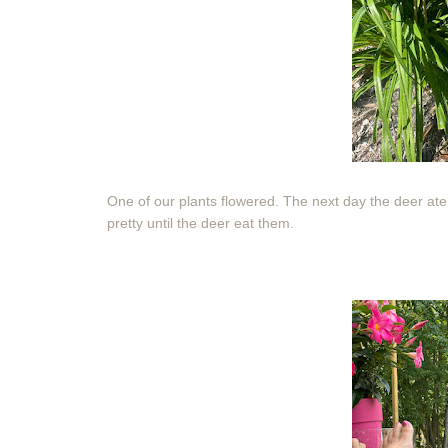
One of our plants flowered. The next day the deer ate 
pretty until the deer eat them.