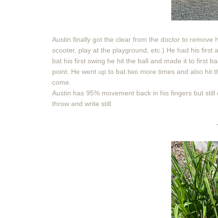
Austin finally got the clear from the doctor to remove h
scooter, play at the playground, etc.) He had his first 
bat his first swing he hit the ball and made it to first
point. He went up to bat two more times and also hit 
come.
Austin has 95% movement back in his fingers but still d
throw and write still.