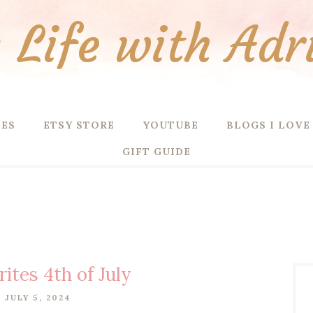
Life with Adr
PES
ETSY STORE
YOUTUBE
BLOGS I LOVE
GIFT GUIDE
rites 4th of July
, JULY 5, 2024