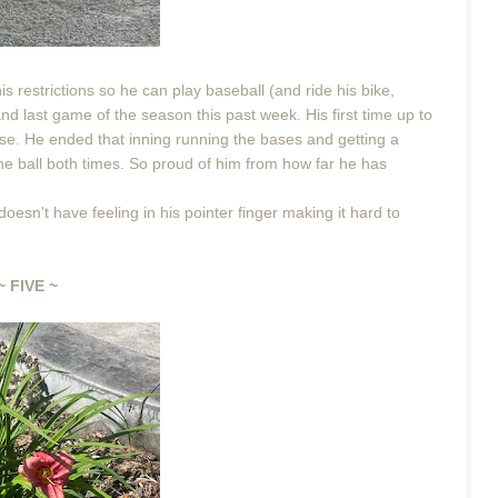
is restrictions so he can play baseball (and ride his bike,
and last game of the season this past week. His first time up to
 base. He ended that inning running the bases and getting a
the ball both times. So proud of him from how far he has
oesn't have feeling in his pointer finger making it hard to
~ FIVE ~