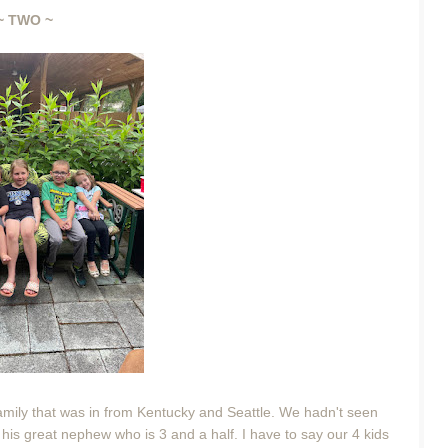
~ TWO ~
mily that was in from Kentucky and Seattle. We hadn't seen
his great nephew who is 3 and a half. I have to say our 4 kids