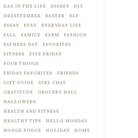
DAY IN THE LIFE
DISNEY
DIY
DRESSTEMBER
EASTER
ELF
ESSAY
ETSY
EVERYDAY LIFE
FALL
FAMILY
FARM
FASHION
FATHERS DAY
FAVORITES
FITNESS
FIVE FRIDAY
FOUR THINGS
FRIDAY FAVORITES
FRIENDS
GIFT GUIDE
GIRL CHAT
GRATITUDE
GROCERY HAUL
HALLOWEEN
HEALTH AND FITNESS
HEALTHY TIPS
HELLO MONDAY
HODGE PODGE
HOLIDAY
HOME