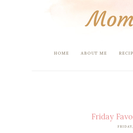
Mom 
HOME
ABOUT ME
RECI
Friday Favo
FRIDAY