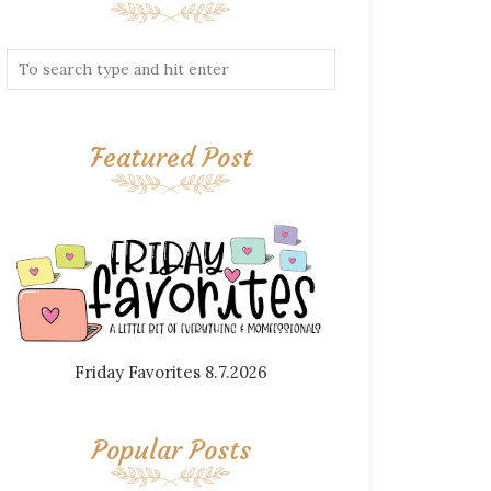
Featured Post
Friday Favorites 8.7.2026
Popular Posts