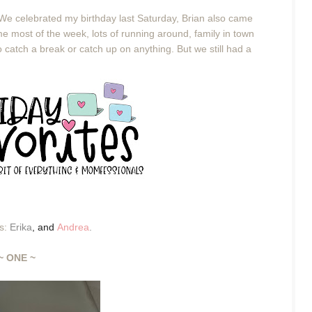
 We celebrated my birthday last Saturday, Brian also came
e most of the week, lots of running around, family in town
o catch a break or catch up on anything. But we still had a
es:
Erika
,
and
Andrea
.
~ ONE ~