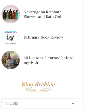
Neutrogena Rainbath
Shower and Bath Gel
February Book Review
40 Lessons I learned before
my 40th
Blog Archive