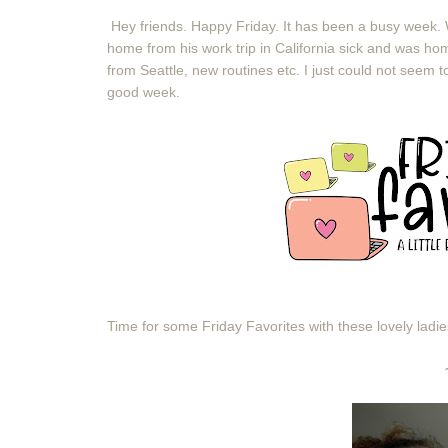
Hey friends. Happy Friday. It has been a busy week.
home from his work trip in California sick and was hom
from Seattle, new routines etc. I just could not seem t
good week.
Time for some Friday Favorites with these lovely ladi