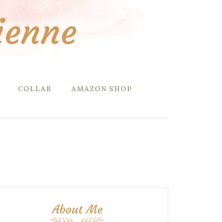
ienne
COLLAB
AMAZON SHOP
About Me