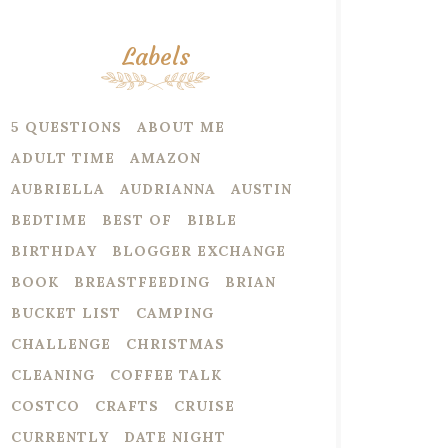
Labels
5 QUESTIONS
ABOUT ME
ADULT TIME
AMAZON
AUBRIELLA
AUDRIANNA
AUSTIN
BEDTIME
BEST OF
BIBLE
BIRTHDAY
BLOGGER EXCHANGE
BOOK
BREASTFEEDING
BRIAN
BUCKET LIST
CAMPING
CHALLENGE
CHRISTMAS
CLEANING
COFFEE TALK
COSTCO
CRAFTS
CRUISE
CURRENTLY
DATE NIGHT