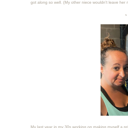
got along so well. (My other niece wouldn't leave he
~
My last year in my 30s working on making myself a prio