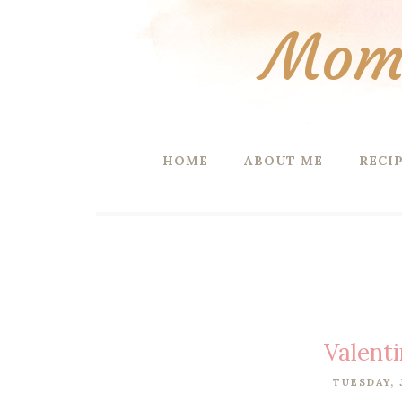
Mom 
HOME
ABOUT ME
RECI
Valent
TUESDAY, 