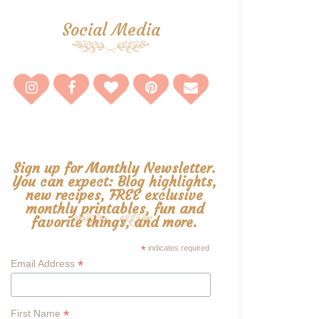
Social Media
Sign up for Monthly Newsletter.
You can expect: Blog highlights,
new recipes, FREE exclusive
monthly printables, fun and
favorite things, and more.
*
indicates required
*
Email Address
*
First Name