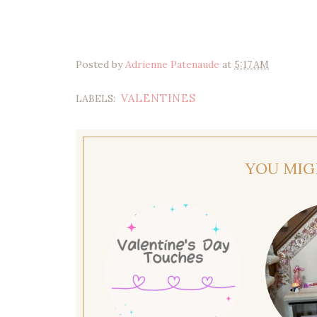
Posted by
Adrienne Patenaude
at
5:17 AM
VALENTINES
LABELS:
YOU MIG