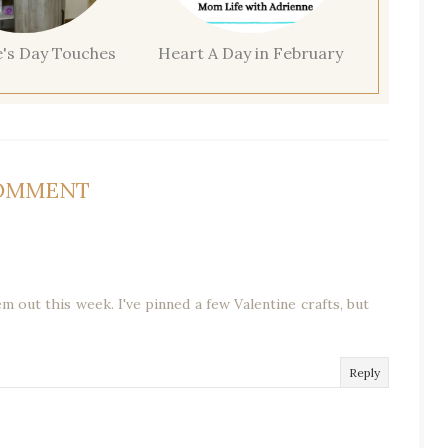
e's Day Touches
Heart A Day in February
COMMENT
em out this week. I've pinned a few Valentine crafts, but
Reply