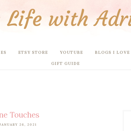
Life with Adr
PES
ETSY STORE
YOUTUBE
BLOGS I LOVE
GIFT GUIDE
ine Touches
JANUARY 26, 2021