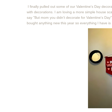
I finally pulled out some of our Valentine's Day deco
with decorations. I am loving a more simple house scat
say "But mom you didn't decorate for Valentine's Day".
bought anything new this year so everything I have is 