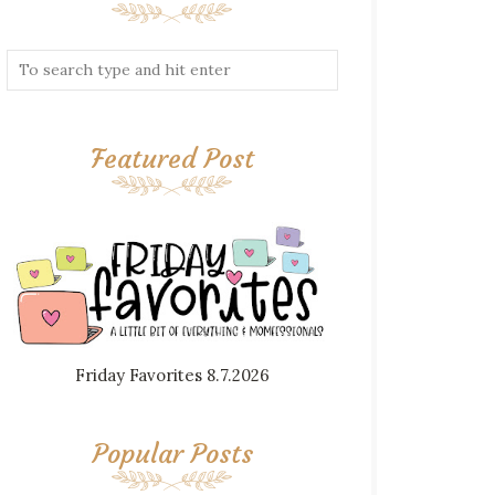
Featured Post
Friday Favorites 8.7.2026
Popular Posts