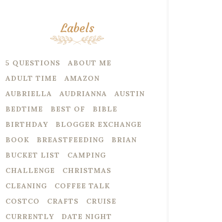
Labels
5 QUESTIONS
ABOUT ME
ADULT TIME
AMAZON
AUBRIELLA
AUDRIANNA
AUSTIN
BEDTIME
BEST OF
BIBLE
BIRTHDAY
BLOGGER EXCHANGE
BOOK
BREASTFEEDING
BRIAN
BUCKET LIST
CAMPING
CHALLENGE
CHRISTMAS
CLEANING
COFFEE TALK
COSTCO
CRAFTS
CRUISE
CURRENTLY
DATE NIGHT