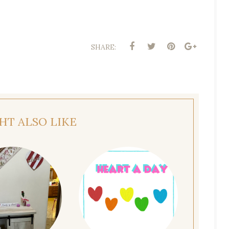
SHARE:
HT ALSO LIKE