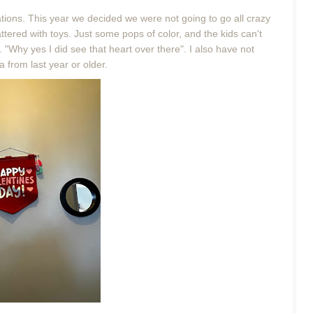
rations. This year we decided we were not going to go all crazy
tered with toys. Just some pops of color, and the kids can't
 "Why yes I did see that heart over there". I also have not
a from last year or older.