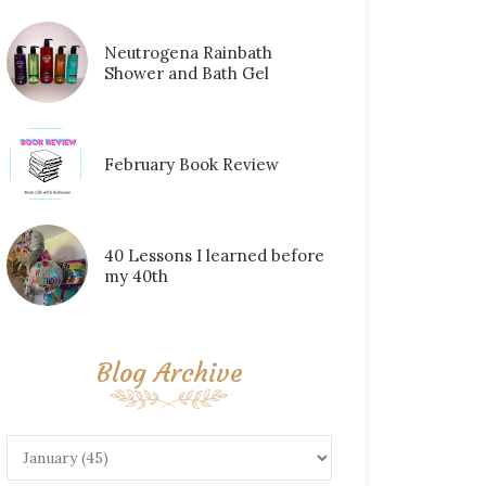
Neutrogena Rainbath
Shower and Bath Gel
February Book Review
40 Lessons I learned before
my 40th
Blog Archive