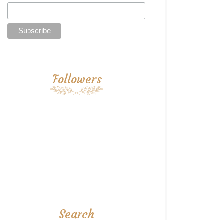
Followers
Search