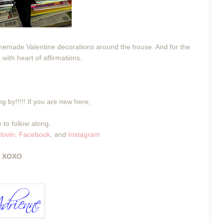
emade Valentine decorations around the house. And for the
 with heart of affirmations.
g by!!!!! If you are new here,
 to follow along.
lovin
,
Facebook
, and
Instagram
XOXO