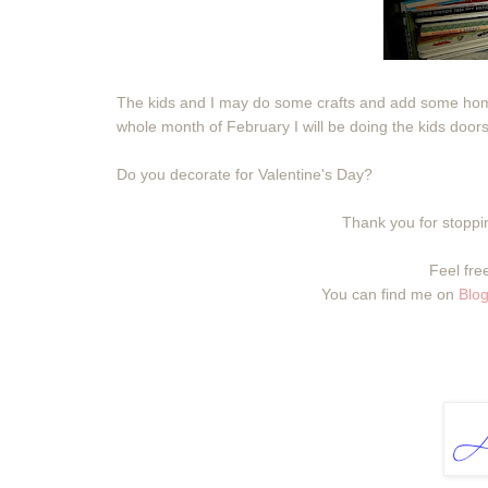
The kids and I may do some crafts and add some hom
whole month of February I will be doing the kids doors
Do you decorate for Valentine's Day?
Thank you for stoppin
Feel free
You can find me on
Blog