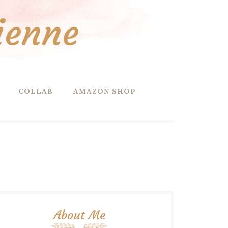
ienne
COLLAB
AMAZON SHOP
About Me