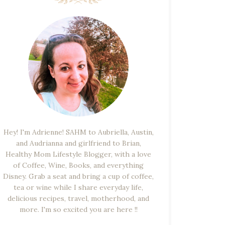
Hey! I'm Adrienne! SAHM to Aubriella, Austin,
and Audrianna and girlfriend to Brian,
Healthy Mom Lifestyle Blogger, with a love
of Coffee, Wine, Books, and everything
Disney. Grab a seat and bring a cup of coffee,
tea or wine while I share everyday life,
delicious recipes, travel, motherhood, and
more. I'm so excited you are here !!