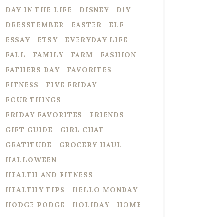
DAY IN THE LIFE
DISNEY
DIY
DRESSTEMBER
EASTER
ELF
ESSAY
ETSY
EVERYDAY LIFE
FALL
FAMILY
FARM
FASHION
FATHERS DAY
FAVORITES
FITNESS
FIVE FRIDAY
FOUR THINGS
FRIDAY FAVORITES
FRIENDS
GIFT GUIDE
GIRL CHAT
GRATITUDE
GROCERY HAUL
HALLOWEEN
HEALTH AND FITNESS
HEALTHY TIPS
HELLO MONDAY
HODGE PODGE
HOLIDAY
HOME