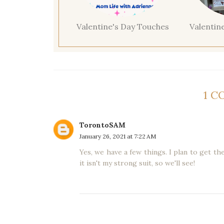
Valentine's Day Touches
Valentin
1 
TorontoSAM
January 26, 2021 at 7:22 AM
Yes, we have a few things. I plan to get th
it isn't my strong suit, so we'll see!