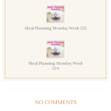
Meal Planning Monday Week 225
Meal Planning Monday Week
224
NO COMMENTS