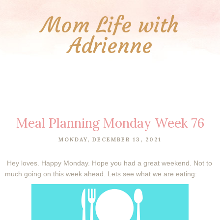
Mom Life with
Adrienne
Meal Planning Monday Week 76
MONDAY, DECEMBER 13, 2021
Hey loves. Happy Monday. Hope you had a great weekend. Not to
much going on this week ahead. Lets see what we are eating: