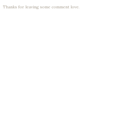
Thanks for leaving some comment love.