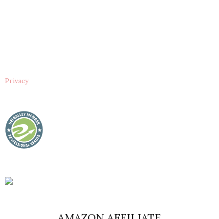
Privacy
AMAZON AFFILIATE