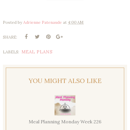
Posted by
Adrienne Patenaude
at
4:00 AM
SHARE:
MEAL PLANS
LABELS:
YOU MIGHT ALSO LIKE
Meal Planning Monday Week 226