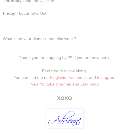
Thursday -
Stuffed Chicken
Friday -
Local Take Out
What is on your dinner menu this week?
Thank you for stopping by!!!!! If you are new here,
Feel free to follow along.
You can find me on
Bloglovin
,
Facebook
, and
Instagram
New
Youtube Channel
and
Etsy Shop
XOXO