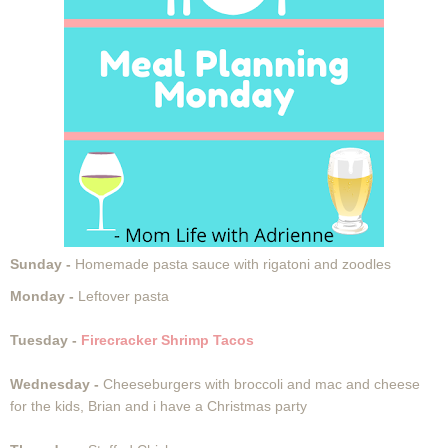
Sunday -
Homemade pasta sauce with rigatoni and zoodles
Monday -
Leftover pasta
Tuesday -
Firecracker Shrimp Tacos
Wednesday -
Cheeseburgers with broccoli and mac and cheese
for the kids, Brian and i have a Christmas party