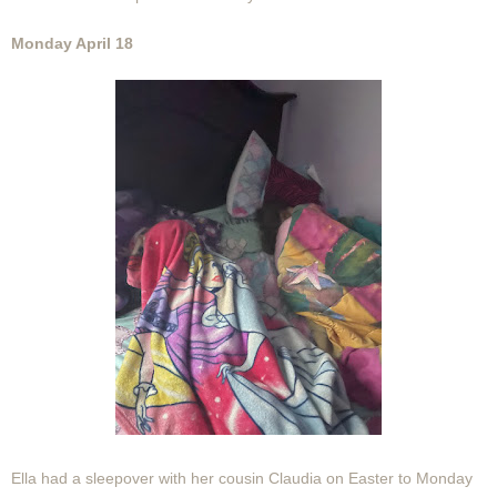
Monday April 18
Ella had a sleepover with her cousin Claudia on Easter to Monday