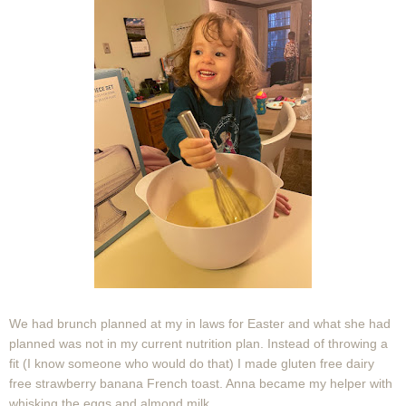
We had brunch planned at my in laws for Easter and what she had
planned was not in my current nutrition plan. Instead of throwing a
fit (I know someone who would do that) I made gluten free dairy
free strawberry banana French toast. Anna became my helper with
whisking the eggs and almond milk.