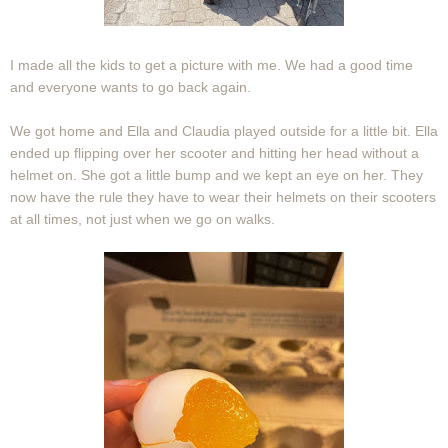
I made all the kids to get a picture with me. We had a good time
and everyone wants to go back again.
We got home and Ella and Claudia played outside for a little bit. Ella
ended up flipping over her scooter and hitting her head without a
helmet on. She got a little bump and we kept an eye on her. They
now have the rule they have to wear their helmets on their scooters
at all times, not just when we go on walks.