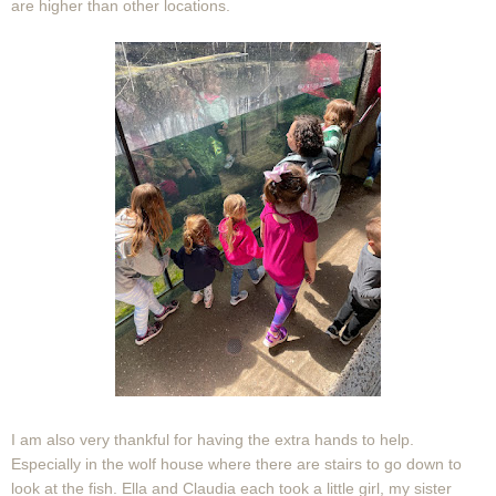
are higher than other locations.
I am also very thankful for having the extra hands to help.
Especially in the wolf house where there are stairs to go down to
look at the fish. Ella and Claudia each took a little girl, my sister