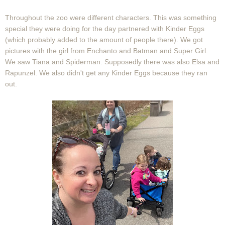
Throughout the zoo were different characters. This was something
special they were doing for the day partnered with Kinder Eggs
(which probably added to the amount of people there). We got
pictures with the girl from Enchanto and Batman and Super Girl.
We saw Tiana and Spiderman. Supposedly there was also Elsa and
Rapunzel. We also didn't get any Kinder Eggs because they ran
out.