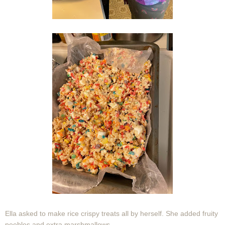
Ella asked to make rice crispy treats all by herself. She added fruity
peebles and extra marshmallows.