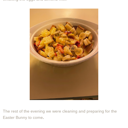
The rest of the evening we were cleaning and preparing for the
Easter Bunny to come
.