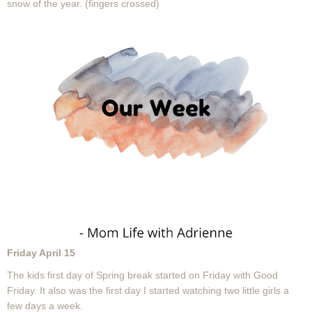
snow of the year. (fingers crossed)
Friday April 15
The kids first day of Spring break started on Friday with Good
Friday. It also was the first day I started watching two little girls a
few days a week.