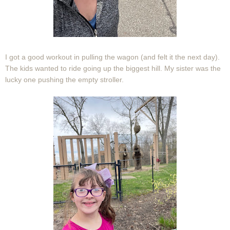
I got a good workout in pulling the wagon (and felt it the next day).
The kids wanted to ride going up the biggest hill. My sister was the
lucky one pushing the empty stroller.