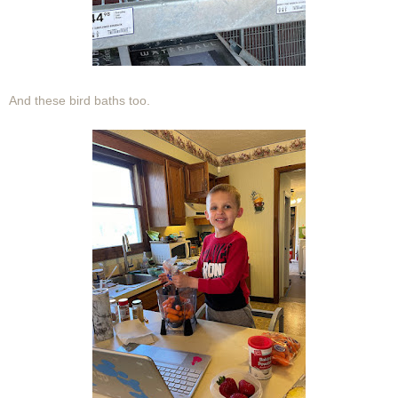
And these bird baths too.