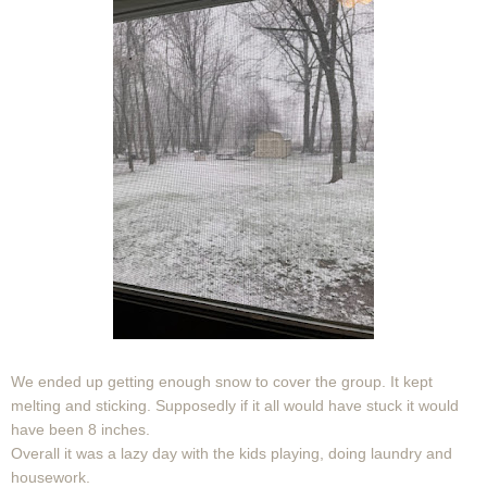
We ended up getting enough snow to cover the group. It kept
melting and sticking. Supposedly if it all would have stuck it would
have been 8 inches.
Overall it was a lazy day with the kids playing, doing laundry and
housework.