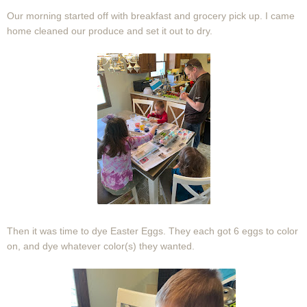
Our morning started off with breakfast and grocery pick up. I came
home cleaned our produce and set it out to dry.
Then it was time to dye Easter Eggs. They each got 6 eggs to color
on, and dye whatever color(s) they wanted.