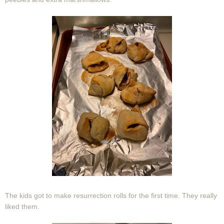
The kids got to make resurrection rolls for the first time. They really
liked them.