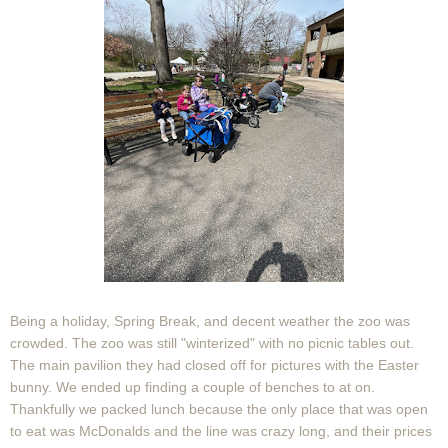
Being a holiday, Spring Break, and decent weather the zoo was
crowded. The zoo was still "winterized" with no picnic tables out.
The main pavilion they had closed off for pictures with the Easter
bunny. We ended up finding a couple of benches to at on.
Thankfully we packed lunch because the only place that was open
to eat was McDonalds and the line was crazy long, and their prices