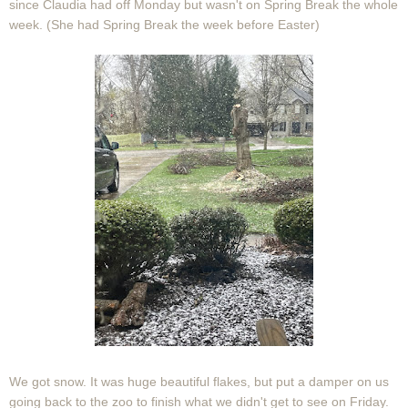
since Claudia had off Monday but wasn't on Spring Break the whole
week. (She had Spring Break the week before Easter)
We got snow. It was huge beautiful flakes, but put a damper on us
going back to the zoo to finish what we didn't get to see on Friday.