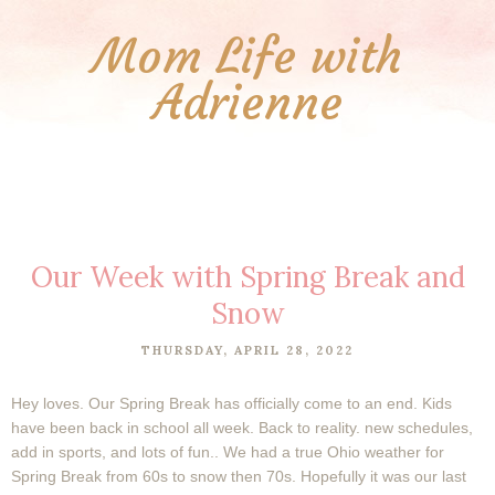
Mom Life with
Adrienne
Our Week with Spring Break and
Snow
THURSDAY, APRIL 28, 2022
Hey loves. Our Spring Break has officially come to an end. Kids
have been back in school all week. Back to reality. new schedules,
add in sports, and lots of fun.. We had a true Ohio weather for
Spring Break from 60s to snow then 70s. Hopefully it was our last