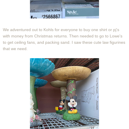
We adventured out to Kohls for everyone to buy one shirt or pj's
with money from Christmas returns. Then needed to go to Lowe's
to get ceiling fans, and packing sand. I saw these cute law figurines
that we need.