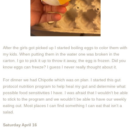
After the girls got picked up I started boiling eggs to color them with
my kids. When putting them in the water one was broken in the
carton. I go to pick it up to throw it away, the egg is frozen. Did you
know eggs can freeze? I guess I never really thought about it.
For dinner we had Chipotle which was on plan. I started this gut
protocol nutrition program to help heal my gut and determine what
possible food sensitivities I have. I was afraid that I wouldn't be able
to stick to the program and we wouldn't be able to have our weekly
eating out. Most places I can find something I can eat that isn't a
salad.
Saturday April 16