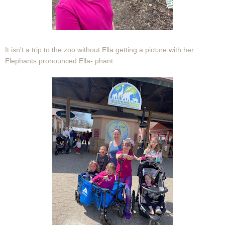
It isn't a trip to the zoo without Ella getting a picture with her
Elephants pronounced Ella- phant.