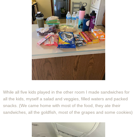
While all five kids played in the other room I made sandwiches for
all the kids, myself a salad and veggies, filled waters and packed
snacks. (We came home with most of the food, they ate their
sandwiches, all the goldfish, most of the grapes and some cookies)