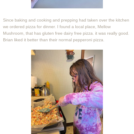
Since baking and cooking and prepping had taken over the kitchen
we ordered pizza for dinner. I found a local place, Mellow
Mushroom, that has gluten free dairy free pizza. it was really good.
Brian liked it better than their normal pepperoni pizza.