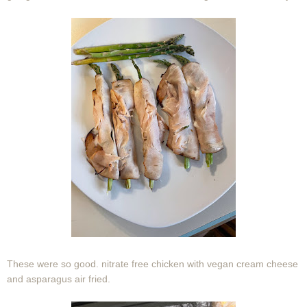
These were so good. nitrate free chicken with vegan cream cheese
and asparagus air fried.