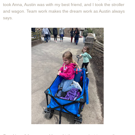
took Anna, Austin was with my best friend, and I took the stroller
and wagon. Team work makes the dream work as Austin always
says.