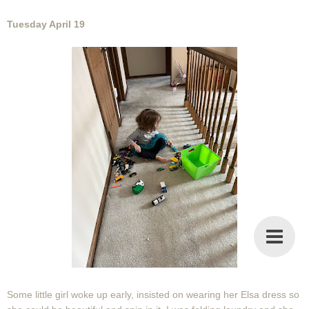
Tuesday April 19
Some little girl woke up early, insisted on wearing her Elsa dress so