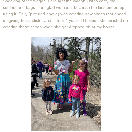
Speaking of the wagon. I brought the wagon just to carry the
coolers and bags. I am glad we had it because the kids ended up
using it. Sally (pictured above) was wearing new shoes that ended
up giving her a blister and in turn 4 year old fashion she insisted on
wearing those shoes when she got dropped off at my house.