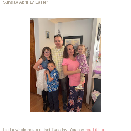
Sunday April 17 Easter
I did a whole recap of last Tuesday. You can
read it here
.