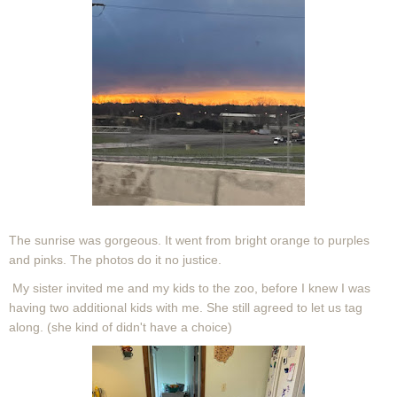
The sunrise was gorgeous. It went from bright orange to purples
and pinks. The photos do it no justice.
My sister invited me and my kids to the zoo, before I knew I was
having two additional kids with me. She still agreed to let us tag
along. (she kind of didn't have a choice)