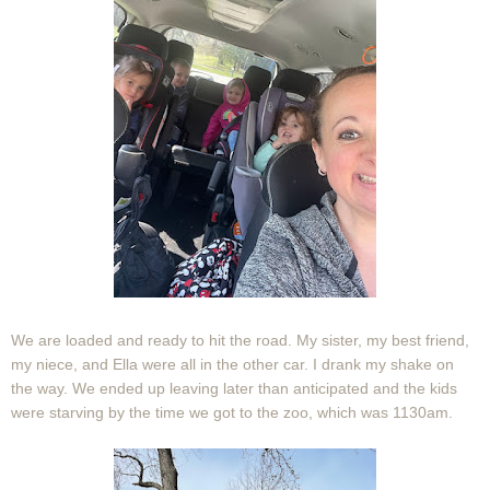
We are loaded and ready to hit the road. My sister, my best friend,
my niece, and Ella were all in the other car. I drank my shake on
the way. We ended up leaving later than anticipated and the kids
were starving by the time we got to the zoo, which was 1130am.