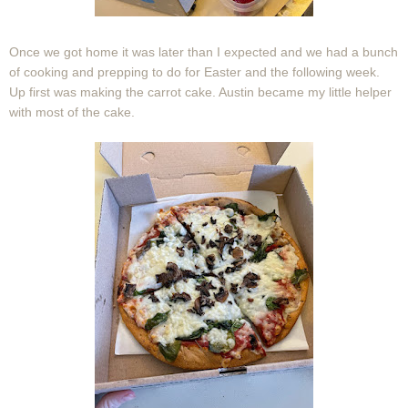
Once we got home it was later than I expected and we had a bunch
of cooking and prepping to do for Easter and the following week.
Up first was making the carrot cake. Austin became my little helper
with most of the cake.