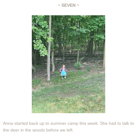
~ SEVEN ~
Anna started back up to summer camp this week. She had to talk to
the deer in the woods before we left.