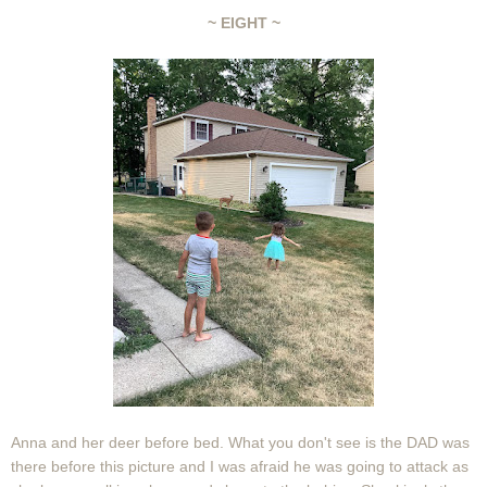
~ EIGHT ~
Anna and her deer before bed. What you don't see is the DAD was
there before this picture and I was afraid he was going to attack as