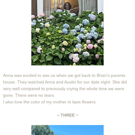
Anna was excited to see us when we got back to Brian's parents
house. They watched Anna and Austin for our date night. She did
very well compared to previously crying the whole time we were
gone. There were no tears.
I also love the color of my mother in laws flowers.
~
THREE ~