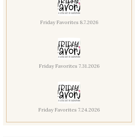
Friday Favorites 8.7.2026
Friday Favorites 7.31.2026
Friday Favorites 7.24.2026