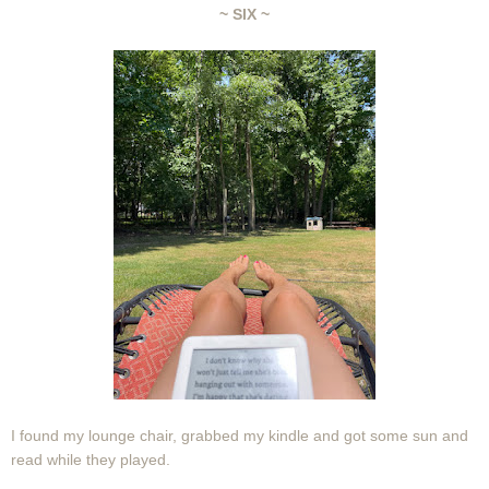
~ SIX ~
I found my lounge chair, grabbed my kindle and got some sun and
read while they played.