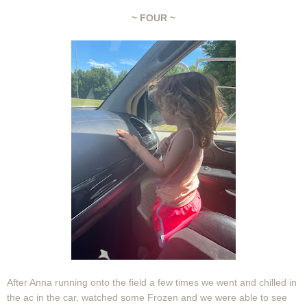
~ FOUR ~
After Anna running onto the field a few times we went and chilled in
the ac in the car, watched some Frozen and we were able to see