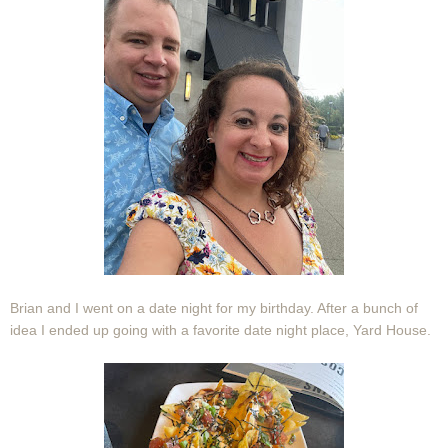
Brian and I went on a date night for my birthday. After a bunch of
idea I ended up going with a favorite date night place, Yard House.