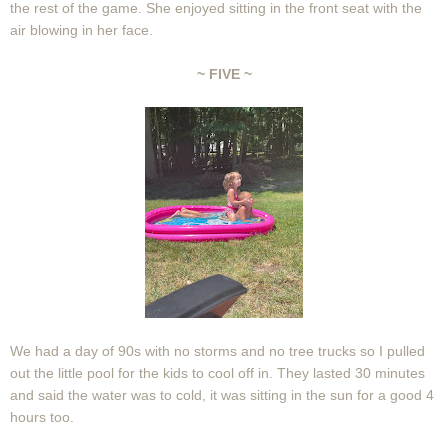
the rest of the game. She enjoyed sitting in the front seat with the
air blowing in her face.
~ FIVE ~
We had a day of 90s with no storms and no tree trucks so I pulled
out the little pool for the kids to cool off in. They lasted 30 minutes
and said the water was to cold, it was sitting in the sun for a good 4
hours too.