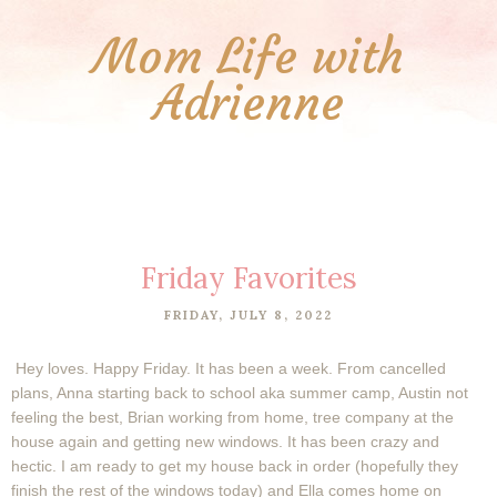
Mom Life with
Adrienne
Friday Favorites
FRIDAY, JULY 8, 2022
Hey loves. Happy Friday. It has been a week. From cancelled
plans, Anna starting back to school aka summer camp, Austin not
feeling the best, Brian working from home, tree company at the
house again and getting new windows. It has been crazy and
hectic. I am ready to get my house back in order (hopefully they
finish the rest of the windows today) and Ella comes home on