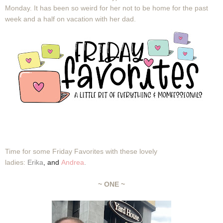
Monday. It has been so weird for her not to be home for the past
week and a half on vacation with her dad.
Time for some Friday Favorites with these lovely
ladies:
Erika
,
and
Andrea
.
~ ONE ~