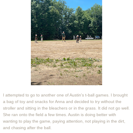
I attempted to go to another one of Austin's t-ball games. I brought
a bag of toy and snacks for Anna and decided to try without the
stroller and sitting in the bleachers or in the grass. It did not go well.
She ran onto the field a few times. Austin is doing better with
wanting to play the game, paying attention, not playing in the dirt,
and chasing after the ball.