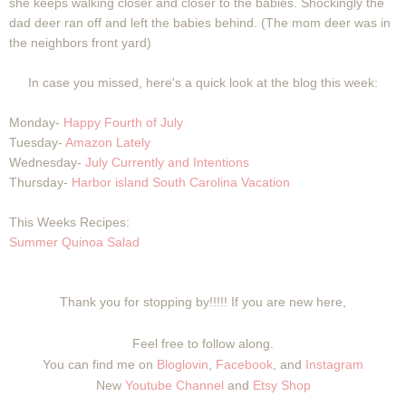
she keeps walking closer and closer to the babies. Shockingly the
dad deer ran off and left the babies behind. (The mom deer was in
the neighbors front yard)
In case you missed, here's a quick look at the blog this week:
Monday-
Happy Fourth of July
Tuesday-
Amazon Lately
Wednesday-
July Currently and Intentions
Thursday-
Harbor island South Carolina Vacation
This Weeks Recipes:
Summer Quinoa Salad
Thank you for stopping by!!!!! If you are new here,
Feel free to follow along.
You can find me on
Bloglovin
,
Facebook
, and
Instagram
New
Youtube Channel
and
Etsy Shop