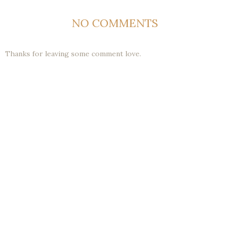
NO COMMENTS
Thanks for leaving some comment love.