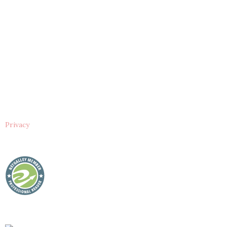
Privacy