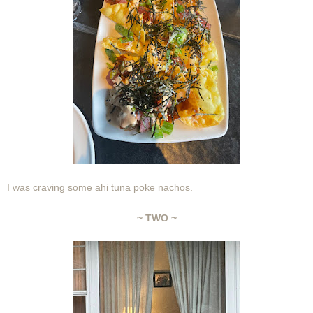
I was craving some ahi tuna poke nachos.
~ TWO ~