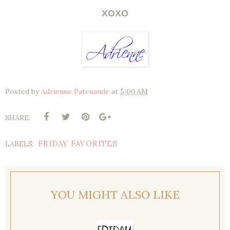
XOXO
Posted by
Adrienne Patenaude
at
5:00 AM
SHARE:
FRIDAY FAVORITES
LABELS:
YOU MIGHT ALSO LIKE