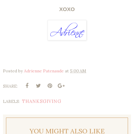
XOXO
Posted by
Adrienne Patenaude
at
5:00 AM
SHARE:
THANKSGIVING
LABELS:
YOU MIGHT ALSO LIKE