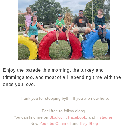
Enjoy the parade this morning, the turkey and
trimmings too, and most of all, spending time with the
ones you love.
Thank you for stopping by!!!!! If you are new here,
Feel free to follow along.
You can find me on
Bloglovin
,
Facebook
, and
Instagram
New
Youtube Channel
and
Etsy Shop