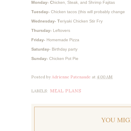
Monday- C
hicken, Steak, and Shrimp Fajitas
Tuesday-
Chicken tacos (this will probably change
Wednesday- T
eriyaki Chicken Stir Fry
Thursday-
Leftovers
Friday-
Homemade Pizza
Saturday-
Birthday party
Sunday-
Chicken Pot Pie
Posted by
Adrienne Patenaude
at
4:00 AM
MEAL PLANS
LABELS:
YOU MIG