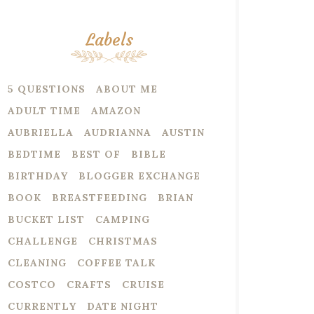
Labels
5 QUESTIONS
ABOUT ME
ADULT TIME
AMAZON
AUBRIELLA
AUDRIANNA
AUSTIN
BEDTIME
BEST OF
BIBLE
BIRTHDAY
BLOGGER EXCHANGE
BOOK
BREASTFEEDING
BRIAN
BUCKET LIST
CAMPING
CHALLENGE
CHRISTMAS
CLEANING
COFFEE TALK
COSTCO
CRAFTS
CRUISE
CURRENTLY
DATE NIGHT