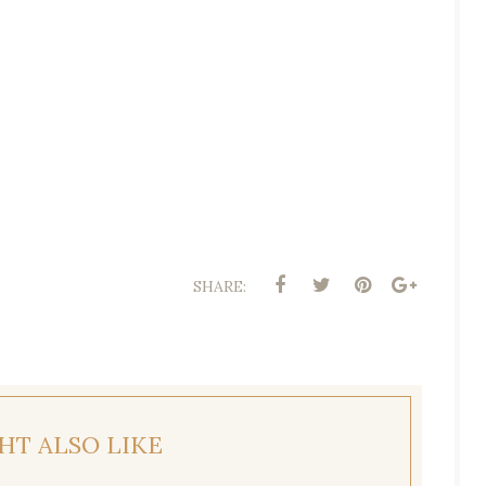
SHARE:
HT ALSO LIKE