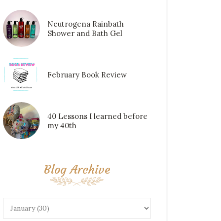
Neutrogena Rainbath
Shower and Bath Gel
February Book Review
40 Lessons I learned before
my 40th
Blog Archive