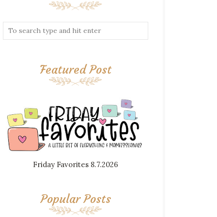
Featured Post
Friday Favorites 8.7.2026
Popular Posts