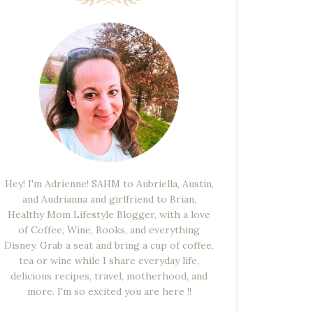
Hey! I'm Adrienne! SAHM to Aubriella, Austin,
and Audrianna and girlfriend to Brian,
Healthy Mom Lifestyle Blogger, with a love
of Coffee, Wine, Books, and everything
Disney. Grab a seat and bring a cup of coffee,
tea or wine while I share everyday life,
delicious recipes, travel, motherhood, and
more. I'm so excited you are here !!