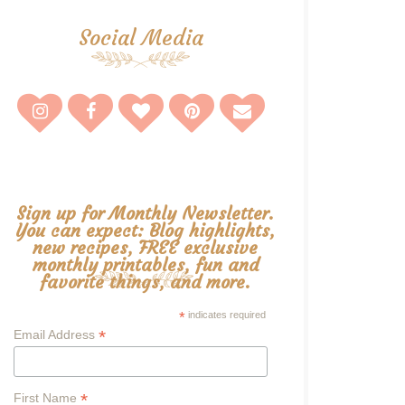
Social Media
Sign up for Monthly Newsletter.
You can expect: Blog highlights,
new recipes, FREE exclusive
monthly printables, fun and
favorite things, and more.
*
indicates required
*
Email Address
*
First Name