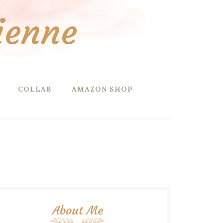
ienne
COLLAB
AMAZON SHOP
About Me