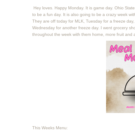
Hey loves. Happy Monday. It is game day. Ohio State 
to be a fun day. It is also going to be a crazy week w
They are off today for MLK, Tuesday for a freeze day, a
Wednesday for another freeze day. I went grocery sho
throughout the week with them home, more fruit and 
This Weeks Menu: