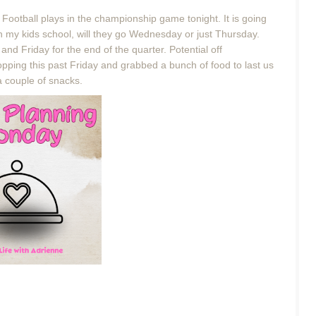
Football plays in the championship game tonight. It is going
ith my kids school, will they go Wednesday or just Thursday.
nd Friday for the end of the quarter. Potential off
pping this past Friday and grabbed a bunch of food to last us
a couple of snacks.