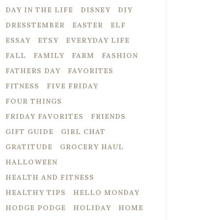
DAY IN THE LIFE
DISNEY
DIY
DRESSTEMBER
EASTER
ELF
ESSAY
ETSY
EVERYDAY LIFE
FALL
FAMILY
FARM
FASHION
FATHERS DAY
FAVORITES
FITNESS
FIVE FRIDAY
FOUR THINGS
FRIDAY FAVORITES
FRIENDS
GIFT GUIDE
GIRL CHAT
GRATITUDE
GROCERY HAUL
HALLOWEEN
HEALTH AND FITNESS
HEALTHY TIPS
HELLO MONDAY
HODGE PODGE
HOLIDAY
HOME