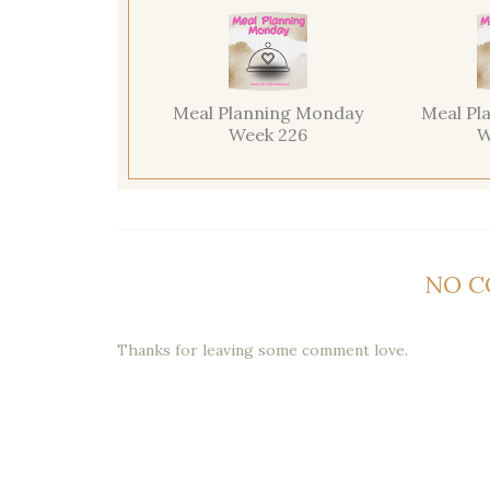
Meal Planning Monday
Meal Pl
Week 226
W
NO 
Thanks for leaving some comment love.