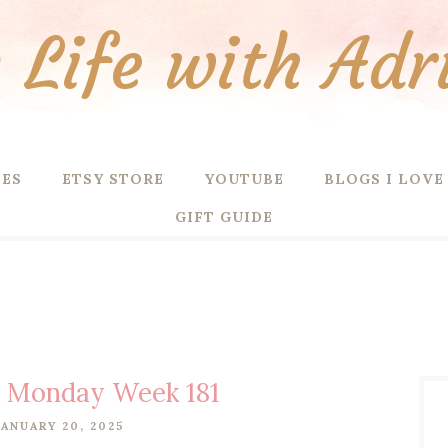
Life with Adr
PES
ETSY STORE
YOUTUBE
BLOGS I LOVE
GIFT GUIDE
g Monday Week 181
ANUARY 20, 2025