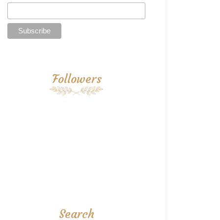
Followers
Search