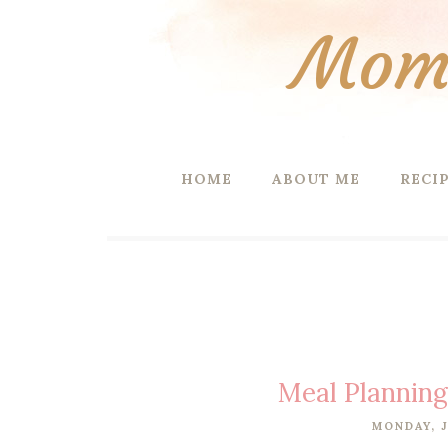
Mom 
HOME
ABOUT ME
RECI
Meal Plannin
MONDAY, J