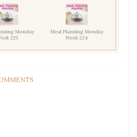
anning Monday
Meal Planning Monday
eek 225
Week 224
COMMENTS