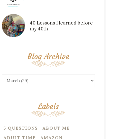
40 Lessons I learned before
my 40th
Blog Archive
Labels
5 QUESTIONS
ABOUT ME
ADULT TIME
AMAZON