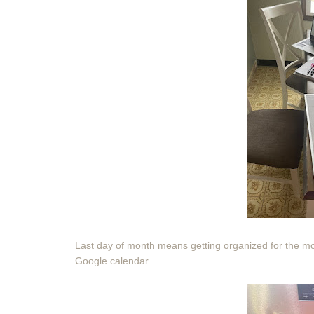
Last day of month means getting organized for the mo
Google calendar.