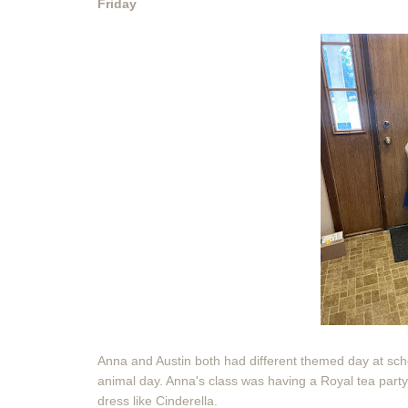
Friday
Anna and Austin both had different themed day at scho
animal day. Anna's class was having a Royal tea party.
dress like Cinderella.