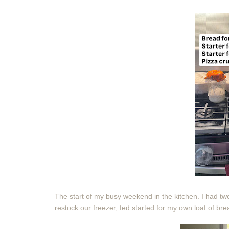
The start of my busy weekend in the kitchen. I had two
restock our freezer, fed started for my own loaf of br