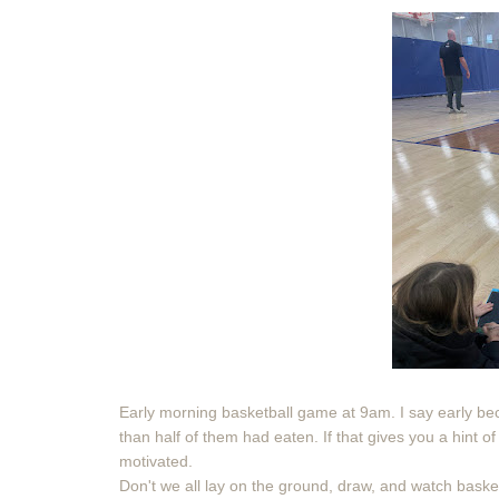
Early morning basketball game at 9am. I say early b
than half of them had eaten. If that gives you a hint
motivated.
Don't we all lay on the ground, draw, and watch baske