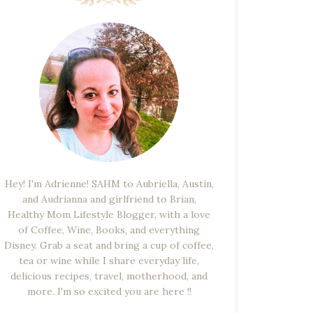
Hey! I'm Adrienne! SAHM to Aubriella, Austin,
and Audrianna and girlfriend to Brian,
Healthy Mom Lifestyle Blogger, with a love
of Coffee, Wine, Books, and everything
Disney. Grab a seat and bring a cup of coffee,
tea or wine while I share everyday life,
delicious recipes, travel, motherhood, and
more. I'm so excited you are here !!