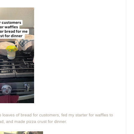
 loaves of bread for customers, fed my starter for waffles to
ead, and made pizza crust for dinner.