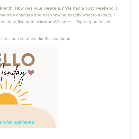
March. How was your weekend? We had a busy weekend. I
me new changes and not knowing exactly what to expect. I
s the office administrator. We are still figuring out all the
 Let's see what we did this weekend.