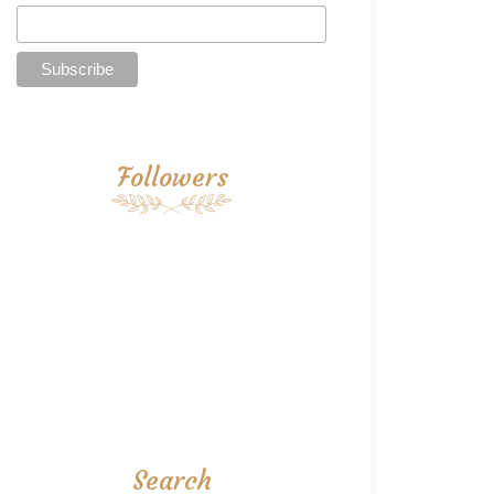
Followers
Search