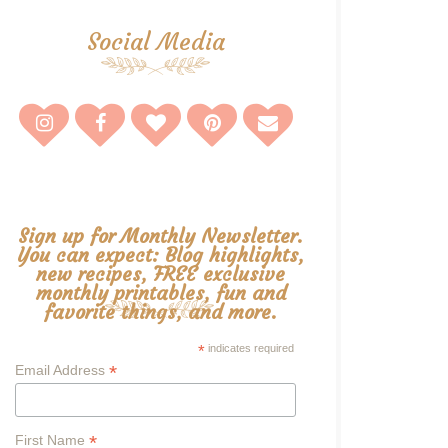
Social Media
Sign up for Monthly Newsletter.
You can expect: Blog highlights,
new recipes, FREE exclusive
monthly printables, fun and
favorite things, and more.
*
indicates required
*
Email Address
*
First Name