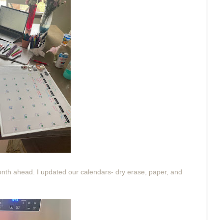
nth ahead. I updated our calendars- dry erase, paper, and