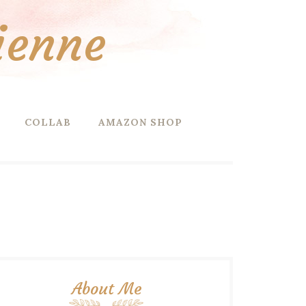
ienne
COLLAB
AMAZON SHOP
About Me