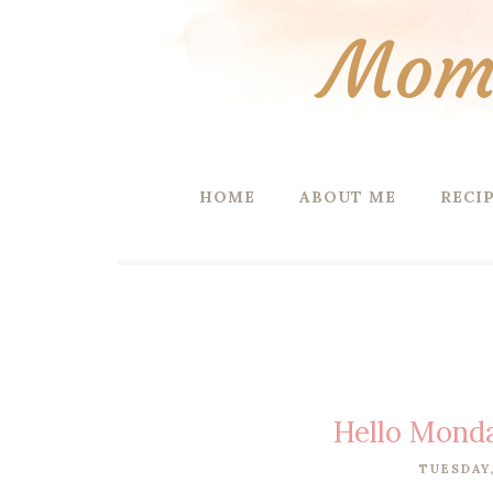
Mom 
HOME
ABOUT ME
RECI
Hello Mond
TUESDAY,