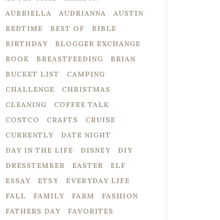
AUBRIELLA
AUDRIANNA
AUSTIN
BEDTIME
BEST OF
BIBLE
BIRTHDAY
BLOGGER EXCHANGE
BOOK
BREASTFEEDING
BRIAN
BUCKET LIST
CAMPING
CHALLENGE
CHRISTMAS
CLEANING
COFFEE TALK
COSTCO
CRAFTS
CRUISE
CURRENTLY
DATE NIGHT
DAY IN THE LIFE
DISNEY
DIY
DRESSTEMBER
EASTER
ELF
ESSAY
ETSY
EVERYDAY LIFE
FALL
FAMILY
FARM
FASHION
FATHERS DAY
FAVORITES