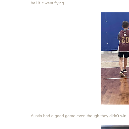
ball if it went flying.
Austin had a good game even though they didn't win.