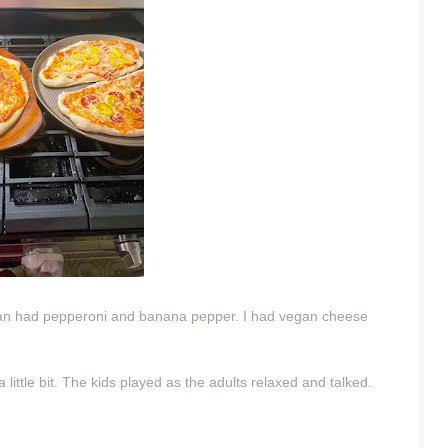
rian had pepperoni and banana pepper. I had vegan cheese
 little bit. The kids played as the adults relaxed and talked.