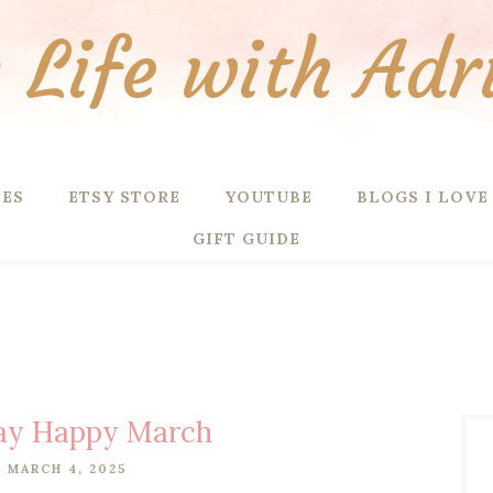
Life with Adr
PES
ETSY STORE
YOUTUBE
BLOGS I LOVE
GIFT GUIDE
ay Happy March
 MARCH 4, 2025