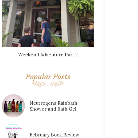
Weekend Adventure Part 2
Popular Posts
Neutrogena Rainbath
Shower and Bath Gel
February Book Review