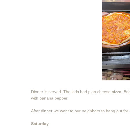
Dinner is served. The kids had plan cheese pizza. B
with banana pepper.
After dinner we went to our neighbors to hang out for a
Saturday