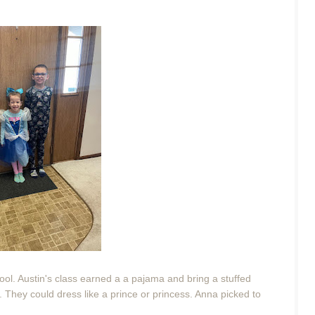
ol. Austin's class earned a a pajama and bring a stuffed
 They could dress like a prince or princess. Anna picked to