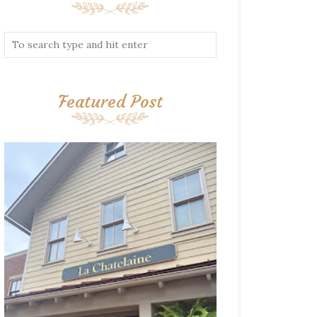
Featured Post