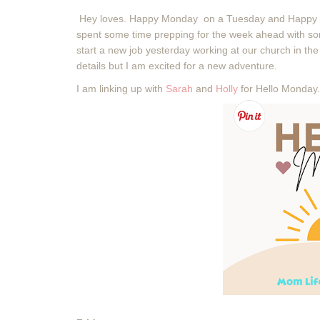
Hey loves. Happy Monday on a Tuesday and Happy 
spent some time prepping for the week ahead with so
start a new job yesterday working at our church in the a
details but I am excited for a new adventure.
I am linking up with
Sarah
and
Holly
for Hello Monday.