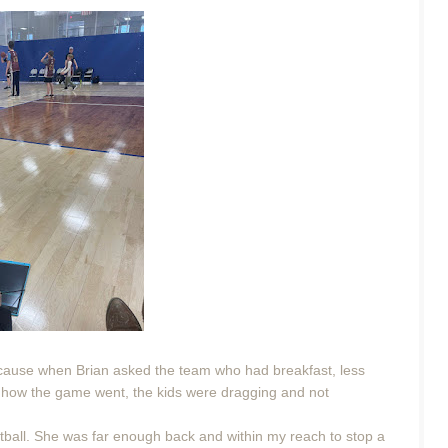
ecause when Brian asked the team who had breakfast, less
 of how the game went, the kids were dragging and not
tball. She was far enough back and within my reach to stop a