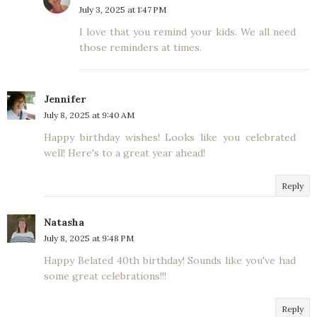
July 3, 2025 at 1:47 PM
I love that you remind your kids. We all need
those reminders at times.
Jennifer
July 8, 2025 at 9:40 AM
Happy birthday wishes! Looks like you celebrated
well! Here's to a great year ahead!
Reply
Natasha
July 8, 2025 at 9:48 PM
Happy Belated 40th birthday! Sounds like you've had
some great celebrations!!!
Reply