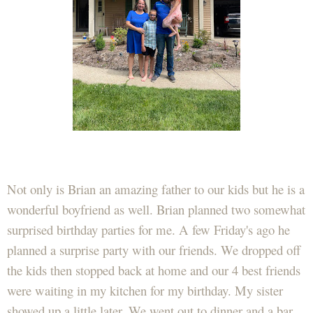
Not only is Brian an amazing father to our kids but he is a
wonderful boyfriend as well. Brian planned two somewhat
surprised birthday parties for me. A few Friday's ago he
planned a surprise party with our friends. We dropped off
the kids then stopped back at home and our 4 best friends
were waiting in my kitchen for my birthday. My sister
showed up a little later. We went out to dinner and a bar