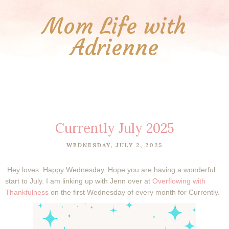
Mom Life with
Adrienne
Currently July 2025
WEDNESDAY, JULY 2, 2025
Hey loves. Happy Wednesday. Hope you are having a wonderful
start to July.
I am linking up with Jenn over at
Overflowing with
Thankfulness
on the first Wednesday of every month for Currently.