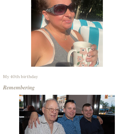
My 40th birthday
Remembering