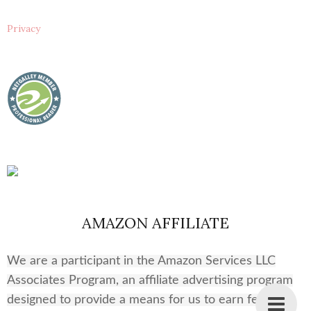
Privacy
AMAZON AFFILIATE
We are a participant in the Amazon Services LLC
Associates Program, an affiliate advertising program
designed to provide a means for us to earn fees by