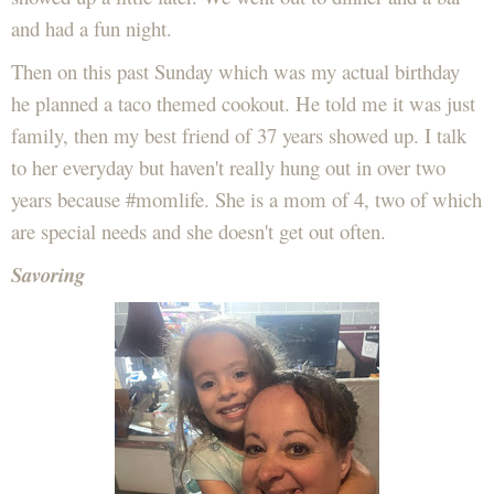
and had a fun night.
Then on this past Sunday which was my actual birthday
he planned a taco themed cookout. He told me it was just
family, then my best friend of 37 years showed up. I talk
to her everyday but haven't really hung out in over two
years because #momlife. She is a mom of 4, two of which
are special needs and she doesn't get out often.
Savoring