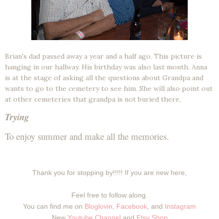
Brian's dad passed away a year and a half ago. This picture is
hanging in our hallway. His birthday was also last month. Anna
is at the stage of asking all the questions about Grandpa and
wants to go to the cemetery to see him. She will also point out
at other cemeteries that grandpa is not buried there.
Trying
To enjoy summer and make all the memories.
Thank you for stopping by!!!!! If you are new here,
Feel free to follow along.
You can find me on
Bloglovin
,
Facebook
, and
Instagram
New
Youtube Channel
and
Etsy Shop