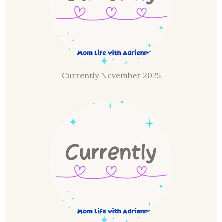
Currently November 2025