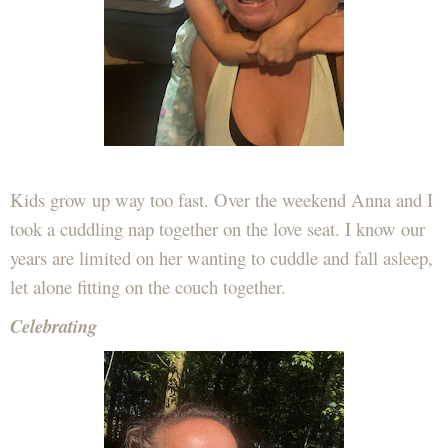
Kids grow up way too fast. Over the weekend Anna and I
took a cuddling nap together on the love seat. I know our
years are limited on her wanting to cuddle and fall asleep,
let alone fitting on the couch together.
Celebrating