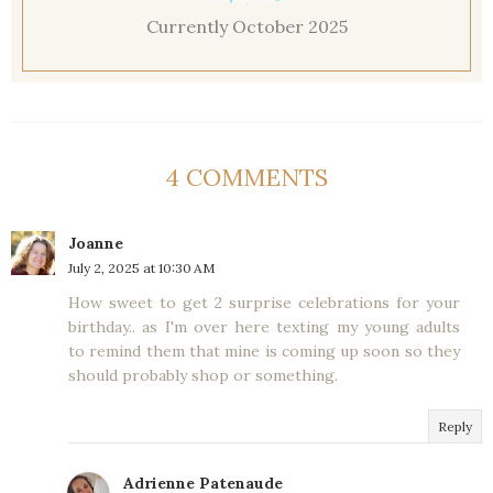
Currently October 2025
4 COMMENTS
Joanne
July 2, 2025 at 10:30 AM
How sweet to get 2 surprise celebrations for your
birthday.. as I'm over here texting my young adults
to remind them that mine is coming up soon so they
should probably shop or something.
Reply
Adrienne Patenaude