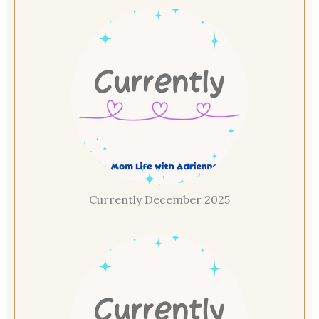
Currently December 2025