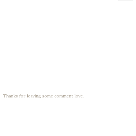
Thanks for leaving some comment love.