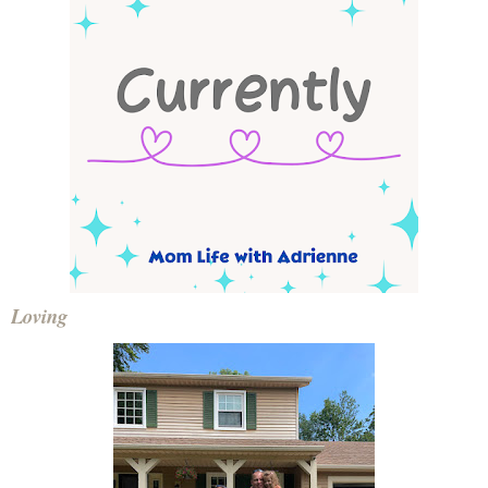
Loving