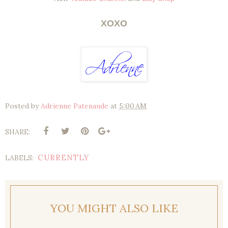
XOXO
Posted by
Adrienne Patenaude
at
5:00 AM
SHARE:
CURRENTLY
LABELS:
YOU MIGHT ALSO LIKE