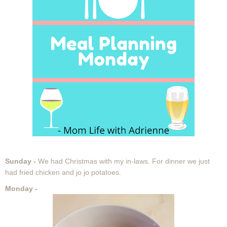
Sunday -
We had Christmas with my in-laws. For dinner we just
had fried chicken and jo jo potatoes.
Monday -