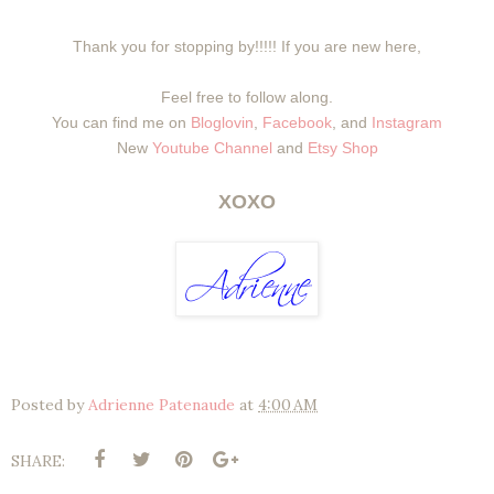
Thank you for stopping by!!!!! If you are new here,
Feel free to follow along.
You can find me on
Bloglovin
,
Facebook
, and
Instagram
New
Youtube Channel
and
Etsy Shop
XOXO
Posted by
Adrienne Patenaude
at
4:00 AM
SHARE: