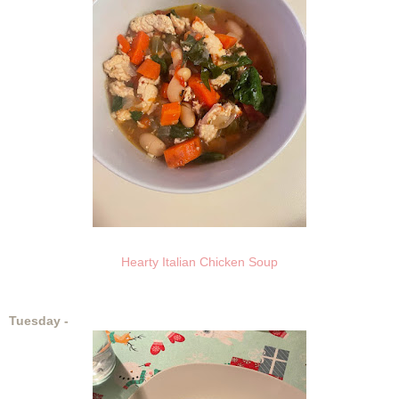
Hearty Italian Chicken Soup
Tuesday -