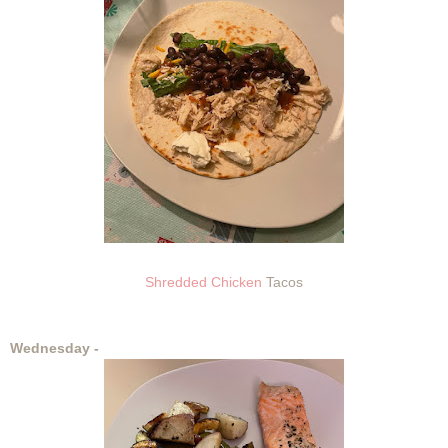
Shredded Chicken
Tacos
Wednesday -