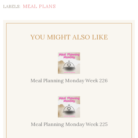
MEAL PLANS
LABELS:
YOU MIGHT ALSO LIKE
Meal Planning Monday Week 226
Meal Planning Monday Week 225