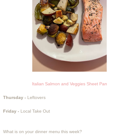
Italian Salmon and Veggies Sheet Pan
Thursday -
Leftovers
Friday -
Local Take Out
What is on your dinner menu this week?