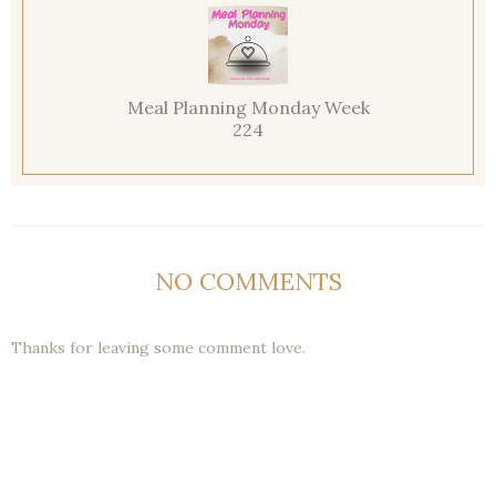
Meal Planning Monday Week
224
NO COMMENTS
Thanks for leaving some comment love.