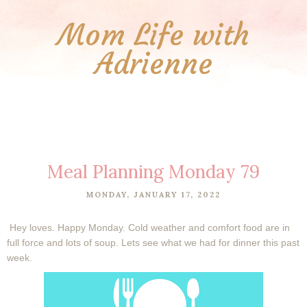
Mom Life with
Adrienne
Meal Planning Monday 79
MONDAY, JANUARY 17, 2022
Hey loves. Happy Monday. Cold weather and comfort food are in
full force and lots of soup. Lets see what we had for dinner this past
week.