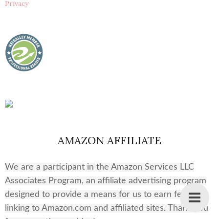
Privacy
AMAZON AFFILIATE
We are a participant in the Amazon Services LLC
Associates Program, an affiliate advertising program
designed to provide a means for us to earn fees by
linking to Amazon.com and affiliated sites. Thank you