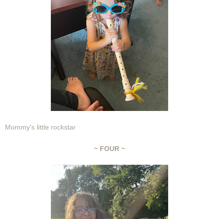
Mommy's little rockstar
~ FOUR ~