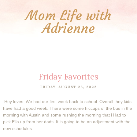
Mom Life with
Adrienne
Friday Favorites
FRIDAY, AUGUST 26, 2022
Hey loves. We had our first week back to school. Overall they kids
have had a good week. There were some hiccups of the bus in the
morning with Austin and some rushing the morning that i Had to
pick Ella up from her dads. It is going to be an adjustment with the
new schedules.