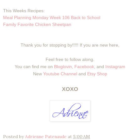
This Weeks Recipes:
Meal Planning Monday Week 106 Back to School
Family Favorite Chicken Sheetpan
Thank you for stopping by!!!!! If you are new here,
Feel free to follow along.
You can find me on
Bloglovin
,
Facebook
, and
Instagram
New
Youtube Channel
and
Etsy Shop
XOXO
Posted by
Adrienne Patenaude
at
5:00 AM