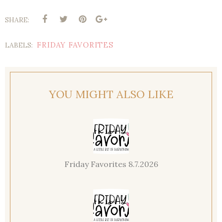
SHARE:
FRIDAY FAVORITES
LABELS:
YOU MIGHT ALSO LIKE
Friday Favorites 8.7.2026