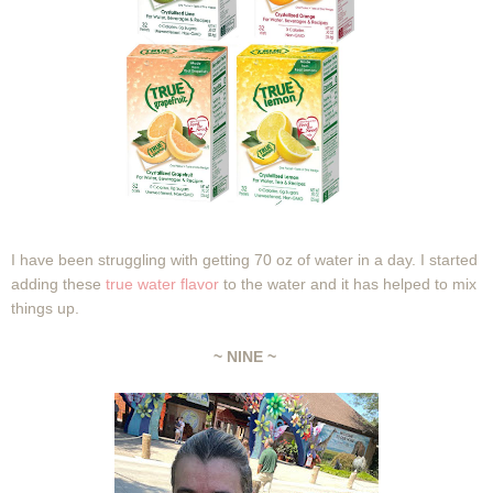
I have been struggling with getting 70 oz of water in a day. I started
adding these
true water flavor
to the water and it has helped to mix
things up.
~ NINE ~