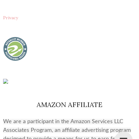
Privacy
AMAZON AFFILIATE
We are a participant in the Amazon Services LLC
Associates Program, an affiliate advertising program
designed to provide a means for us to earn fees by