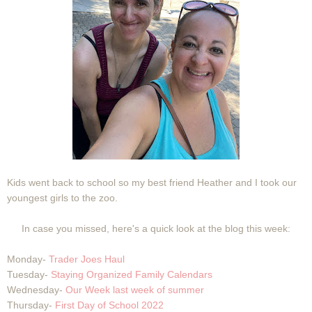
Kids went back to school so my best friend Heather and I took our
youngest girls to the zoo.
In case you missed, here's a quick look at the blog this week:
Monday-
Trader Joes Haul
Tuesday-
Staying Organized Family Calendars
Wednesday-
Our Week last week of summer
Thursday-
First Day of School 2022