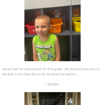
Austin had his open house for first grade. He doesn't know any of
the kids in his class but so far he loves his teacher.
~ SEVEN ~