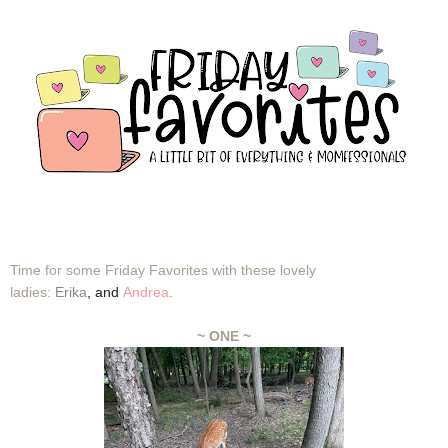
Time for some Friday Favorites with these lovely
ladies:
Erika
,
and
Andrea
.
~ ONE ~