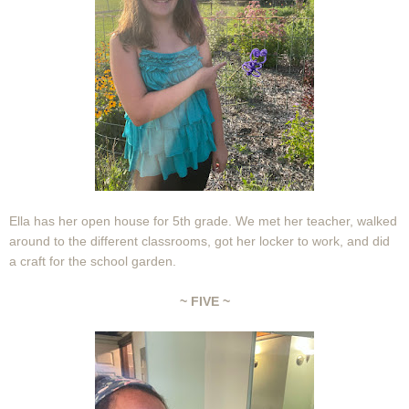
Ella has her open house for 5th grade. We met her teacher, walked
around to the different classrooms, got her locker to work, and did
a craft for the school garden.
~ FIVE ~