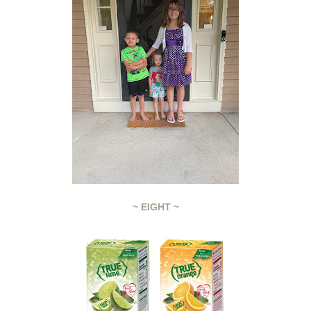
~ EIGHT ~