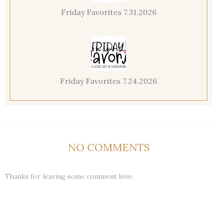
Friday Favorites 7.31.2026
Friday Favorites 7.24.2026
NO COMMENTS
Thanks for leaving some comment love.