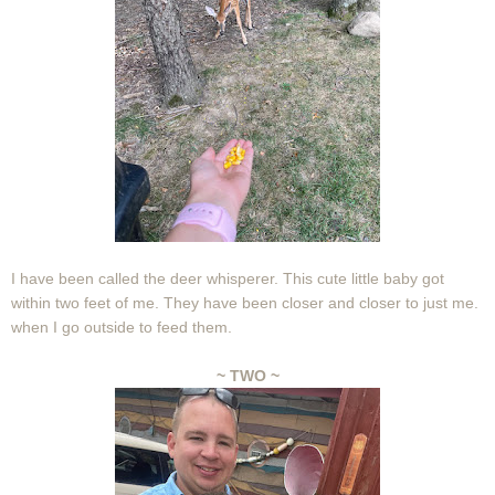
I have been called the deer whisperer. This cute little baby got
within two feet of me. They have been closer and closer to just me.
when I go outside to feed them.
~ TWO ~