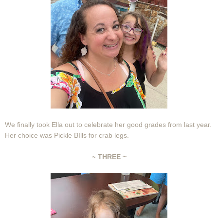
We finally took Ella out to celebrate her good grades from last year.
Her choice was Pickle BIlls for crab legs.
~
THREE ~