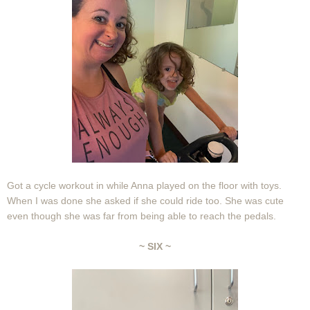
Got a cycle workout in while Anna played on the floor with toys.
When I was done she asked if she could ride too. She was cute
even though she was far from being able to reach the pedals.
~ SIX ~