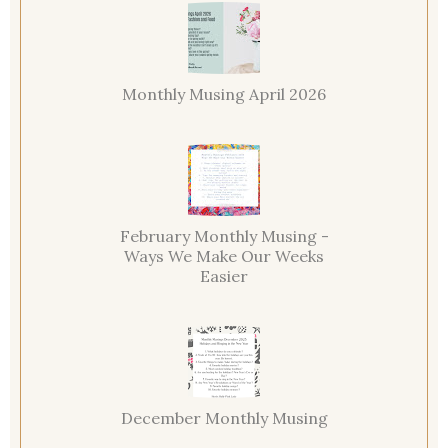
Monthly Musing April 2026
February Monthly Musing -
Ways We Make Our Weeks
Easier
December Monthly Musing