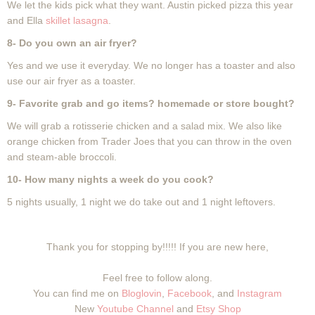
We let the kids pick what they want. Austin picked pizza this year
and Ella
skillet lasagna
.
8- Do you own an air fryer?
Yes and we use it everyday. We no longer has a toaster and also
use our air fryer as a toaster.
9- Favorite grab and go items? homemade or store bought?
We will grab a rotisserie chicken and a salad mix. We also like
orange chicken from Trader Joes that you can throw in the oven
and steam-able broccoli.
10- How many nights a week do you cook?
5 nights usually, 1 night we do take out and 1 night leftovers.
Thank you for stopping by!!!!! If you are new here,
Feel free to follow along.
You can find me on
Bloglovin
,
Facebook
, and
Instagram
New
Youtube Channel
and
Etsy Shop