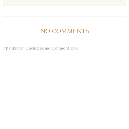
NO COMMENTS
Thanks for leaving some comment love.