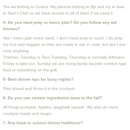
Yes we belong to Costco. My parents belong to Bjs and my in laws
to Sam's Club so we have access to all of them if we need it.
4-
Do you meal prep or menu plan? Do you follow any set
themes?
Yes I menu plan every week. I don't meal prep to much. I do prep
my fruit and veggies so they are ready to eat or cook, but don't pre-
cook anything.
Themes- Tuesday is Taco Tuesday, Thursday is normally leftovers,
Friday is take out, Sunday we are trying family favorite comfort type
food or something on the grill.
5- Best dinner tips for busy nights?
Plan ahead and throw it in the crockpot
6-
Do you use certain ingredients more in the fall?
All things pumpkin. Apples, spaghetti squash. We also do more
crockpot meals and soups.
7- Any back to school dinner traditions?