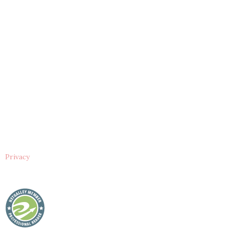
Privacy