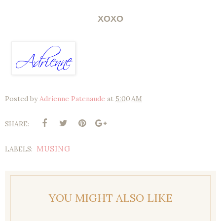
XOXO
Posted by
Adrienne Patenaude
at
5:00 AM
SHARE:
MUSING
LABELS:
YOU MIGHT ALSO LIKE