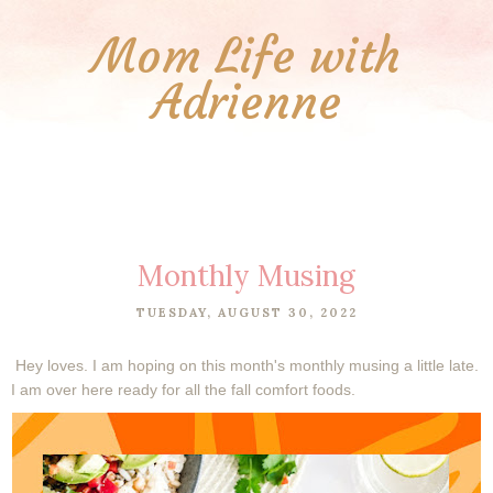
Mom Life with
Adrienne
Monthly Musing
TUESDAY, AUGUST 30, 2022
Hey loves. I am hoping on this month's monthly musing a little late.
I am over here ready for all the fall comfort foods.