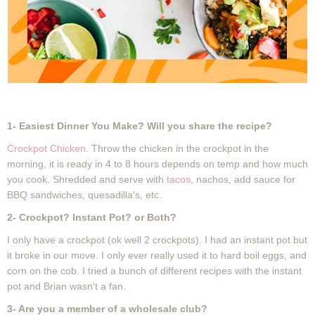
1- Easiest Dinner You Make? Will you share the recipe?
Crockpot Chicken
. Throw the chicken in the crockpot in the
morning, it is ready in 4 to 8 hours depends on temp and how much
you cook. Shredded and serve with
tacos
, nachos, add sauce for
BBQ sandwiches, quesadilla's, etc.
2- Crockpot? Instant Pot? or Both?
I only have a crockpot (ok well 2 crockpots). I had an instant pot but
it broke in our move. I only ever really used it to hard boil eggs, and
corn on the cob. I tried a bunch of different recipes with the instant
pot and Brian wasn't a fan.
3- Are you a member of a wholesale club?