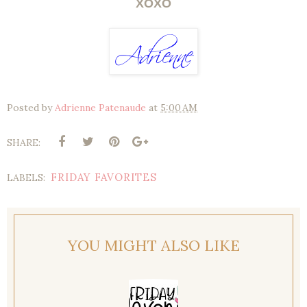
XOXO
Posted by
Adrienne Patenaude
at
5:00 AM
SHARE:
FRIDAY FAVORITES
LABELS:
YOU MIGHT ALSO LIKE