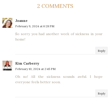
2 COMMENTS
Joanne
February 9, 2024 at 6:28 PM
So sorry you had another week of sickness in your
home!
Reply
Kim Carberry
February 10, 2024 at 2:45 PM
Oh no! All the sickness sounds awful. I hope
everyone feels better soon.
Reply