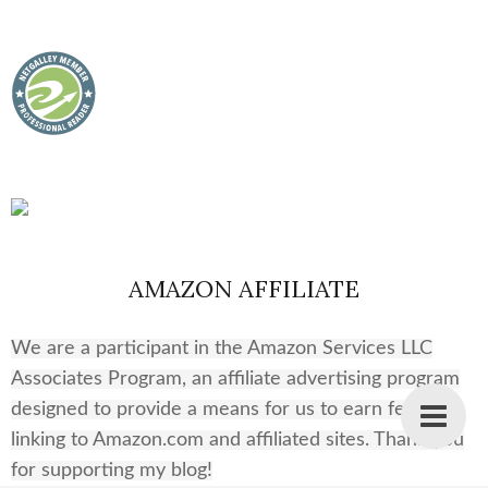
AMAZON AFFILIATE
We are a participant in the Amazon Services LLC
Associates Program, an affiliate advertising program
designed to provide a means for us to earn fees by
linking to Amazon.com and affiliated sites. Thank you
for supporting my blog!