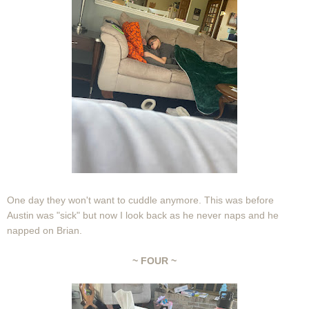
One day they won't want to cuddle anymore. This was before
Austin was "sick" but now I look back as he never naps and he
napped on Brian.
~ FOUR ~