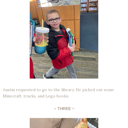
Austin requested to go to the library. He picked out some
Minecraft, trucks, and Lego books.
~
THREE ~