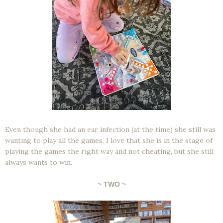
Even though she had an ear infection (at the time) she still was
wanting to play all the games. I love that she is in the stage of
playing the games the right way and not cheating, but she still
always wants to win.
~ TWO ~