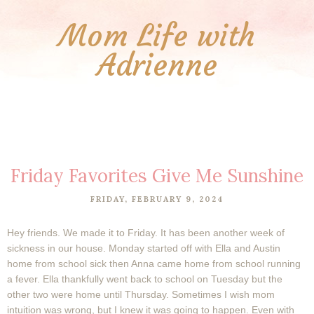
Mom Life with
Adrienne
Friday Favorites Give Me Sunshine
FRIDAY, FEBRUARY 9, 2024
Hey friends. We made it to Friday. It has been another week of
sickness in our house. Monday started off with Ella and Austin
home from school sick then Anna came home from school running
a fever. Ella thankfully went back to school on Tuesday but the
other two were home until Thursday. Sometimes I wish mom
intuition was wrong, but I knew it was going to happen. Even with