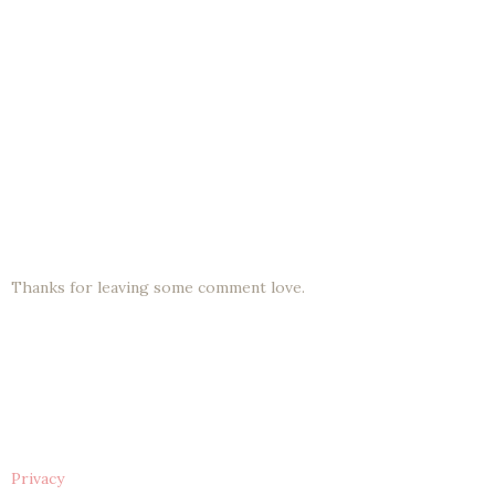
Thanks for leaving some comment love.
Privacy