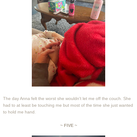
The day Anna felt the worst she wouldn't let me off the couch. She
had to at least be touching me but most of the time she just wanted
to hold me hand.
~ FIVE ~