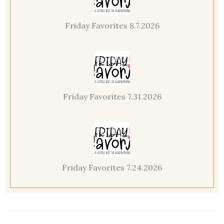
Friday Favorites 8.7.2026
Friday Favorites 7.31.2026
Friday Favorites 7.24.2026