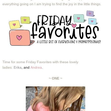
everything going on I am trying to find the joy in the little things.
Time for some Friday Favorites with these lovely
ladies:
Erika
,
and
Andrea
.
~ ONE ~