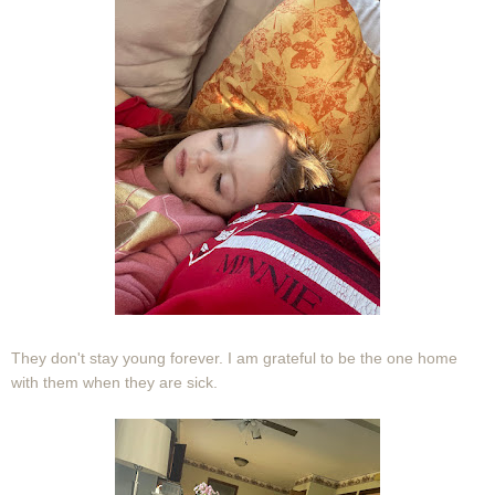
They don't stay young forever. I am grateful to be the one home
with them when they are sick.