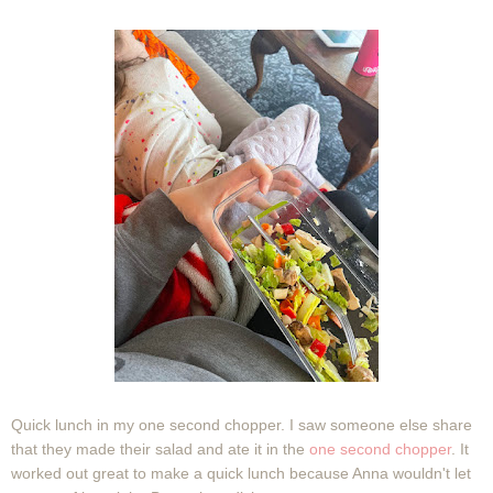
Quick lunch in my one second chopper. I saw someone else share
that they made their salad and ate it in the
one second chopper
. It
worked out great to make a quick lunch because Anna wouldn't let