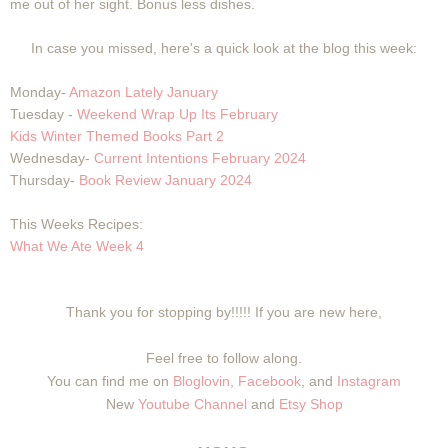
me out of her sight. Bonus less dishes.
In case you missed, here's a quick look at the blog this week:
Monday-
Amazon Lately January
Tuesday -
Weekend Wrap Up Its February
Kids Winter Themed Books Part 2
Wednesday-
Current Intentions February 2024
Thursday-
Book Review January 2024
This Weeks Recipes:
What We Ate Week 4
Thank you for stopping by!!!!! If you are new here,
Feel free to follow along.
You can find me on
Bloglovin
,
Facebook
, and
Instagram
New
Youtube Channel
and
Etsy Shop