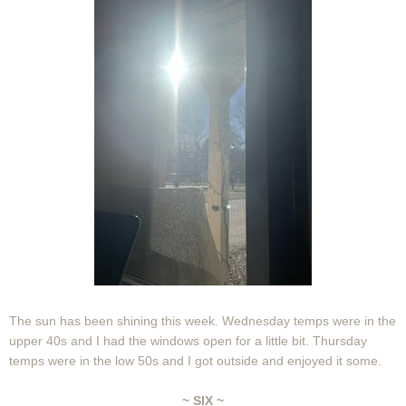
The sun has been shining this week. Wednesday temps were in the
upper 40s and I had the windows open for a little bit. Thursday
temps were in the low 50s and I got outside and enjoyed it some.
~ SIX ~