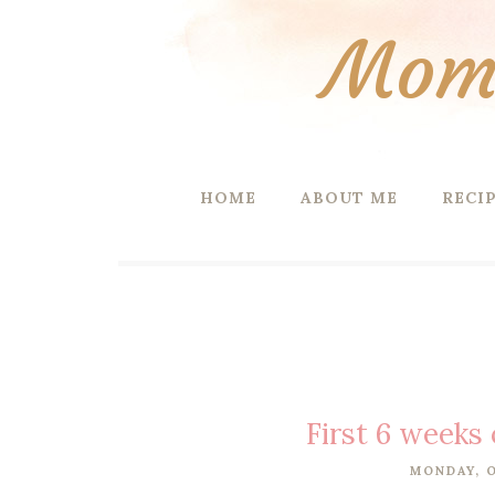
Mom 
HOME
ABOUT ME
RECI
First 6 weeks 
MONDAY, O