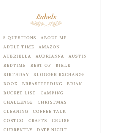
Labels
5 QUESTIONS
ABOUT ME
ADULT TIME
AMAZON
AUBRIELLA
AUDRIANNA
AUSTIN
BEDTIME
BEST OF
BIBLE
BIRTHDAY
BLOGGER EXCHANGE
BOOK
BREASTFEEDING
BRIAN
BUCKET LIST
CAMPING
CHALLENGE
CHRISTMAS
CLEANING
COFFEE TALK
COSTCO
CRAFTS
CRUISE
CURRENTLY
DATE NIGHT