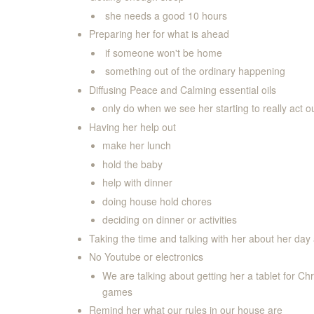
she needs a good 10 hours
Preparing her for what is ahead
if someone won't be home
something out of the ordinary happening
Diffusing Peace and Calming essential oils
only do when we see her starting to really act o
Having her help out
make her lunch
hold the baby
help with dinner
doing house hold chores
deciding on dinner or activities
Taking the time and talking with her about her day 
No Youtube or electronics
We are talking about getting her a tablet for Ch
games
Remind her what our rules in our house are