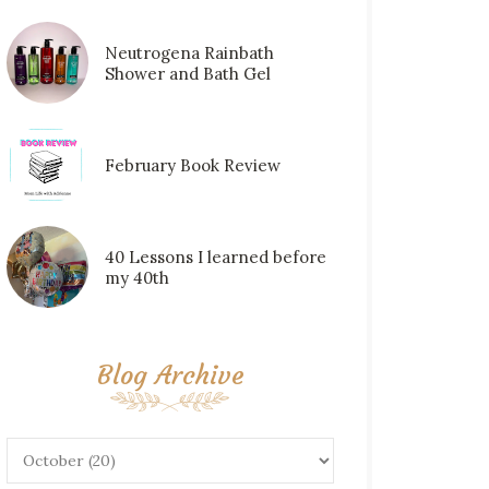
Neutrogena Rainbath
Shower and Bath Gel
February Book Review
40 Lessons I learned before
my 40th
Blog Archive