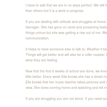
I have to add that we are in no ways perfect. We still
than others but it is a work in progress.
If you are dealing with attitude and struggles at home 
teenager. She has gone on rants and screaming fests s
things untrue but she was getting a rise out of me. W
communication.
It helps to have someone else to talk to. Weather it b
Things will get better and will also be a roller coast
what they are feeling.
Now that the first 6 weeks of school are done, we kno
little better. Every week Ella knows she has a timed m
Ella knows that her music teacher takes pictures and 
view. She loves coming home and watching and tell m
If you are struggling you are not alone. If you need so