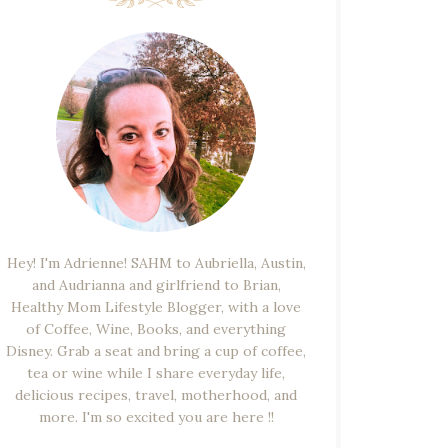
Hey! I'm Adrienne! SAHM to Aubriella, Austin,
and Audrianna and girlfriend to Brian,
Healthy Mom Lifestyle Blogger, with a love
of Coffee, Wine, Books, and everything
Disney. Grab a seat and bring a cup of coffee,
tea or wine while I share everyday life,
delicious recipes, travel, motherhood, and
more. I'm so excited you are here !!