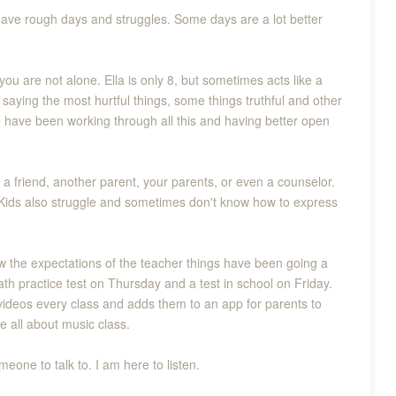
 have rough days and struggles. Some days are a lot better
you are not alone. Ella is only 8, but sometimes acts like a
aying the most hurtful things, some things truthful and other
e have been working through all this and having better open
e a friend, another parent, your parents, or even a counselor.
er. Kids also struggle and sometimes don't know how to express
w the expectations of the teacher things have been going a
ath practice test on Thursday and a test in school on Friday.
videos every class and adds them to an app for parents to
e all about music class.
meone to talk to. I am here to listen.