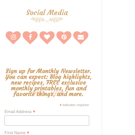
Social Media
Sign up for Monthly Newsletter.
You can expect: Blog highlights,
new recipes, FREE exclusive
monthly printables, fun and
favorite things, and more.
*
indicates required
*
Email Address
*
First Name