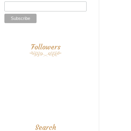
Followers
Search