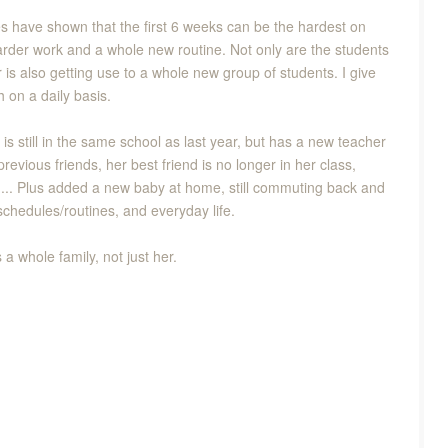
dies have shown that the first 6 weeks can be the hardest on
rder work and a whole new routine. Not only are the students
 is also getting use to a whole new group of students. I give
 on a daily basis.
 is still in the same school as last year, but has a new teacher
revious friends, her best friend is no longer in her class,
h... Plus added a new baby at home, still commuting back and
chedules/routines, and everyday life.
 whole family, not just her.