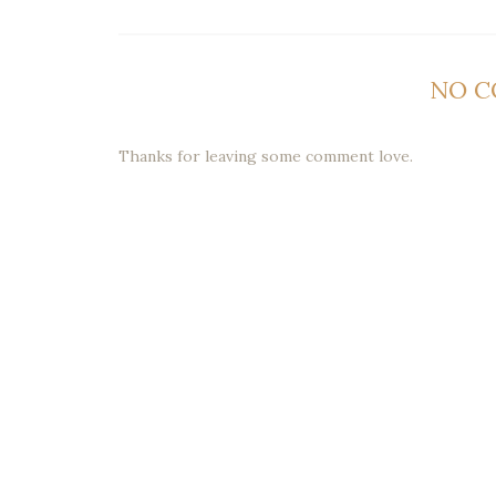
NO 
Thanks for leaving some comment love.