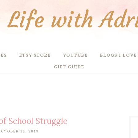
Life with Adr
PES
ETSY STORE
YOUTUBE
BLOGS I LOVE
GIFT GUIDE
of School Struggle
CTOBER 14, 2019