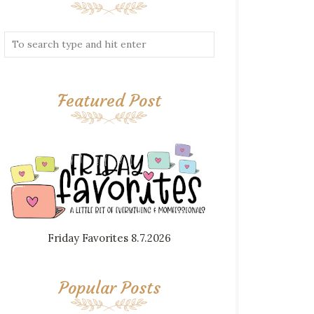
Featured Post
Friday Favorites 8.7.2026
Popular Posts