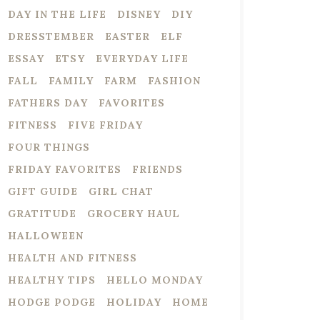
DAY IN THE LIFE
DISNEY
DIY
DRESSTEMBER
EASTER
ELF
ESSAY
ETSY
EVERYDAY LIFE
FALL
FAMILY
FARM
FASHION
FATHERS DAY
FAVORITES
FITNESS
FIVE FRIDAY
FOUR THINGS
FRIDAY FAVORITES
FRIENDS
GIFT GUIDE
GIRL CHAT
GRATITUDE
GROCERY HAUL
HALLOWEEN
HEALTH AND FITNESS
HEALTHY TIPS
HELLO MONDAY
HODGE PODGE
HOLIDAY
HOME