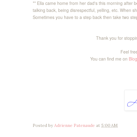
** Ella came home from her dad's this morning after be
talking back, being disrespectful, yelling, etc. When 
Sometimes you have to a step back then take two step
Thank you for stoppin
Feel free
You can find me on
Blog
Posted by
Adrienne Patenaude
at
5:00 AM