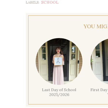
SCHOOL
LABELS:
YOU MIG
Last Day of School
First Day
2025/2026