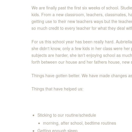
We are finally past the first six weeks of school. Stu
kids. From a new classroom, teachers, classmates, ha
getting use to their new teachers ways but the teacher
so much credit to every teacher for what they deal with
For us this school year has been really hard. Aubriella
she didn't know, only a few kids in her class were her p
subjects are harder, she isn't enjoying school as muc
forth between our house and her fathers house, new s
Things have gotten better. We have made changes as a
Things that have helped us:
Sticking to our routine/schedule
morning, after school, bedtime routines
Getting enough sleep