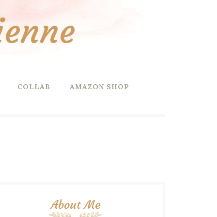
ienne
COLLAB
AMAZON SHOP
About Me