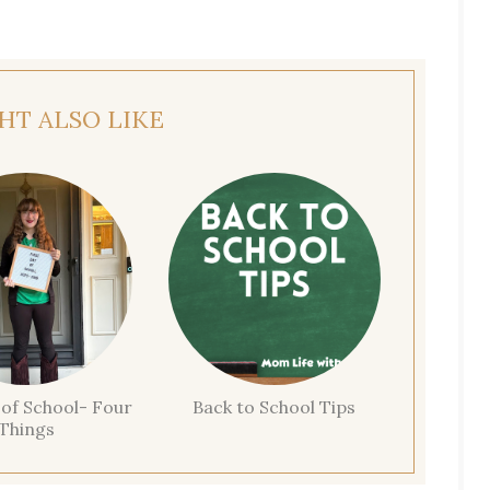
HT ALSO LIKE
 of School- Four
Back to School Tips
Things