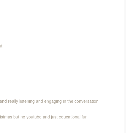
ut
and really listening and engaging in the conversation
ristmas but no youtube and just educational fun