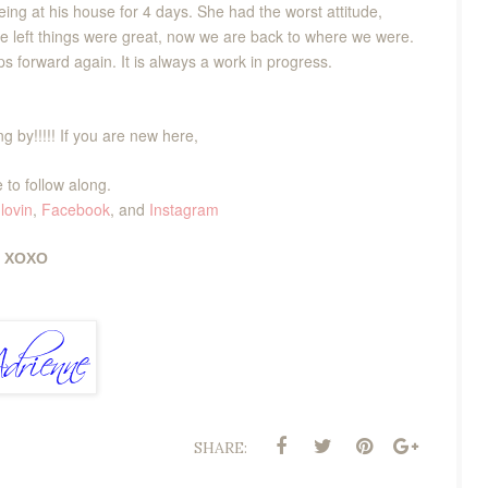
ing at his house for 4 days. She had the worst attitude,
she left things were great, now we are back to where we were.
s forward again. It is always a work in progress.
g by!!!!! If you are new here,
 to follow along.
lovin
,
Facebook
, and
Instagram
XOXO
SHARE: