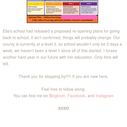
Ella's school had released a proposed re-opening plans for going
back to school. It isn't confirmed, things will probably change. Our
county is currently at a level 3, so school wouldn't only be 2 days a
week, we haven't been a level 1 since all of this started. I forsee
another hard year in our future with her education. Only time will
tell.
Thank you for stopping by!!!!! If you are new here,
Feel free to follow along.
You can find me on
Bloglovin
,
Facebook
, and
Instagram
XOXO