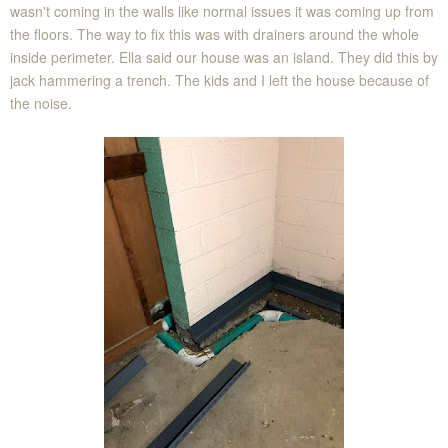
wasn't coming in the walls like normal issues it was coming up from
the floors. The way to fix this was with drainers around the whole
inside perimeter. Ella said our house was an island. They did this by
jack hammering a trench. The kids and I left the house because of
the noise.