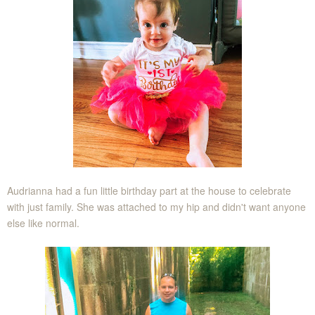
Audrianna had a fun little birthday part at the house to celebrate
with just family. She was attached to my hip and didn't want anyone
else like normal.