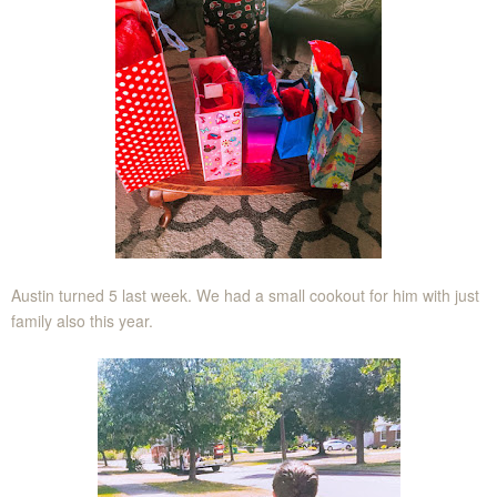
Austin turned 5 last week. We had a small cookout for him with just
family also this year.