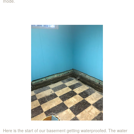
mode.
Here is the start of our basement getting waterproofed. The water