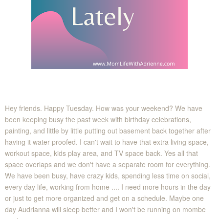
Hey friends. Happy Tuesday. How was your weekend? We have
been keeping busy the past week with birthday celebrations,
painting, and little by little putting out basement back together after
having it water proofed. I can't wait to have that extra living space,
workout space, kids play area, and TV space back. Yes all that
space overlaps and we don't have a separate room for everything.
We have been busy, have crazy kids, spending less time on social,
every day life, working from home .... I need more hours in the day
or just to get more organized and get on a schedule. Maybe one
day Audrianna will sleep better and I won't be running on mombe