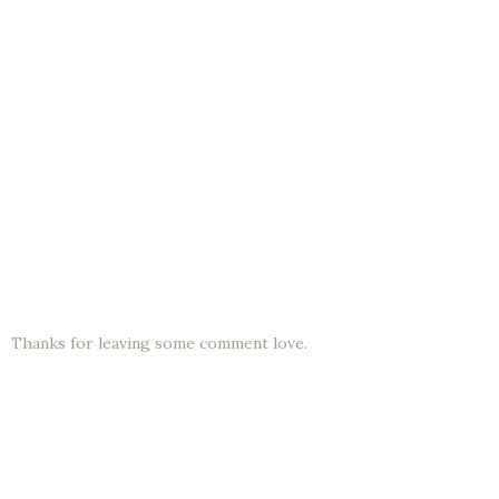
Thanks for leaving some comment love.