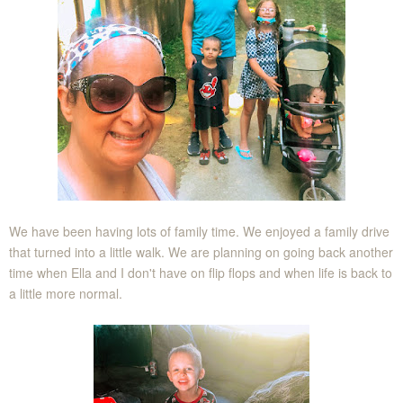
We have been having lots of family time. We enjoyed a family drive
that turned into a little walk. We are planning on going back another
time when Ella and I don't have on flip flops and when life is back to
a little more normal.