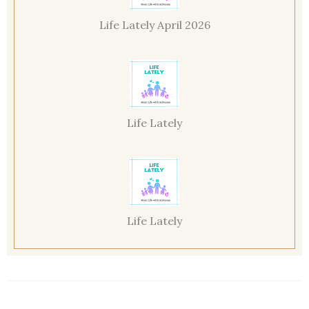
Life Lately April 2026
Life Lately
Life Lately