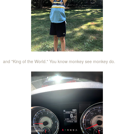
and "King of the World." You know monkey see monkey do.