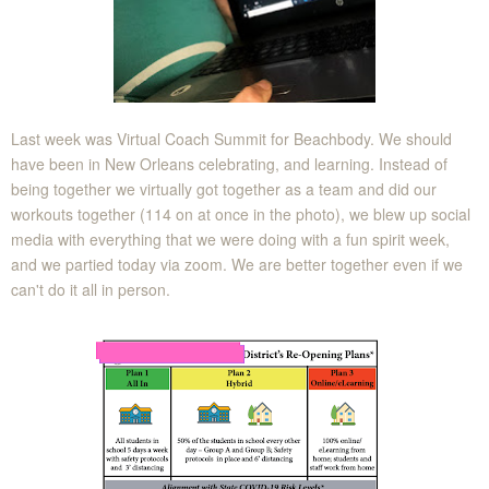
Last week was Virtual Coach Summit for Beachbody. We should
have been in New Orleans celebrating, and learning. Instead of
being together we virtually got together as a team and did our
workouts together (114 on at once in the photo), we blew up social
media with everything that we were doing with a fun spirit week,
and we partied today via zoom. We are better together even if we
can't do it all in person.