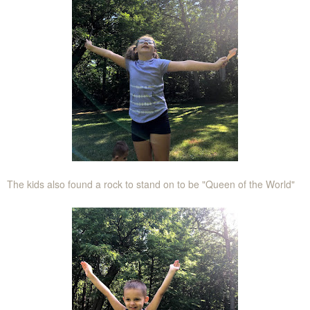
The kids also found a rock to stand on to be "Queen of the World"