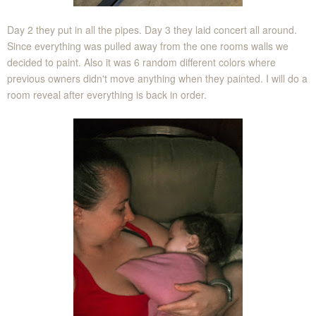
Day 2 they put in all the pipes. Day 3 they laid concert all around.
Since everything was pulled away from the one rooms walls we
decided to paint. Also it was 6 random different colors where
previous owners didn't move anything when they painted. I will do a
room reveal after everything is back in order.