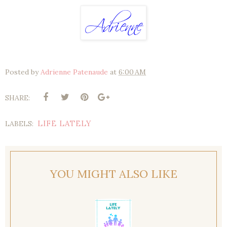
Posted by
Adrienne Patenaude
at
6:00 AM
SHARE:
LIFE LATELY
LABELS:
YOU MIGHT ALSO LIKE