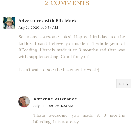
2 COMMENTS
Adventures with Ella Marie
July 21, 2020 at 9:54 AM
So many awesome pics! Happy birthday to the
kiddos. I can't believe you made it 1 whole year of
BFeeding. I barely made it to 3 months and that was
with supplementing. Good for you!
I can't wait to see the basement reveal :)
Reply
Adrienne Patenaude
July 21, 2020 at 11:23 AM
Thats awesome you made it 3 months
bfeeding. It is not easy.