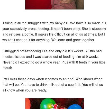
Taking in all the snuggles with my baby girl. We have also made it 1
year exclusively breastfeeding. It hasn’t been easy. She is stubborn
and refuses a bottle. It makes life difficult on all of us at times. But I
wouldn’t change it for anything. We learn and grow together.
I struggled breastfeeding Ella and only did it 6 weeks. Austin had
medical issues and I was scared out of feeding him at 9 weeks.
Never did I expect to go a whole year. Plus with 8 teeth in your little
mouth.
I will miss these days when it comes to an end. Who knows when
that will be. You have to drink milk out of a cup first. You will let us
all know when you are ready.