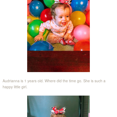
Audrianna is 1 years old. Where did the time go. She is such a
happy little girl.