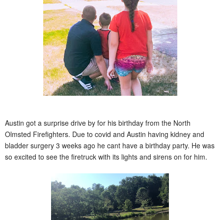
Austin got a surprise drive by for his birthday from the North
Olmsted Firefighters. Due to covid and Austin having kidney and
bladder surgery 3 weeks ago he cant have a birthday party. He was
so excited to see the firetruck with its lights and sirens on for him.