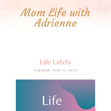
Mom Life with
Adrienne
Life Lately
TUESDAY, JULY 21, 2020