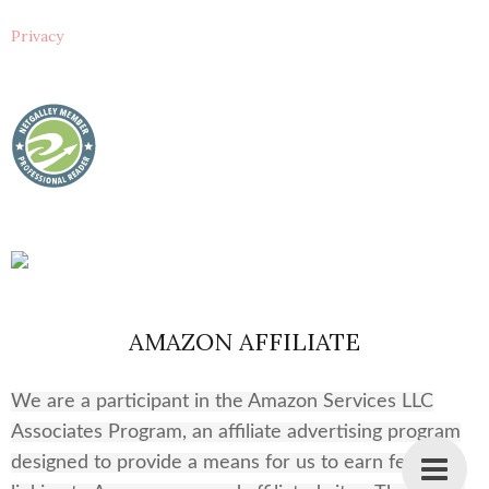
Privacy
AMAZON AFFILIATE
We are a participant in the Amazon Services LLC
Associates Program, an affiliate advertising program
designed to provide a means for us to earn fees by