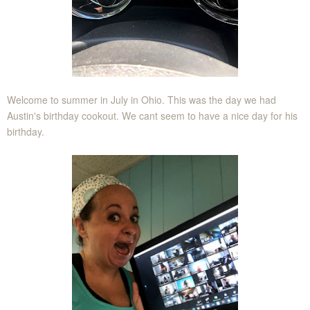
Welcome to summer in July in Ohio. This was the day we had
Austin's birthday cookout. We cant seem to have a nice day for his
birthday.