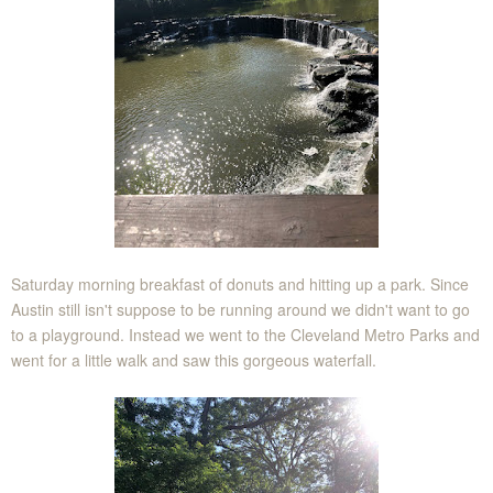
Saturday morning breakfast of donuts and hitting up a park. Since
Austin still isn't suppose to be running around we didn't want to go
to a playground. Instead we went to the Cleveland Metro Parks and
went for a little walk and saw this gorgeous waterfall.