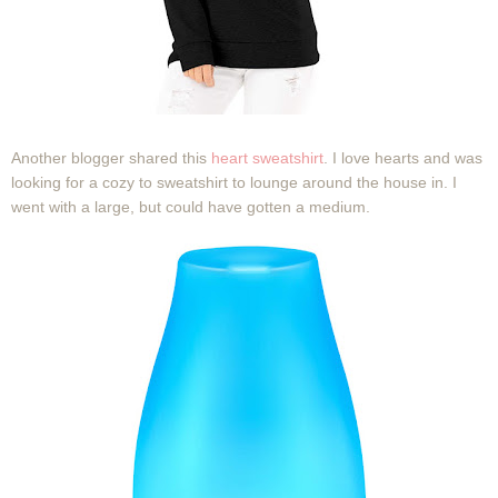
Another blogger shared this
heart sweatshirt
. I love hearts and was
looking for a cozy to sweatshirt to lounge around the house in. I
went with a large, but could have gotten a medium.