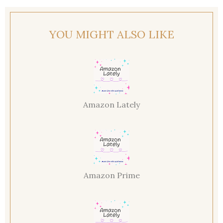
YOU MIGHT ALSO LIKE
Amazon Lately
Amazon Prime