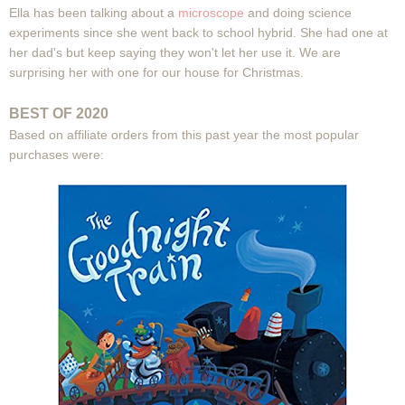
Ella has been talking about a
microscope
and doing science
experiments since she went back to school hybrid. She had one at
her dad's but keep saying they won't let her use it. We are
surprising her with one for our house for Christmas.
BEST OF 2020
Based on affiliate orders from this past year the most popular
purchases were: