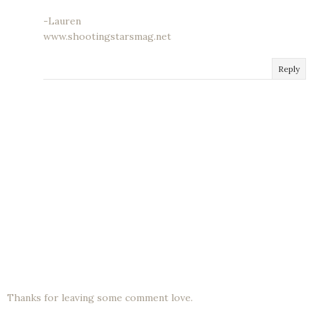
-Lauren
www.shootingstarsmag.net
Reply
Thanks for leaving some comment love.