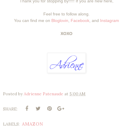
Thank you for stopping by!!!!! If you are new here,
Feel free to follow along.
You can find me on
Bloglovin
,
Facebook
, and
Instagram
XOXO
Posted by
Adrienne Patenaude
at
5:00 AM
SHARE:
AMAZON
LABELS: