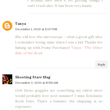
I actually have used it for getting things I
can't reach also. It has been very handy.
Tanya
December 1, 2020 at 12:07 PM
She will love the microscope - what a great gift idea.
I remember loving mine when I was a kid. Thanks for
linking up with Prime Purchases!
Tanya - The Other
Side of the Road
Reply
Shooting Stars Mag
December 2, 2020 at 10:58 AM
Ooh those goggles are something my oldest niece
would probably love next summer!! I miss Scholastic
Book Fairs. That's a bummer the shipping is so
expensive.