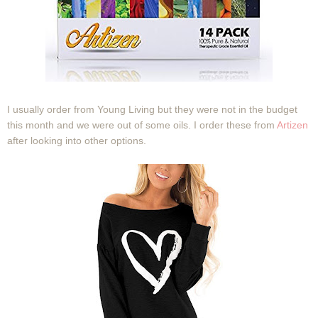
I usually order from Young Living but they were not in the budget
this month and we were out of some oils. I order these from
Artizen
after looking into other options.