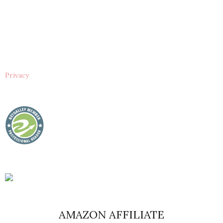
Privacy
AMAZON AFFILIATE