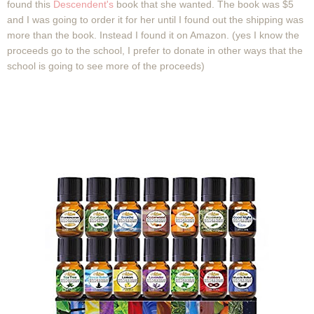
found this
Descendent's
book that she wanted. The book was $5
and I was going to order it for her until I found out the shipping was
more than the book. Instead I found it on Amazon. (yes I know the
proceeds go to the school, I prefer to donate in other ways that the
school is going to see more of the proceeds)