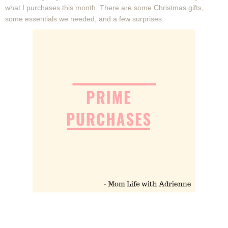
what I purchases this month. There are some Christmas gifts,
some essentials we needed, and a few surprises.