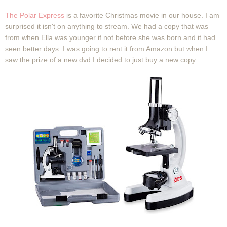
The Polar Express
is a favorite Christmas movie in our house. I am
surprised it isn't on anything to stream. We had a copy that was
from when Ella was younger if not before she was born and it had
seen better days. I was going to rent it from Amazon but when I
saw the prize of a new dvd I decided to just buy a new copy.