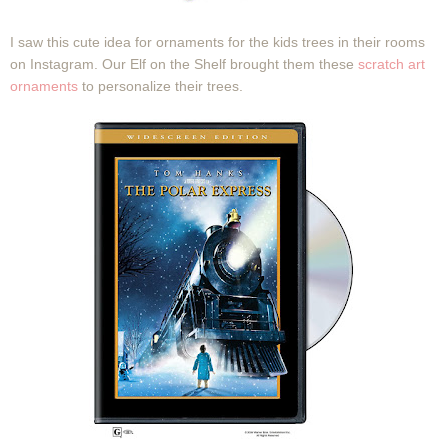
I saw this cute idea for ornaments for the kids trees in their rooms
on Instagram. Our Elf on the Shelf brought them these
scratch art
ornaments
to personalize their trees.