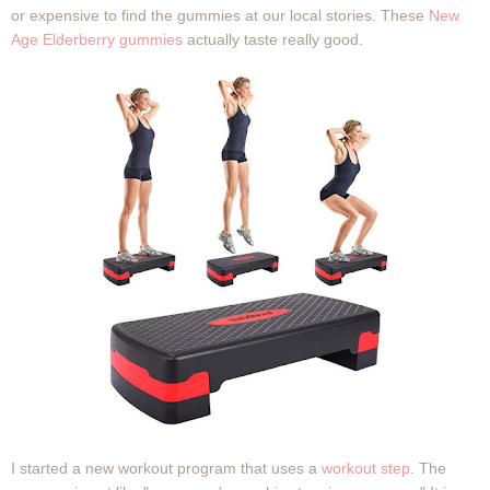
or expensive to find the gummies at our local stories. These
New
Age Elderberry gummies
actually taste really good.
I started a new workout program that uses a
workout step
. The