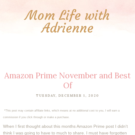
Mom Life with
Adrienne
Amazon Prime November and Best
Of
TUESDAY, DECEMBER 1, 2020
*This post may contain affiliate links, which means at no additional cost to you, I will earn a
commission if you click through or make a purchase.
When I first thought about this months Amazon Prime post I didn't
think I was going to have to much to share. I must have forgotten