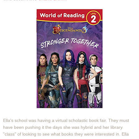
Ella's school was having a virtual scholastic book fair. They must
have been pushing it the days she was hybrid and her library
"class" of looking to see what books they were interested in. Ella