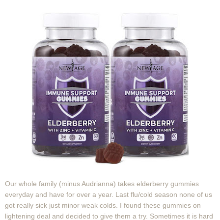
Our whole family (minus Audrianna) takes elderberry gummies
everyday and have for over a year. Last flu/cold season none of us
got really sick just minor weak colds. I found these gummies on
lightening deal and decided to give them a try. Sometimes it is hard