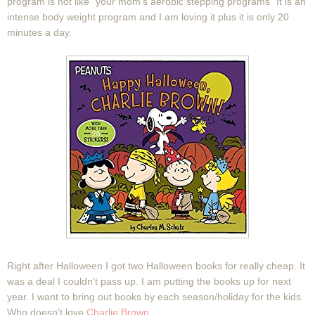
program is not like "your mom's aerobic stepping programs" It is an
intense body weight program and I am loving it plus it is only 20
minutes a day.
Right after Halloween I got two Halloween books for really cheap. It
was a deal I couldn't pass up. I am putting the books up for next
year. I want to bring out books by each season/holiday for the kids.
Who doesn't love
Charlie Brown
.