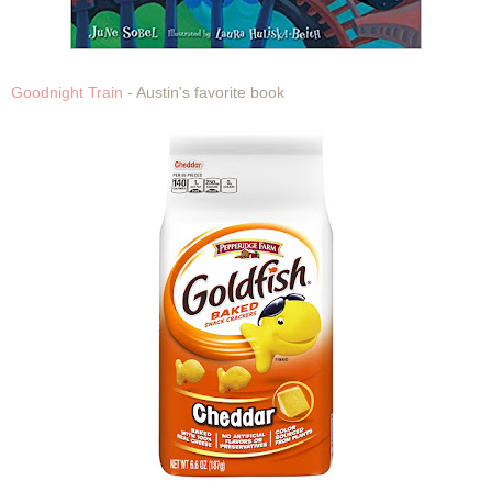
Goodnight Train
- Austin's favorite book