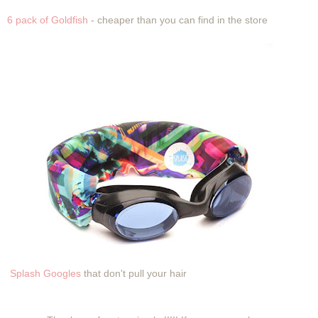
6 pack of Goldfish
- cheaper than you can find in the store
Splash Googles
that don't pull your hair