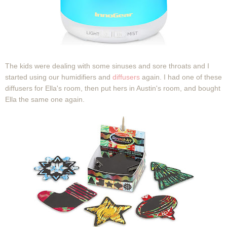
The kids were dealing with some sinuses and sore throats and I
started using our humidifiers and
diffusers
again. I had one of these
diffusers for Ella's room, then put hers in Austin's room, and bought
Ella the same one again.