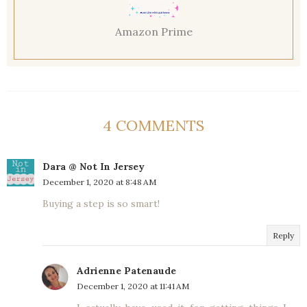
Amazon Prime
4 COMMENTS
Dara @ Not In Jersey
December 1, 2020 at 8:48 AM
Buying a step is so smart!
Reply
Adrienne Patenaude
December 1, 2020 at 11:41 AM