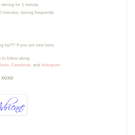
 stirring for 1 minute.
 minutes, stirring frequently.
g by!!!!! If you are new here,
 to follow along.
lovin
,
Facebook
, and
Instagram
XOXO