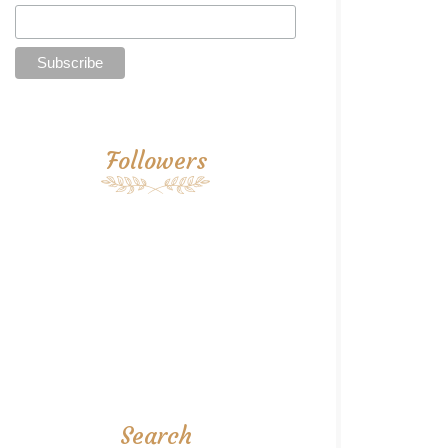
Followers
Search