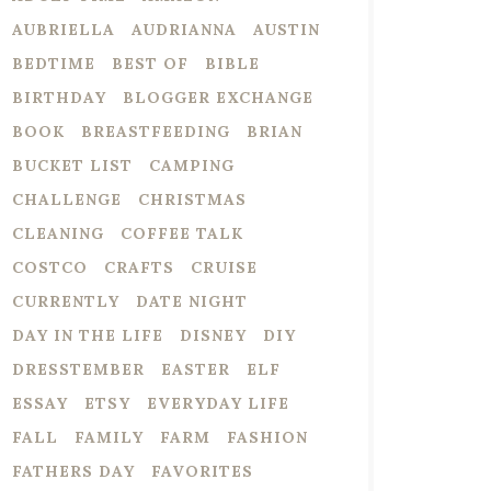
AUBRIELLA
AUDRIANNA
AUSTIN
BEDTIME
BEST OF
BIBLE
BIRTHDAY
BLOGGER EXCHANGE
BOOK
BREASTFEEDING
BRIAN
BUCKET LIST
CAMPING
CHALLENGE
CHRISTMAS
CLEANING
COFFEE TALK
COSTCO
CRAFTS
CRUISE
CURRENTLY
DATE NIGHT
DAY IN THE LIFE
DISNEY
DIY
DRESSTEMBER
EASTER
ELF
ESSAY
ETSY
EVERYDAY LIFE
FALL
FAMILY
FARM
FASHION
FATHERS DAY
FAVORITES