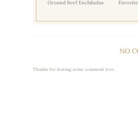
Ground Beef Enchiladas
Favorite
NO 
Thanks for leaving some comment love.