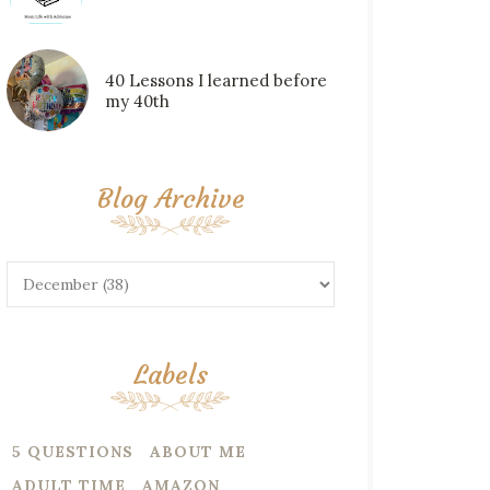
40 Lessons I learned before
my 40th
Blog Archive
Labels
5 QUESTIONS
ABOUT ME
ADULT TIME
AMAZON