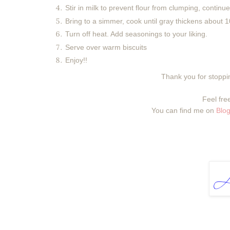
Stir in milk to prevent flour from clumping, continue
Bring to a simmer, cook until gray thickens about 10
Turn off heat. Add seasonings to your liking.
Serve over warm biscuits
Enjoy!!
Thank you for stoppin
Feel free
You can find me on
Blog