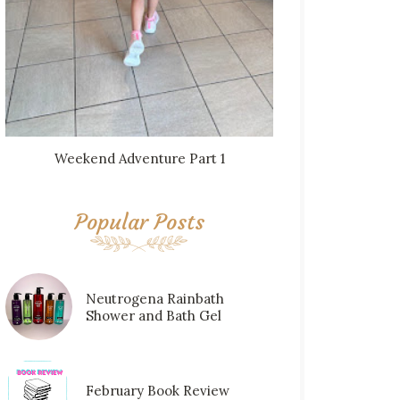
Weekend Adventure Part 1
Popular Posts
Neutrogena Rainbath
Shower and Bath Gel
February Book Review