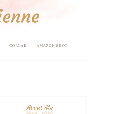
ienne
COLLAB
AMAZON SHOP
About Me