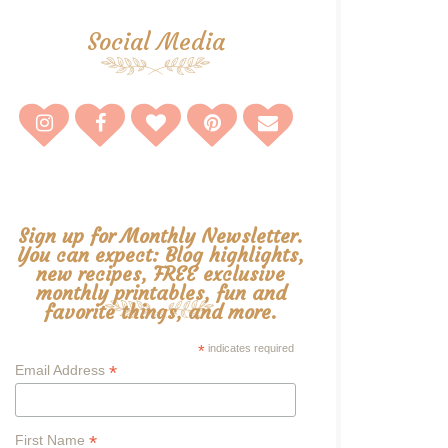
Social Media
Sign up for Monthly Newsletter.
You can expect: Blog highlights,
new recipes, FREE exclusive
monthly printables, fun and
favorite things, and more.
*
indicates required
*
Email Address
*
First Name