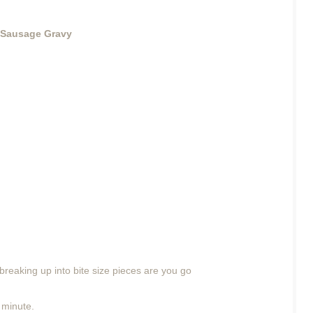
 Sausage Gravy
reaking up into bite size pieces are you go
 minute.