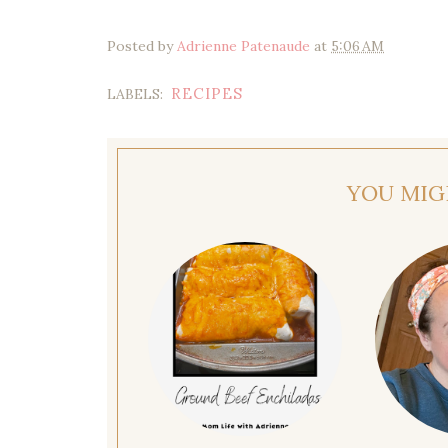
Posted by
Adrienne Patenaude
at
5:06 AM
RECIPES
LABELS:
YOU MIG