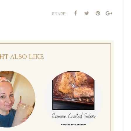
SHARE:
HT ALSO LIKE