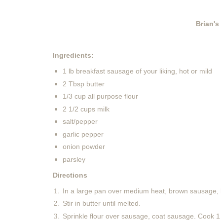
Brian's
Ingredients:
1 lb breakfast sausage of your liking, hot or mild
2 Tbsp butter
1/3 cup all purpose flour
2 1/2 cups milk
salt/pepper
garlic pepper
onion powder
parsley
Directions
In a large pan over medium heat, brown sausage, b
Stir in butter until melted.
Sprinkle flour over sausage, coat sausage. Cook 1