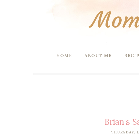
Mom 
HOME
ABOUT ME
RECI
Brian's 
THURSDAY, 