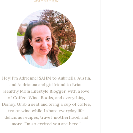
Hey! I'm Adrienne! SAHM to Aubriella, Austin,
and Audrianna and girlfriend to Brian,
Healthy Mom Lifestyle Blogger, with a love
of Coffee, Wine, Books, and everything
Disney. Grab a seat and bring a cup of coffee,
tea or wine while I share everyday life,
delicious recipes, travel, motherhood, and
more. I'm so excited you are here !!