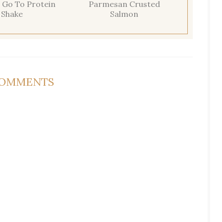
 Go To Protein
Parmesan Crusted
Shake
Salmon
COMMENTS