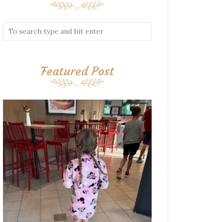
Featured Post