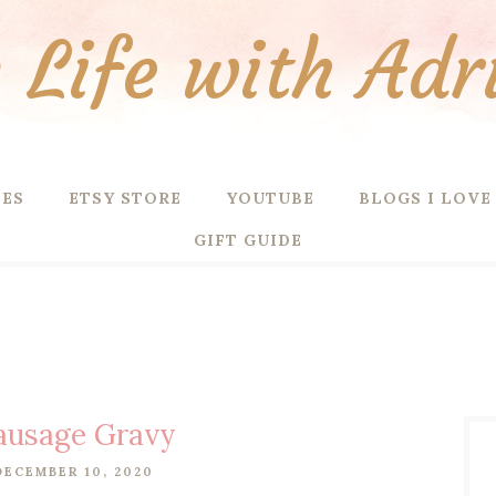
Life with Adr
PES
ETSY STORE
YOUTUBE
BLOGS I LOVE
GIFT GUIDE
Sausage Gravy
DECEMBER 10, 2020