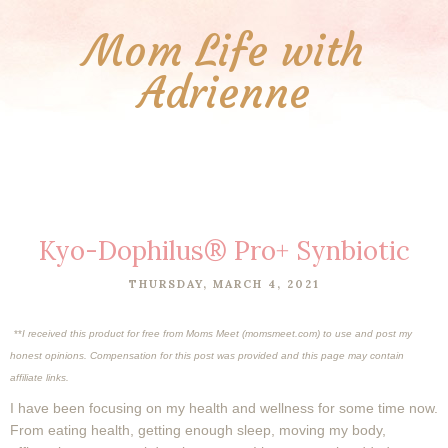
Mom Life with
Adrienne
Kyo-Dophilus® Pro+ Synbiotic
THURSDAY, MARCH 4, 2021
**
I received this product for free from Moms Meet (momsmeet.com) to use and post my
honest opinions. Compensation for this post was provided and this page may contain
affiliate links.
I have been focusing on my health and wellness for some time now.
From eating health, getting enough sleep, moving my body,