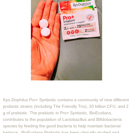
Kyo-Dophilus Pro+ Synbiotic contains a community of nine different
probiotic strains (including The Friendly Trio), 20 billion CFU, and 2
g of prebiotic. The prebiotic in Pro+ Synbiotic, BioEcolians,
contributes to the population of Lactobacillus and Bifidobacteria
species by feeding the good bacteria to help maintain bacterial
balance. BioEcolians Prebiotic has been clinically studied and