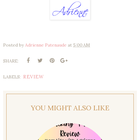
Posted by
Adrienne Patenaude
at
5:00 AM
SHARE:
REVIEW
LABELS:
YOU MIGHT ALSO LIKE