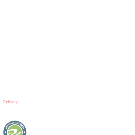
Privacy