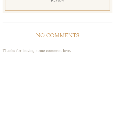
Review
NO COMMENTS
Thanks for leaving some comment love.