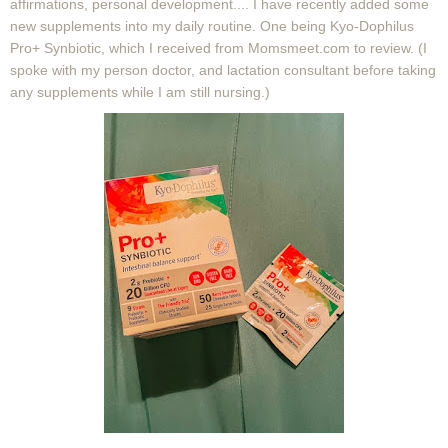
affirmations, personal development.... I have recently added some
new supplements into my daily routine. One being
Kyo-Dophilus
Pro+ Synbiotic, which I received from Momsmeet.com to review. (I
spoke with my person doctor, and lactation consultant before taking
any supplements while I am still nursing.)