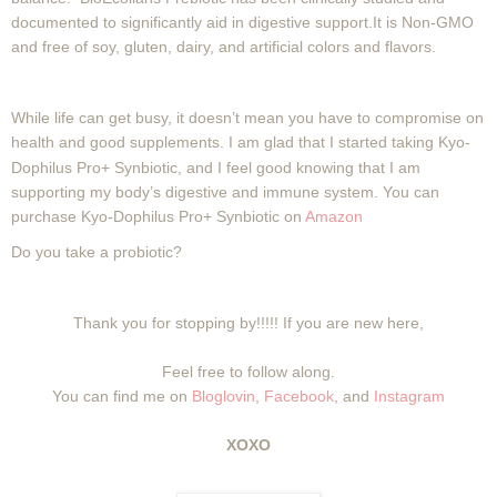
documented to significantly aid in digestive support.It is Non-GMO
and free of soy, gluten, dairy, and artificial colors and flavors.
While life can get busy, it doesn’t mean you have to compromise on
health and good
supplements. I am glad that I started taking Kyo-
Dophilus Pro+ Synbiotic, and I feel good knowing that I am
supporting my body’s digestive and immune system. You can
purchase Kyo-Dophilus Pro+ Synbiotic on
Amazon
Do you take a probiotic?
Thank you for stopping by!!!!! If you are new here,
Feel free to follow along.
You can find me on
Bloglovin
,
Facebook
, and
Instagram
XOXO