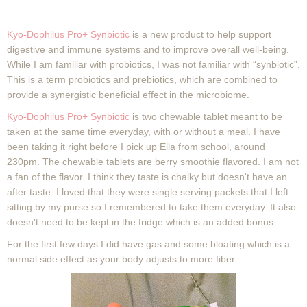
Kyo-Dophilus Pro+ Synbiotic
is a new product to help support
digestive and immune systems and to improve overall well-being.
While I am familiar with probiotics, I was not familiar with “synbiotic”.
This is a term probiotics and prebiotics
, which are combined to
provide a synergistic beneficial effect in the microbiome.
Kyo-Dophilus Pro+ Synbiotic
is two chewable tablet meant to be
taken at the same time everyday, with or without a meal. I have
been taking it right before I pick up Ella from school, around
230pm. The chewable tablets are berry smoothie flavored. I am not
a fan of the flavor. I think they taste is chalky but doesn't have an
after taste. I loved that they were single serving packets that I left
sitting by my purse so I remembered to take them everyday. It also
doesn't need to be kept in the fridge which is an added bonus.
For the first few days I did have gas and some bloating which is a
normal side effect as your body adjusts to more fiber.