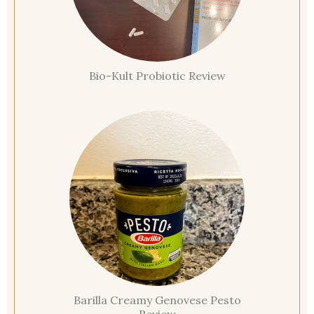
Bio-Kult Probiotic Review
Barilla Creamy Genovese Pesto