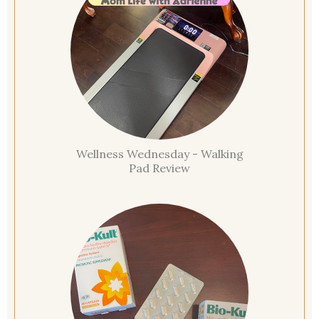
Wellness Wednesday - Walking
Pad Review