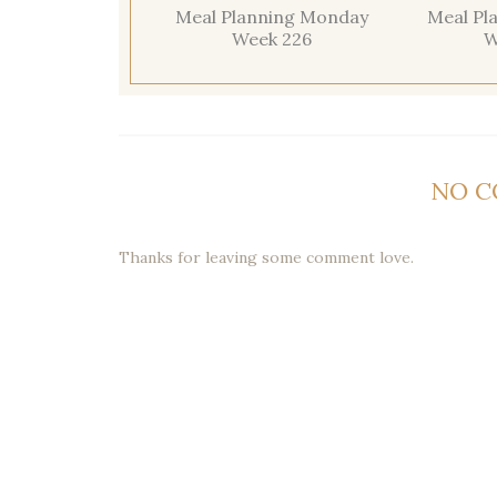
Meal Planning Monday
Meal Pl
Week 226
W
NO 
Thanks for leaving some comment love.