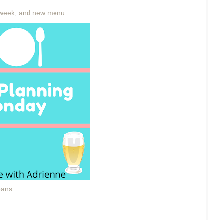
week, and new menu.
eans