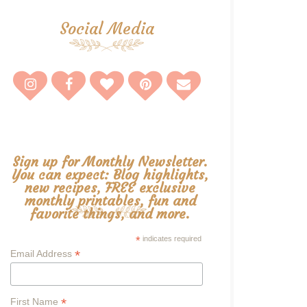
Social Media
Sign up for Monthly Newsletter.
You can expect: Blog highlights,
new recipes, FREE exclusive
monthly printables, fun and
favorite things, and more.
*
indicates required
*
Email Address
*
First Name