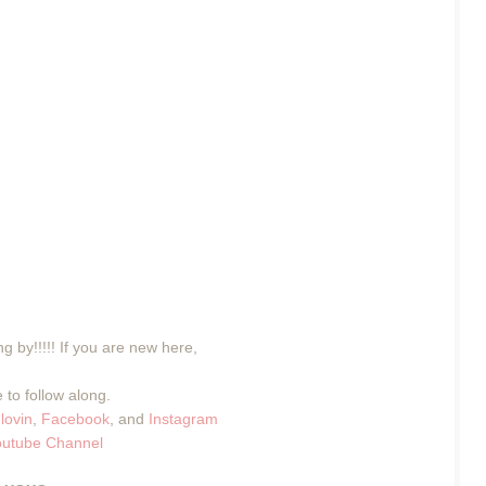
g by!!!!! If you are new here,
 to follow along.
lovin
,
Facebook
, and
Instagram
outube Channel