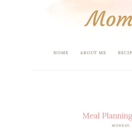
Mom 
HOME
ABOUT ME
RECI
Meal Plannin
MONDAY, 