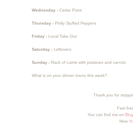
Wednesday -
Cedar Point
Thursday -
Philly Stuffed Peppers
Friday -
Local Take Out
Saturday -
Leftovers
Sunday -
Rack of Lamb with potatoes and carrots
What is on your dinner menu this week?
Thank you for stoppin
Feel free
You can find me on
Blog
New
Y