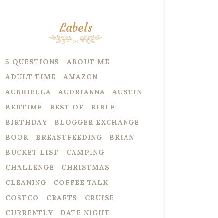
Labels
5 QUESTIONS
ABOUT ME
ADULT TIME
AMAZON
AUBRIELLA
AUDRIANNA
AUSTIN
BEDTIME
BEST OF
BIBLE
BIRTHDAY
BLOGGER EXCHANGE
BOOK
BREASTFEEDING
BRIAN
BUCKET LIST
CAMPING
CHALLENGE
CHRISTMAS
CLEANING
COFFEE TALK
COSTCO
CRAFTS
CRUISE
CURRENTLY
DATE NIGHT