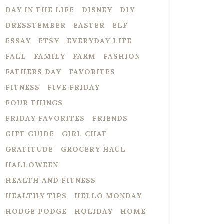
DAY IN THE LIFE
DISNEY
DIY
DRESSTEMBER
EASTER
ELF
ESSAY
ETSY
EVERYDAY LIFE
FALL
FAMILY
FARM
FASHION
FATHERS DAY
FAVORITES
FITNESS
FIVE FRIDAY
FOUR THINGS
FRIDAY FAVORITES
FRIENDS
GIFT GUIDE
GIRL CHAT
GRATITUDE
GROCERY HAUL
HALLOWEEN
HEALTH AND FITNESS
HEALTHY TIPS
HELLO MONDAY
HODGE PODGE
HOLIDAY
HOME