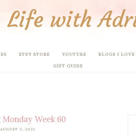
Life with Adr
PES
ETSY STORE
YOUTUBE
BLOGS I LOVE
GIFT GUIDE
g Monday Week 60
AUGUST 2, 2021