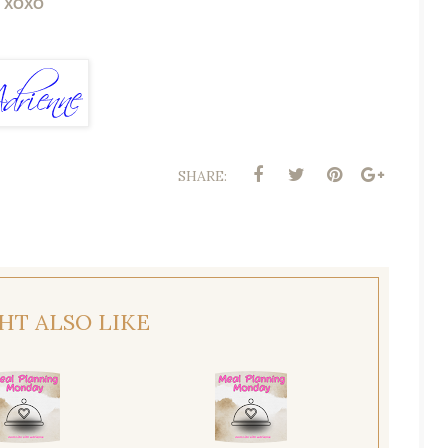
XOXO
SHARE:
HT ALSO LIKE