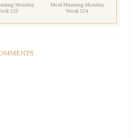
anning Monday
Meal Planning Monday
eek 225
Week 224
COMMENTS