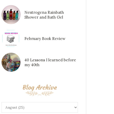
Neutrogena Rainbath
Shower and Bath Gel
February Book Review
40 Lessons I learned before
my 40th
Blog Archive