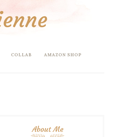
ienne
COLLAB
AMAZON SHOP
About Me