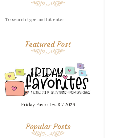
Featured Post
Friday Favorites 8.7.2026
Popular Posts