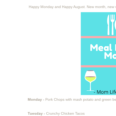
Happy Monday and Happy August. New month, new 
Monday -
Pork Chops with mash potato and green b
Tuesday -
Crunchy Chicken Tacos