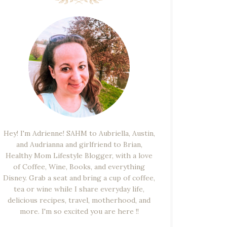
Hey! I'm Adrienne! SAHM to Aubriella, Austin,
and Audrianna and girlfriend to Brian,
Healthy Mom Lifestyle Blogger, with a love
of Coffee, Wine, Books, and everything
Disney. Grab a seat and bring a cup of coffee,
tea or wine while I share everyday life,
delicious recipes, travel, motherhood, and
more. I'm so excited you are here !!