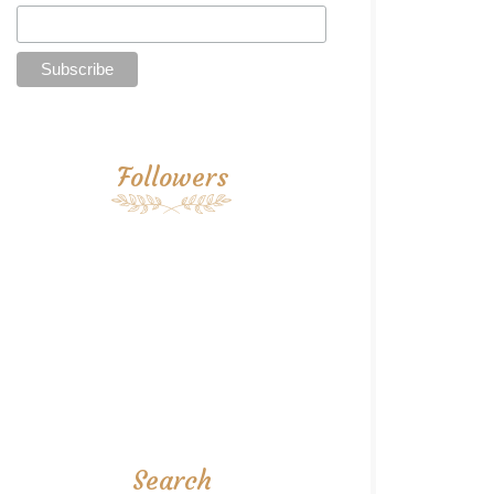
Followers
Search