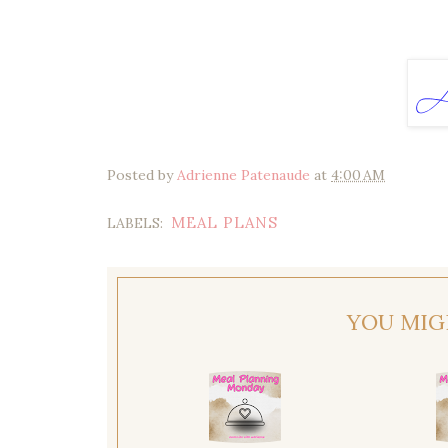
Posted by
Adrienne Patenaude
at
4:00 AM
MEAL PLANS
LABELS:
YOU MIG