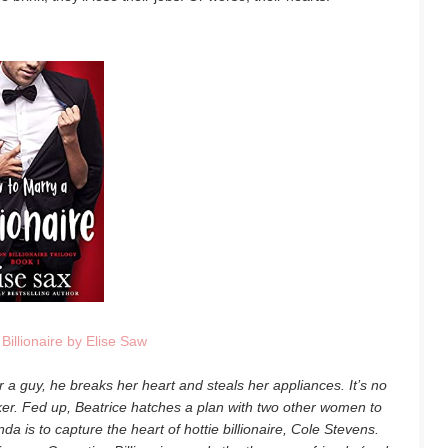
Billionaire by Elise Saw
 a guy, he breaks her heart and steals her appliances. It’s no
er. Fed up, Beatrice hatches a plan with two other women to
nda is to capture the heart of hottie billionaire, Cole Stevens.