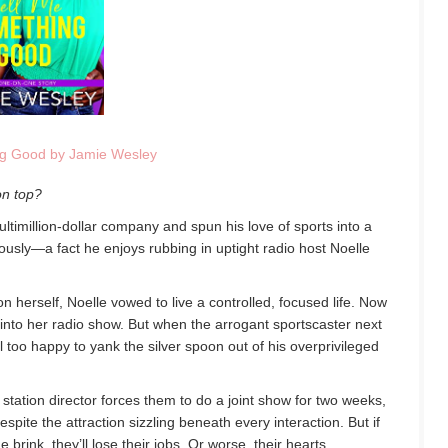
ng Good by Jamie Wesley
on top?
timillion-dollar company and spun his love of sports into a
riously—a fact he enjoys rubbing in uptight radio host Noelle
n herself, Noelle vowed to live a controlled, focused life. Now
into her radio show. But when the arrogant sportscaster next
ll too happy to yank the silver spoon out of his overprivileged
station director forces them to do a joint show for two weeks,
spite the attraction sizzling beneath every interaction. But if
e brink, they’ll lose their jobs. Or worse, their hearts.