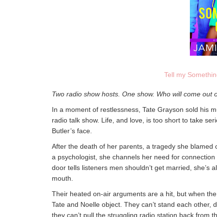
Tell my Somethi
Two radio show hosts. One show. Who will come out 
In a moment of restlessness, Tate Grayson sold his mul
radio talk show. Life, and love, is too short to take se
Butler’s face.
After the death of her parents, a tragedy she blamed o
a psychologist, she channels her need for connection 
door tells listeners men shouldn’t get married, she’s a
mouth.
Their heated on-air arguments are a hit, but when the 
Tate and Noelle object. They can’t stand each other, de
they can’t pull the struggling radio station back from th