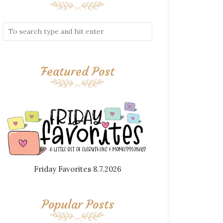
Featured Post
Friday Favorites 8.7.2026
Popular Posts