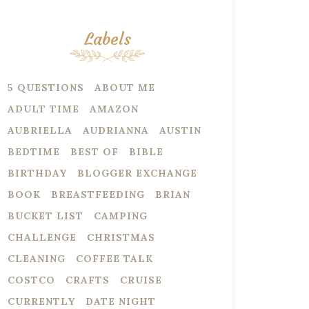
Labels
5 QUESTIONS
ABOUT ME
ADULT TIME
AMAZON
AUBRIELLA
AUDRIANNA
AUSTIN
BEDTIME
BEST OF
BIBLE
BIRTHDAY
BLOGGER EXCHANGE
BOOK
BREASTFEEDING
BRIAN
BUCKET LIST
CAMPING
CHALLENGE
CHRISTMAS
CLEANING
COFFEE TALK
COSTCO
CRAFTS
CRUISE
CURRENTLY
DATE NIGHT