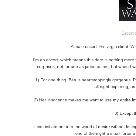
Escort 
A male escort. His virgin client.
I'm an escort, which means this date is nothing more 
surprises, not for one as jaded as me, but when I wa
1) For one thing, Bea is heartstoppingly gorgeous. 
all night exploring, a
2) Her innocence makes me want to use my entire inv
3) Except th
I can initiate her into the world of desire without lett
end of the night a small fortune