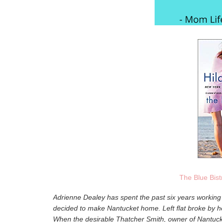
The Blue Bist
Adrienne Dealey has spent the past six years working 
decided to make Nantucket home. Left flat broke by h
When the desirable Thatcher Smith, owner of Nantucket'