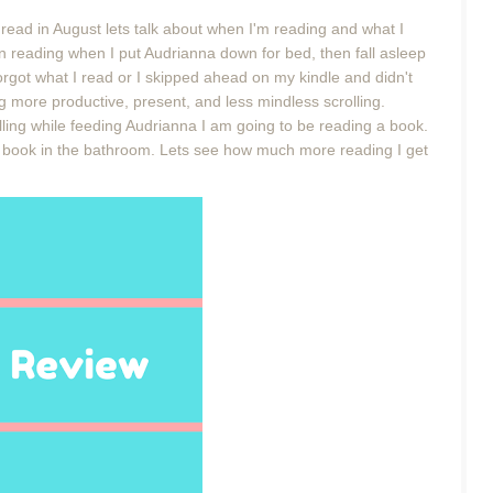
 read in August lets talk about when I'm reading and what I
 reading when I put Audrianna down for bed, then fall asleep
rgot what I read or I skipped ahead on my kindle and didn't
ng more productive, present, and less mindless scrolling.
lling while feeding Audrianna I am going to be reading a book.
a book in the bathroom. Lets see how much more reading I get