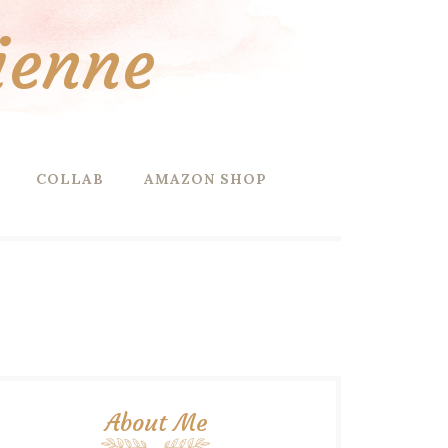
ienne
COLLAB
AMAZON SHOP
About Me