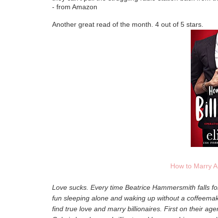
- from Amazon
Another great read of the month. 4 out of 5 stars.
How to Marry A 
Love sucks. Every time Beatrice Hammersmith falls for
fun sleeping alone and waking up without a coffeemak
find true love and marry billionaires. First on their age