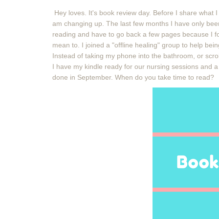
Hey loves. It's book review day. Before I share what I
am changing up. The last few months I have only been
reading and have to go back a few pages because I fo
mean to. I joined a "offline healing" group to help bei
Instead of taking my phone into the bathroom, or scro
I have my kindle ready for our nursing sessions and 
done in September. When do you take time to read?