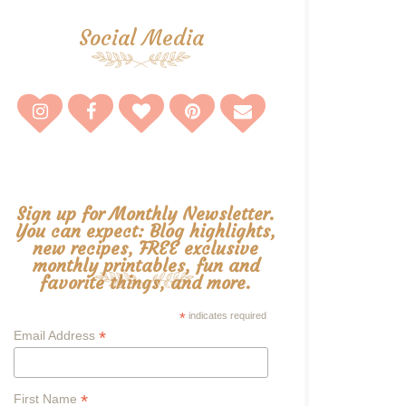
Social Media
Sign up for Monthly Newsletter.
You can expect: Blog highlights,
new recipes, FREE exclusive
monthly printables, fun and
favorite things, and more.
*
indicates required
*
Email Address
*
First Name