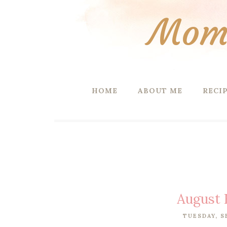
Mom 
HOME
ABOUT ME
RECI
August 
TUESDAY, S