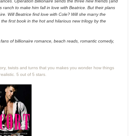
iances. Operation Billionaire sends the three new friends (and
s ranch to make him fall in love with Beatrice. But their plans
aire. Will Beatrice find love with Cole? Will she marry the
 the first book in the hot and hilarious new trilogy by the
for fans of billionaire romance, beach reads, romantic comedy,
story, twists and turns that you makes you wonder how things
realistic. 5 out of 5 stars.