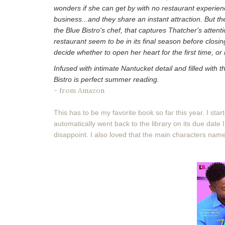
wonders if she can get by with no restaurant experien
business...and they share an instant attraction. But the
the Blue Bistro's chef, that captures Thatcher's atte
restaurant seem to be in its final season before closi
decide whether to open her heart for the first time, o
Infused with intimate Nantucket detail and filled with
Bistro is perfect summer reading.
- from Amazon
This has to be my favorite book so far this year. I star
automatically went back to the library on its due date I
disappoint. I also loved that the main characters nam