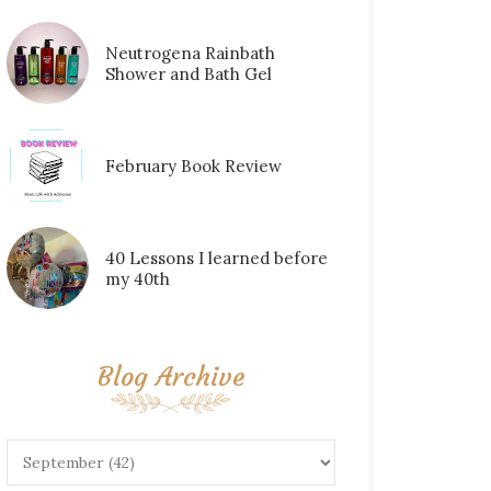
Neutrogena Rainbath
Shower and Bath Gel
February Book Review
40 Lessons I learned before
my 40th
Blog Archive