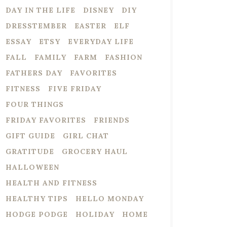
DAY IN THE LIFE
DISNEY
DIY
DRESSTEMBER
EASTER
ELF
ESSAY
ETSY
EVERYDAY LIFE
FALL
FAMILY
FARM
FASHION
FATHERS DAY
FAVORITES
FITNESS
FIVE FRIDAY
FOUR THINGS
FRIDAY FAVORITES
FRIENDS
GIFT GUIDE
GIRL CHAT
GRATITUDE
GROCERY HAUL
HALLOWEEN
HEALTH AND FITNESS
HEALTHY TIPS
HELLO MONDAY
HODGE PODGE
HOLIDAY
HOME