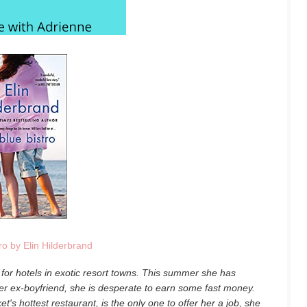
ro by Elin Hilderbrand
for hotels in exotic resort towns. This summer she has
er ex-boyfriend, she is desperate to earn some fast money.
s hottest restaurant, is the only one to offer her a job, she