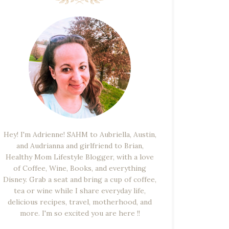
Hey! I'm Adrienne! SAHM to Aubriella, Austin,
and Audrianna and girlfriend to Brian,
Healthy Mom Lifestyle Blogger, with a love
of Coffee, Wine, Books, and everything
Disney. Grab a seat and bring a cup of coffee,
tea or wine while I share everyday life,
delicious recipes, travel, motherhood, and
more. I'm so excited you are here !!