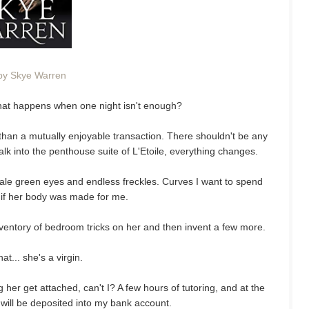
by Skye Warren
 What happens when one night isn't enough?
than a mutually enjoyable transaction. There shouldn't be any
lk into the penthouse suite of L'Etoile, everything changes.
Pale green eyes and endless freckles. Curves I want to spend
s if her body was made for me.
entory of bedroom tricks on her and then invent a few more.
at... she's a virgin.
ing her get attached, can't I? A few hours of tutoring, and at the
 will be deposited into my bank account.