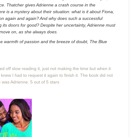
ce. Thatcher gives Adrienne a crash course in the
re is a mystery about their situation: what is it about Fiona,
ntion again and again? And why does such a successful
ng its doors for good? Despite her uncertainty, Adrienne must
r move on, as she always does.
 the warmth of passion and the breeze of doubt, The Blue
ted off slow reading it, just not making the time but when it
 knew I had to request it again to finish it. The book did not
e was Adrienne. 5 out of 5 stars