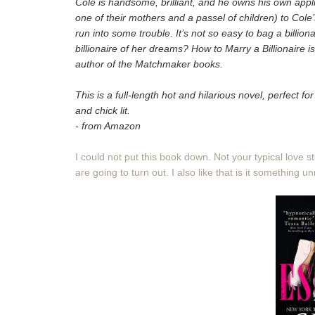
Cole is handsome, brilliant, and he owns his own appl
one of their mothers and a passel of children) to Cole’
run into some trouble. It’s not so easy to bag a billion
billionaire of her dreams? How to Marry a Billionaire is
author of the Matchmaker books.
This is a full-length hot and hilarious novel, perfect 
and chick lit.
- from Amazon
I could not put this book down. Not your typical love 
are going to turn out. I also like that is it something un