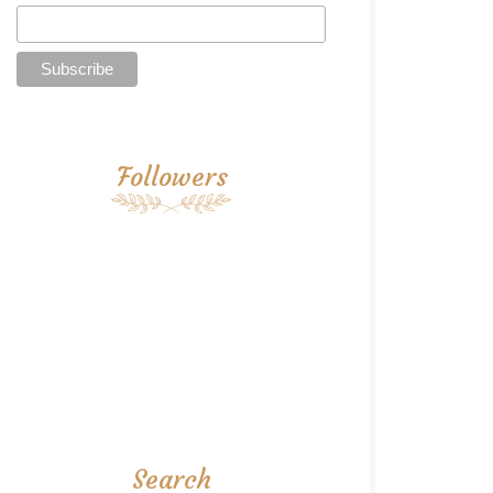
Followers
Search