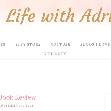
Life with Adr
PES
ETSY STORE
YOUTUBE
BLOGS I LOVE
GIFT GUIDE
Book Review
EPTEMBER 14, 2021