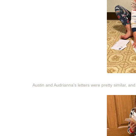
Austin and Audrianna's letters were pretty similar, and 