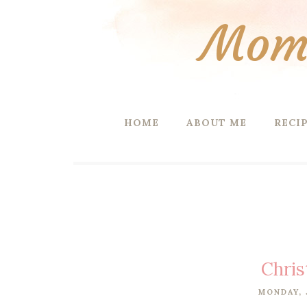
Mom 
HOME
ABOUT ME
RECI
Chris
MONDAY, 