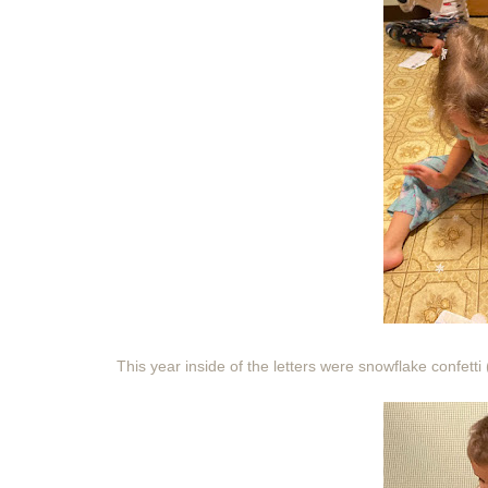
This year inside of the letters were snowflake confetti 