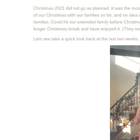
Christmas 2021 did not go as planned. It was the mos
of our Christmas with our families so far, and no idea
families. Covid hit our extended family before Christ
longer Christmas break and have enjoyed it. (They ne
Lets see take a quick look back at the last two weeks. (