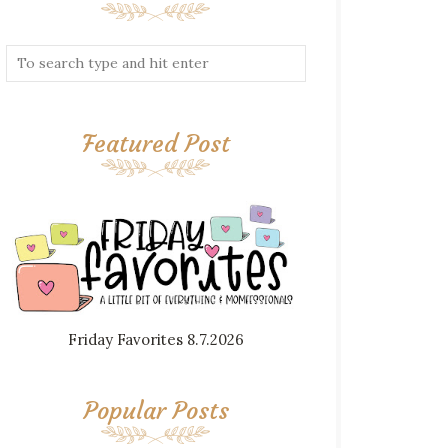
Featured Post
Friday Favorites 8.7.2026
Popular Posts