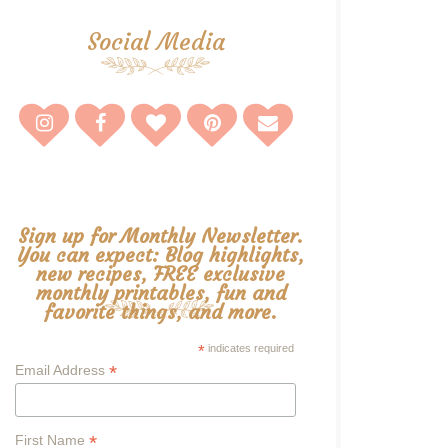
Social Media
Sign up for Monthly Newsletter.
You can expect: Blog highlights,
new recipes, FREE exclusive
monthly printables, fun and
favorite things, and more.
*
indicates required
*
Email Address
*
First Name