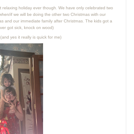
t relaxing holiday ever though. We have only celebrated two
 when/if we will be doing the other two Christmas with our
mas and our immediate family after Christmas. The kids got a
ver got sick, knock on wood)
and yes it really is quick for me)