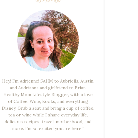
Hey! I'm Adrienne! SAHM to Aubriella, Austin,
and Audrianna and girlfriend to Brian,
Healthy Mom Lifestyle Blogger, with a love
of Coffee, Wine, Books, and everything
Disney. Grab a seat and bring a cup of coffee,
tea or wine while I share everyday life,
delicious recipes, travel, motherhood, and
more. I'm so excited you are here !!