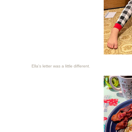
Ella's letter was a little different.