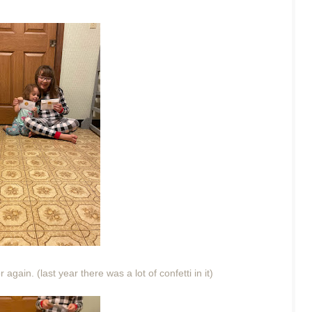
again. (last year there was a lot of confetti in it)