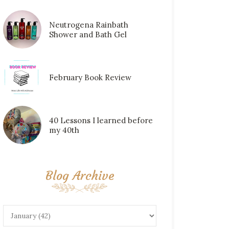
Neutrogena Rainbath
Shower and Bath Gel
February Book Review
40 Lessons I learned before
my 40th
Blog Archive