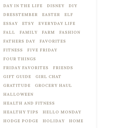
DAY IN THE LIFE
DISNEY
DIY
DRESSTEMBER
EASTER
ELF
ESSAY
ETSY
EVERYDAY LIFE
FALL
FAMILY
FARM
FASHION
FATHERS DAY
FAVORITES
FITNESS
FIVE FRIDAY
FOUR THINGS
FRIDAY FAVORITES
FRIENDS
GIFT GUIDE
GIRL CHAT
GRATITUDE
GROCERY HAUL
HALLOWEEN
HEALTH AND FITNESS
HEALTHY TIPS
HELLO MONDAY
HODGE PODGE
HOLIDAY
HOME