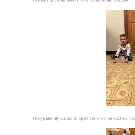
The kids got their letters from Santa again this year.
They patiently waited to open them on the kitchen floor 