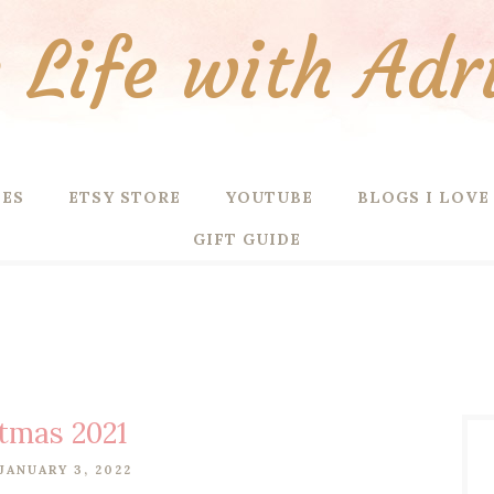
Life with Adr
PES
ETSY STORE
YOUTUBE
BLOGS I LOVE
GIFT GUIDE
tmas 2021
JANUARY 3, 2022