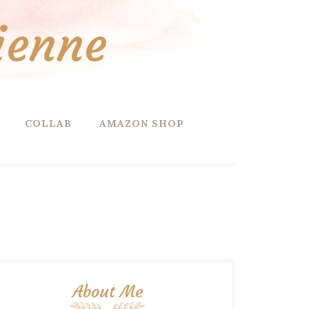
ienne
COLLAB
AMAZON SHOP
About Me