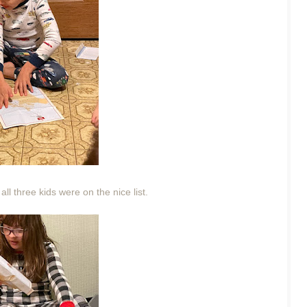
all three kids were on the nice list.