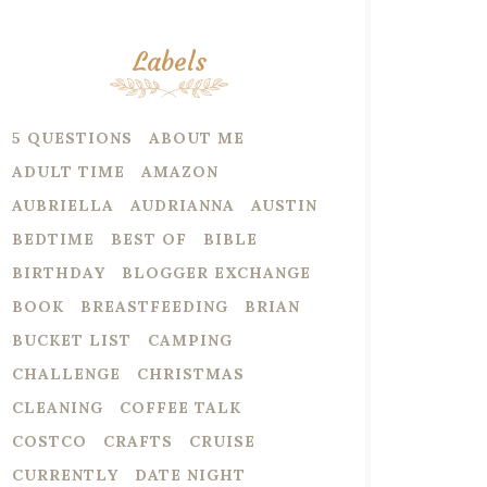
Labels
5 QUESTIONS
ABOUT ME
ADULT TIME
AMAZON
AUBRIELLA
AUDRIANNA
AUSTIN
BEDTIME
BEST OF
BIBLE
BIRTHDAY
BLOGGER EXCHANGE
BOOK
BREASTFEEDING
BRIAN
BUCKET LIST
CAMPING
CHALLENGE
CHRISTMAS
CLEANING
COFFEE TALK
COSTCO
CRAFTS
CRUISE
CURRENTLY
DATE NIGHT