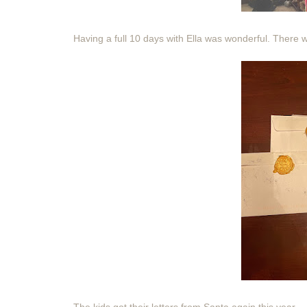
Having a full 10 days with Ella was wonderful. There