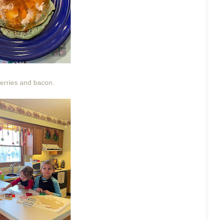
erries and bacon.