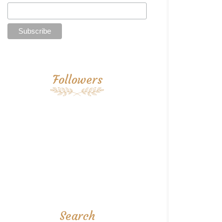
Followers
Search