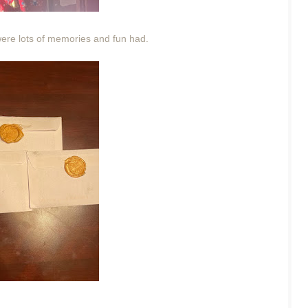
 were lots of memories and fun had.