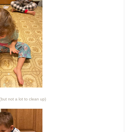
(but not a lot to clean up)