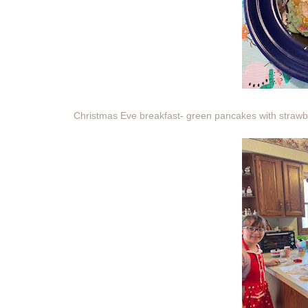
Christmas Eve breakfast- green pancakes with strawb