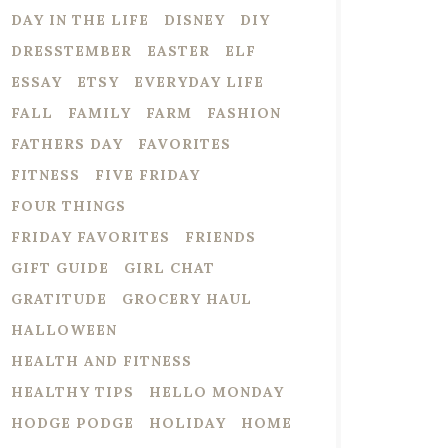
DAY IN THE LIFE
DISNEY
DIY
DRESSTEMBER
EASTER
ELF
ESSAY
ETSY
EVERYDAY LIFE
FALL
FAMILY
FARM
FASHION
FATHERS DAY
FAVORITES
FITNESS
FIVE FRIDAY
FOUR THINGS
FRIDAY FAVORITES
FRIENDS
GIFT GUIDE
GIRL CHAT
GRATITUDE
GROCERY HAUL
HALLOWEEN
HEALTH AND FITNESS
HEALTHY TIPS
HELLO MONDAY
HODGE PODGE
HOLIDAY
HOME