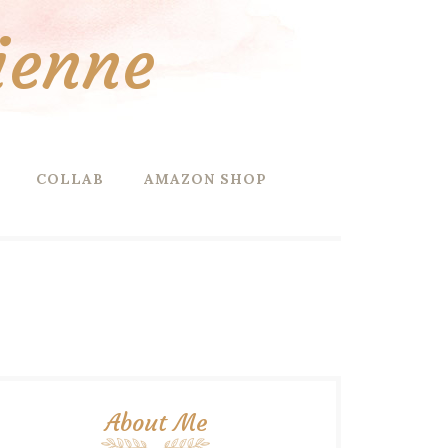
ienne
COLLAB
AMAZON SHOP
About Me