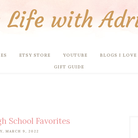
Life with Adr
PES
ETSY STORE
YOUTUBE
BLOGS I LOVE
GIFT GUIDE
gh School Favorites
, MARCH 9, 2022