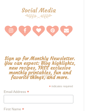
Social Media
Sign up for Monthly Newsletter.
You can expect: Blog highlights,
new recipes, FREE exclusive
monthly printables, fun and
favorite things, and more.
*
indicates required
*
Email Address
*
First Name