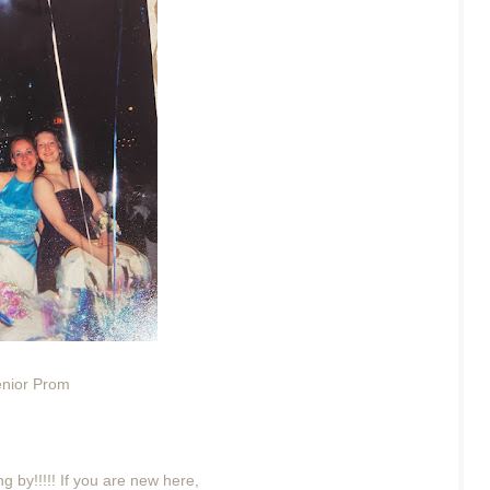
nior Prom
g by!!!!! If you are new here,