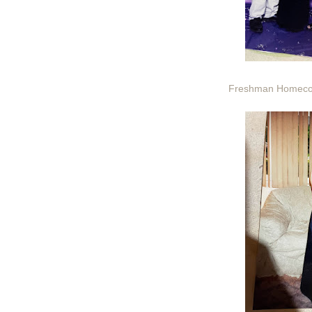
Freshman Homecom