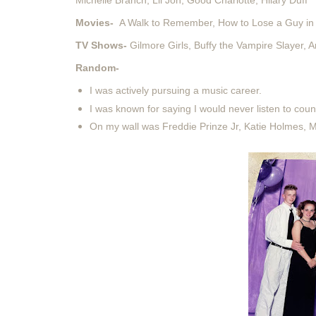
Michelle Branch, Lil Jon, Good Charlotte, Hilary Duff
Movies-
A Walk to Remember, How to Lose a Guy in 
TV Shows-
Gilmore Girls, Buffy the Vampire Slayer,
Random-
I was actively pursuing a music career.
I was known for saying I would never listen to coun
On my wall was Freddie Prinze Jr, Katie Holmes, 