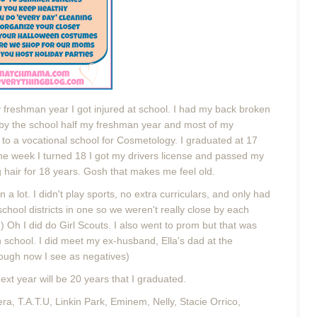
My freshman year I got injured at school. I had my back broken
by the school half my freshman year and most of my
to a vocational school for Cosmetology. I graduated at 17
 The week I turned 18 I got my drivers license and passed my
g hair for 18 years. Gosh that makes me feel old.
 a lot. I didn't play sports, no extra curriculars, and only had
school districts in one so we weren't really close by each
) Oh I did do Girl Scouts. I also went to prom but that was
h school.
I did meet my ex-husband, Ella's dad at the
ough now I see as negatives)
xt year will be 20 years that I graduated.
a, T.A.T.U, Linkin Park, Eminem, Nelly, Stacie Orrico,