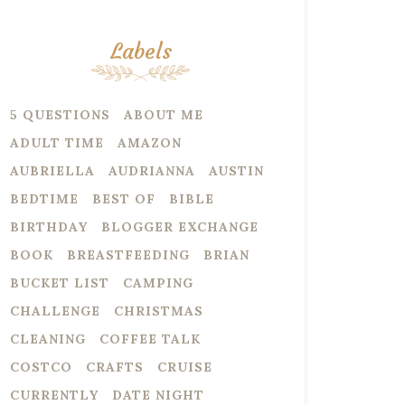
Labels
5 QUESTIONS
ABOUT ME
ADULT TIME
AMAZON
AUBRIELLA
AUDRIANNA
AUSTIN
BEDTIME
BEST OF
BIBLE
BIRTHDAY
BLOGGER EXCHANGE
BOOK
BREASTFEEDING
BRIAN
BUCKET LIST
CAMPING
CHALLENGE
CHRISTMAS
CLEANING
COFFEE TALK
COSTCO
CRAFTS
CRUISE
CURRENTLY
DATE NIGHT