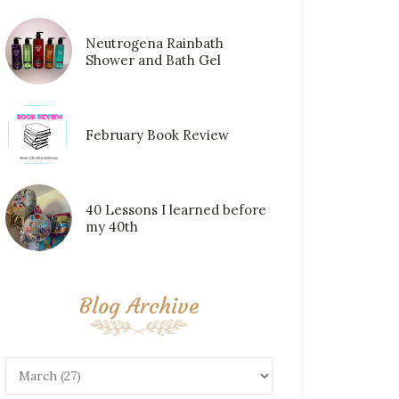
Neutrogena Rainbath
Shower and Bath Gel
February Book Review
40 Lessons I learned before
my 40th
Blog Archive