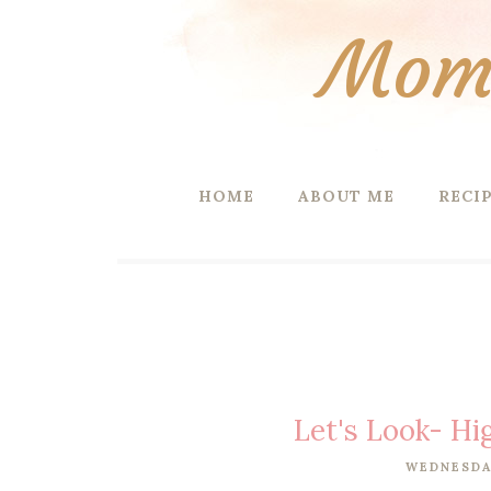
Mom 
HOME
ABOUT ME
RECI
Let's Look- Hi
WEDNESDAY