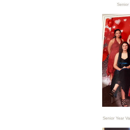
Senior
Senior Year Va