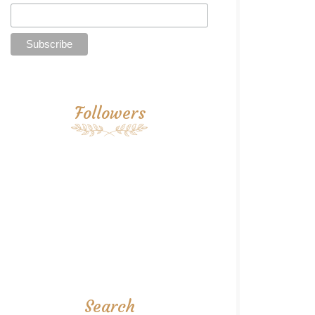
Followers
Search