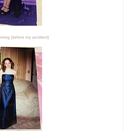
ing (before my accident)