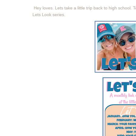
Hey loves. Lets take a little trip back to high school.
T
Lets Look series.