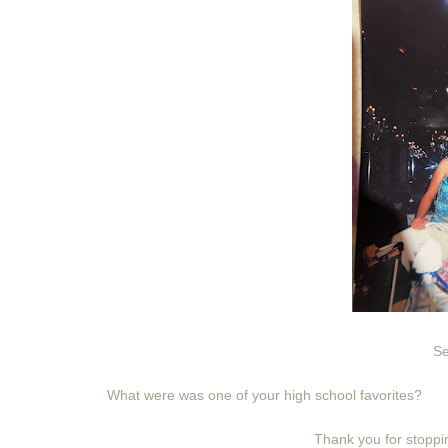
Se
What were was one of your high school favorites?
Thank you for stoppin