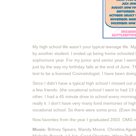
My high school life wasn't your typical teenage life. 
by another student. I ended up being home schooled 
sophomore year. For my junior and senior year I went 
just by the way my birthday falls at the end of June.
test to be a licensed Cosmetologist. I have been doin
Since I didn't have a typical high school I missed out on
a few friends. (the vocational school I went to had 13 
other, I had a 45 minute drive to school every morning
really it. I don't have very many fond memories of hig
vocational school. So there were some pros. (Even th
Now favorites from the year I graduated 2003. OMG ne
Music-
Britney Spears, Mandy Moore, Christina Aguiler