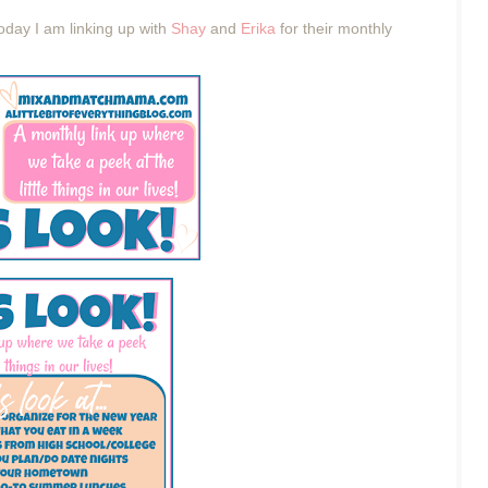
oday
I am linking up with
Shay
and
Erika
for their monthly