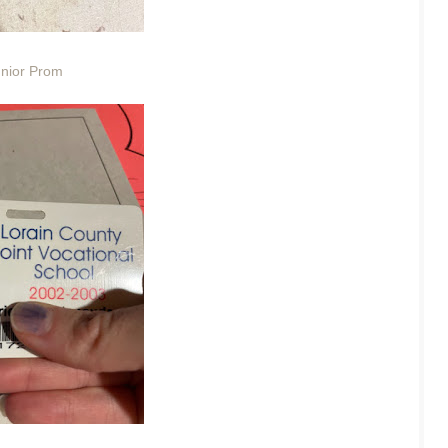
nior Prom