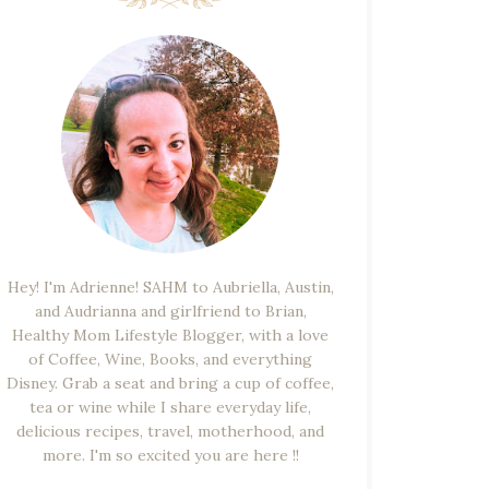
Hey! I'm Adrienne! SAHM to Aubriella, Austin,
and Audrianna and girlfriend to Brian,
Healthy Mom Lifestyle Blogger, with a love
of Coffee, Wine, Books, and everything
Disney. Grab a seat and bring a cup of coffee,
tea or wine while I share everyday life,
delicious recipes, travel, motherhood, and
more. I'm so excited you are here !!