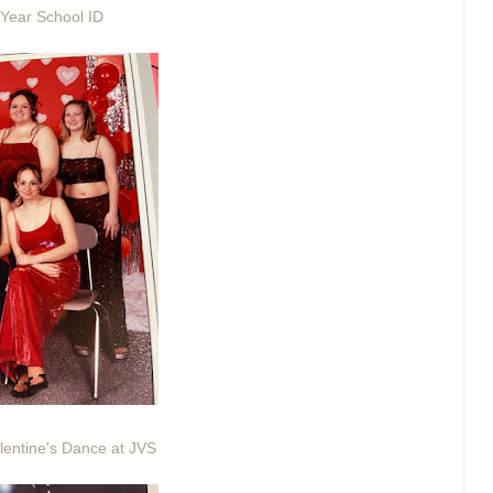
 Year School ID
lentine's Dance at JVS