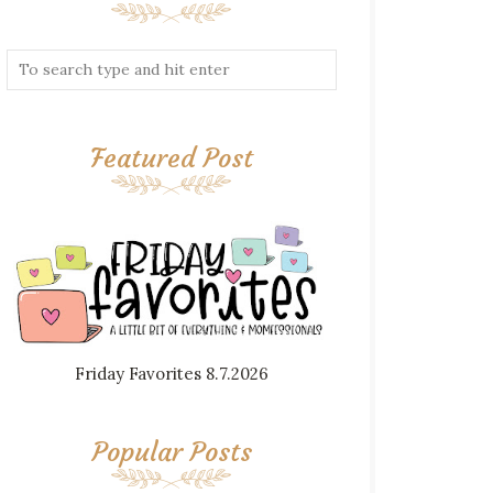
Featured Post
Friday Favorites 8.7.2026
Popular Posts