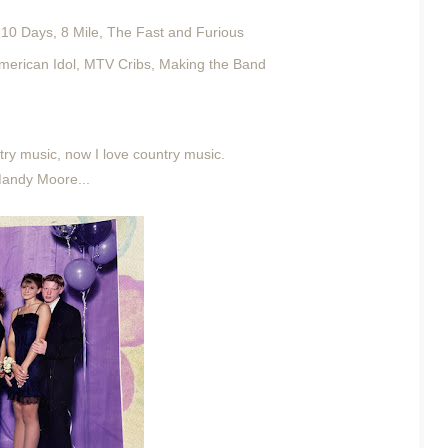
10 Days, 8 Mile, The Fast and Furious
 American Idol, MTV Cribs, Making the Band
try music, now I love country music.
Mandy Moore...