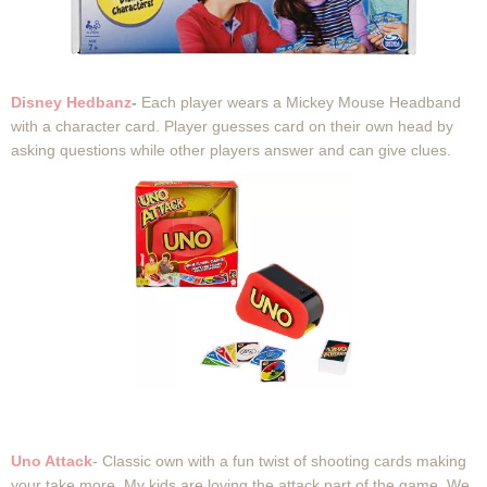
Disney Hedbanz
-
Each player wears a Mickey Mouse Headband
with a character card. Player guesses card on their own head by
asking questions while other players answer and can give clues.
Uno Attack
- Classic own with a fun twist of shooting cards making
your take more. My kids are loving the attack part of the game. We