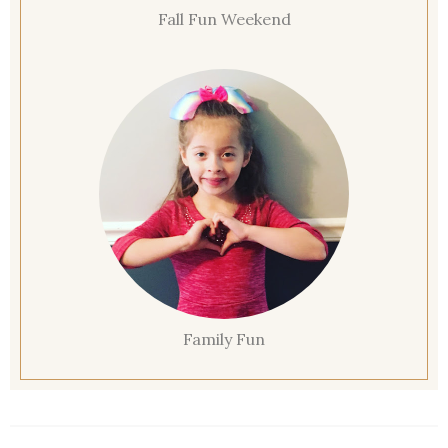
Fall Fun Weekend
Family Fun