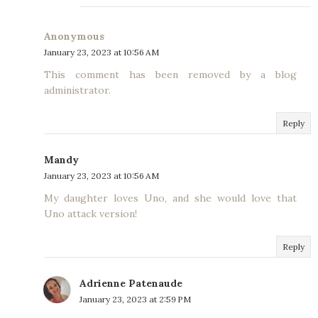
Anonymous
January 23, 2023 at 10:56 AM
This comment has been removed by a blog
administrator.
Reply
Mandy
January 23, 2023 at 10:56 AM
My daughter loves Uno, and she would love that
Uno attack version!
Reply
Adrienne Patenaude
January 23, 2023 at 2:59 PM