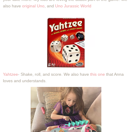
also have
original Uno
, and
Uno Jurassic World
Yahtzee
- Shake, roll, and score. We also have
this one
that Anna
loves and understands.