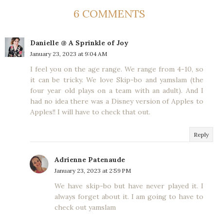
6 COMMENTS
Danielle @ A Sprinkle of Joy
January 23, 2023 at 9:04 AM
I feel you on the age range. We range from 4-10, so
it can be tricky. We love Skip-bo and yamslam (the
four year old plays on a team with an adult). And I
had no idea there was a Disney version of Apples to
Apples!! I will have to check that out.
Reply
Adrienne Patenaude
January 23, 2023 at 2:59 PM
We have skip-bo but have never played it. I
always forget about it. I am going to have to
check out yamslam