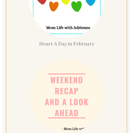
Heart A Day in February