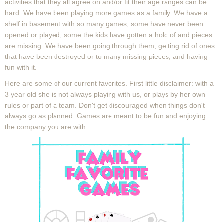
activities that they all agree on and/or fit their age ranges can be
hard. We have been playing more games as a family. We have a
shelf in basement with so many games, some have never been
opened or played, some the kids have gotten a hold of and pieces
are missing. We have been going through them, getting rid of ones
that have been destroyed or to many missing pieces, and having
fun with it.
Here are some of our current favorites. First little disclaimer: with a
3 year old she is not always playing with us, or plays by her own
rules or part of a team. Don't get discouraged when things don't
always go as planned. Games are meant to be fun and enjoying
the company you are with.