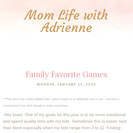
Mom Life with
Adrienne
Family Favorite Games
MONDAY, JANUARY 23, 2023
***This post may contain affiliate links, which means at no additional cost to you, I will earn a
commission if you click through or make a purchase
Hey loves. One of my goals for this year is to be more intentional
and spend quality time with my kids. Sometimes this is easier said
than done especially when my kids range from 3 to 11. Finding