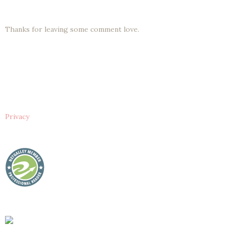
Thanks for leaving some comment love.
Privacy