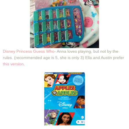
Disney Princess Guess Who
- Anna loves playing, but not by the
rules. (recommended age is 5, she is only 3) Ella and Austin prefer
this version
.