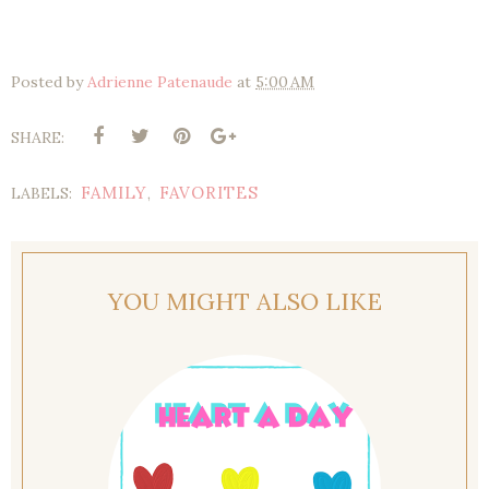
Posted by
Adrienne Patenaude
at
5:00 AM
SHARE:
FAMILY
FAVORITES
LABELS:
,
YOU MIGHT ALSO LIKE