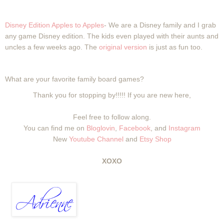
Disney Edition Apples to Apples
- We are a Disney family and I grab
any game Disney edition. The kids even played with their aunts and
uncles a few weeks ago. The
original version
is just as fun too.
What are your favorite family board games?
Thank you for stopping by!!!!! If you are new here,
Feel free to follow along.
You can find me on
Bloglovin
,
Facebook
, and
Instagram
New
Youtube Channel
and
Etsy Shop
XOXO