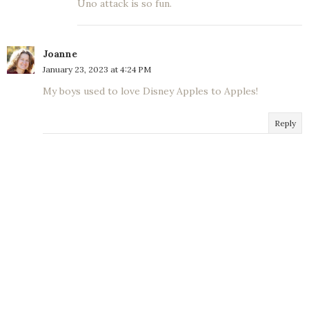
Uno attack is so fun.
Joanne
January 23, 2023 at 4:24 PM
My boys used to love Disney Apples to Apples!
Reply