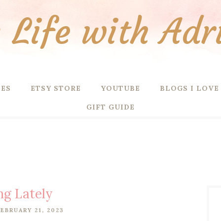
Life with Adr
PES
ETSY STORE
YOUTUBE
BLOGS I LOVE
GIFT GUIDE
ng Lately
EBRUARY 21, 2023