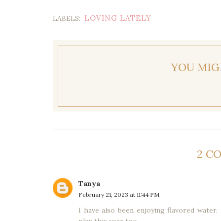
LOVING LATELY
LABELS:
YOU MIG
2 C
Tanya
February 21, 2023 at 11:44 PM
I have also been enjoying flavored water. 