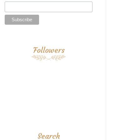
Followers
Search