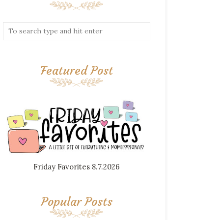
Featured Post
Friday Favorites 8.7.2026
Popular Posts