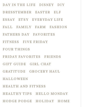
DAY IN THE LIFE
DISNEY
DIY
DRESSTEMBER
EASTER
ELF
ESSAY
ETSY
EVERYDAY LIFE
FALL
FAMILY
FARM
FASHION
FATHERS DAY
FAVORITES
FITNESS
FIVE FRIDAY
FOUR THINGS
FRIDAY FAVORITES
FRIENDS
GIFT GUIDE
GIRL CHAT
GRATITUDE
GROCERY HAUL
HALLOWEEN
HEALTH AND FITNESS
HEALTHY TIPS
HELLO MONDAY
HODGE PODGE
HOLIDAY
HOME