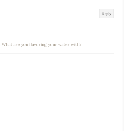
Reply
. What are you flavoring your water with?