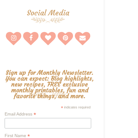
Social Media
Sign up for Monthly Newsletter.
You can expect: Blog highlights,
new recipes, FREE exclusive
monthly printables, fun and
favorite things, and more.
*
indicates required
*
Email Address
*
First Name