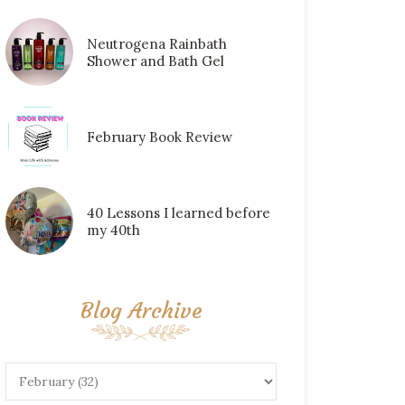
Neutrogena Rainbath
Shower and Bath Gel
February Book Review
40 Lessons I learned before
my 40th
Blog Archive