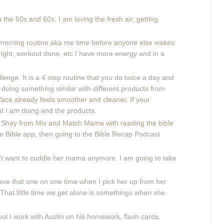
the 50s and 60s. I am loving the fresh air, getting
od morning routine aka me time before anyone else wakes
right, workout done, etc I have more energy and in a
lenge. It is a 4 step routine that you do twice a day and
 doing something similar with different products from
 face already feels smoother and cleaner. If your
at I am doing and the products.
d Shay from Mix and Match Mama with reading the bible
the Bible app, then going to the Bible Recap Podcast
t want to cuddle her mama anymore. I am going to take
have that one on one time when I pick her up from her
That little time we get alone is somethings when she
ol I work with Austin on his homework, flash cards,