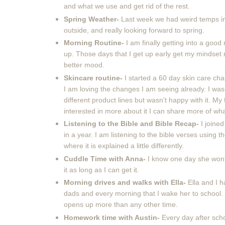
and what we use and get rid of the rest.
Spring Weather-
Last week we had weird temps in 
outside, and really looking forward to spring.
Morning Routine-
I am finally getting into a go
up. Those days that I get up early get my mindset 
better mood.
Skincare routine-
I started a 60 day skin care chal
I am loving the changes I am seeing already. I was
different product lines but wasn't happy with it. My
interested in more about it I can share more of wh
Listening to the Bible and Bible Recap-
I joine
in a year. I am listening to the bible verses using 
where it is explained a little differently.
Cuddle Time with Anna-
I know one day she won'
it as long as I can get it.
Morning drives and walks with Ella-
Ella and I 
dads and every morning that I wake her to school. 
opens up more than any other time.
Homework time with Austin-
Every day after scho