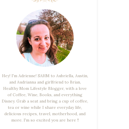
Hey! I'm Adrienne! SAHM to Aubriella, Austin,
and Audrianna and girlfriend to Brian,
Healthy Mom Lifestyle Blogger, with a love
of Coffee, Wine, Books, and everything
Disney. Grab a seat and bring a cup of coffee,
tea or wine while I share everyday life,
delicious recipes, travel, motherhood, and
more. I'm so excited you are here !!