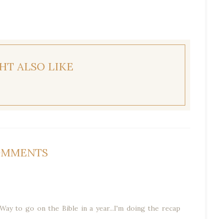
HT ALSO LIKE
OMMENTS
Way to go on the Bible in a year...I'm doing the recap