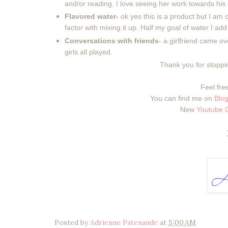
and/or reading. I love seeing her work towards hi
Flavored water-
ok yes this is a product but I am o
factor with mixing it up. Half my goal of water I add
Conversations with friends
- a girlfriend came ov
girls all played.
Thank you for stoppin
Feel free
You can find me on
Blog
New
Youtube 
Posted by
Adrienne Patenaude
at
5:00 AM