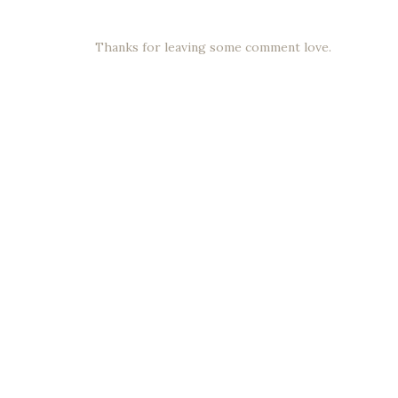
Thanks for leaving some comment love.