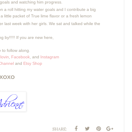
s goals and watching him progress.
n a roll hitting my water goals and I contribute a big
 a little packet of True lime flavor or a fresh lemon
er last week with her girls. We sat and talked while the
g by!!!!! If you are new here,
 to follow along.
lovin
,
Facebook
, and
Instagram
Channel
and
Etsy Shop
XOXO
SHARE: