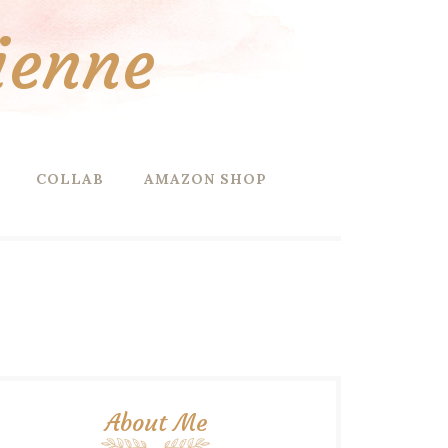
ienne
COLLAB
AMAZON SHOP
About Me