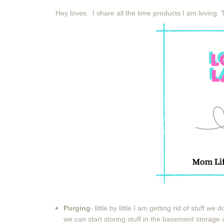
Hey loves. I share all the time products I am loving. 
Purging
- little by little I am getting rid of stuff we
we can start storing stuff in the basement storage