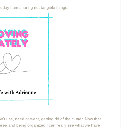
Today I am sharing not tangible things.
 don't use, need or want, getting rid of the clutter. Now that
 area and being organized I can really see what we have