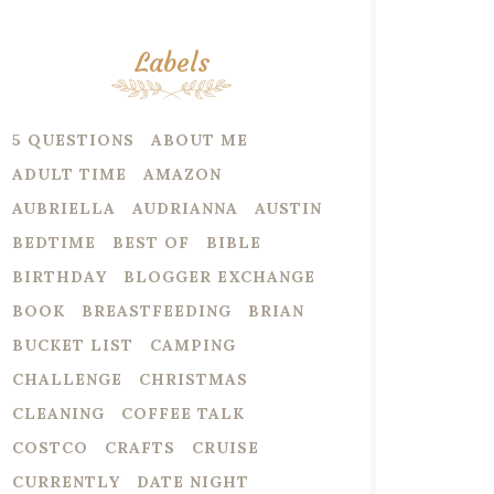
Labels
5 QUESTIONS
ABOUT ME
ADULT TIME
AMAZON
AUBRIELLA
AUDRIANNA
AUSTIN
BEDTIME
BEST OF
BIBLE
BIRTHDAY
BLOGGER EXCHANGE
BOOK
BREASTFEEDING
BRIAN
BUCKET LIST
CAMPING
CHALLENGE
CHRISTMAS
CLEANING
COFFEE TALK
COSTCO
CRAFTS
CRUISE
CURRENTLY
DATE NIGHT