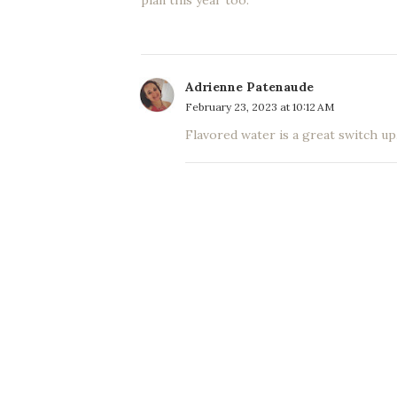
plan this year too.
Adrienne Patenaude
February 23, 2023 at 10:12 AM
Flavored water is a great switch up