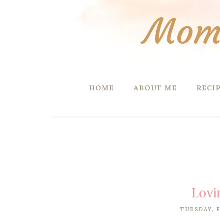
Mom 
HOME
ABOUT ME
RECI
Lovi
TUESDAY, F