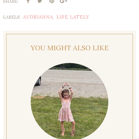
SHARE:
AUDRIANNA
LIFE LATELY
LABELS:
,
YOU MIGHT ALSO LIKE