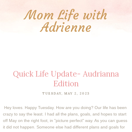
Mom Life with
Adrienne
Quick Life Update- Audrianna
Edition
TUESDAY, MAY 2, 2023
Hey loves. Happy Tuesday. How are you doing? Our life has been
crazy to say the least. I had all the plans, goals, and hopes to start
off May on the right foot, in "picture perfect" way. As you can guess
it did not happen. Someone else had different plans and goals for