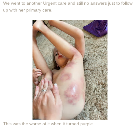
We went to another Urgent care and still no answers just to follow
up with her primary care.
This was the worse of it when it turned purple.