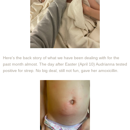
Here's the back story of what we have been dealing with for the
past month almost. The day after Easter (April 10) Audrianna tested
positive for strep. No big deal, still not fun, gave her amoxicillin.