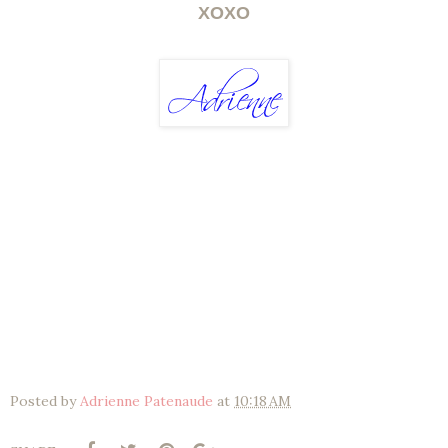
XOXO
Posted by
Adrienne Patenaude
at
10:18 AM