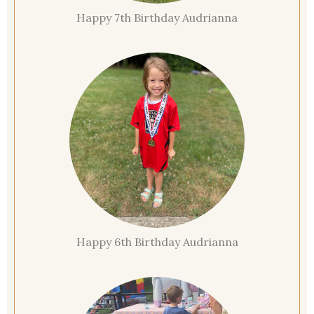
Happy 7th Birthday Audrianna
Happy 6th Birthday Audrianna