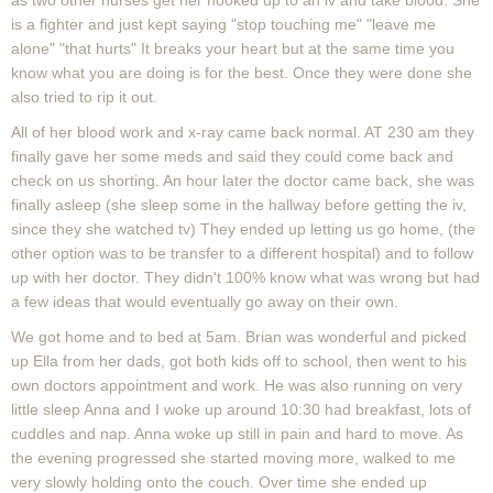
as two other nurses get her hooked up to an iv and take blood. She
is a fighter and just kept saying "stop touching me" "leave me
alone" "that hurts" It breaks your heart but at the same time you
know what you are doing is for the best. Once they were done she
also tried to rip it out.
All of her blood work and x-ray came back normal. AT 230 am they
finally gave her some meds and said they could come back and
check on us shorting. An hour later the doctor came back, she was
finally asleep (she sleep some in the hallway before getting the iv,
since they she watched tv) They ended up letting us go home, (the
other option was to be transfer to a different hospital) and to follow
up with her doctor. They didn't 100% know what was wrong but had
a few ideas that would eventually go away on their own.
We got home and to bed at 5am. Brian was wonderful and picked
up Ella from her dads, got both kids off to school, then went to his
own doctors appointment and work. He was also running on very
little sleep Anna and I woke up around 10:30 had breakfast, lots of
cuddles and nap. Anna woke up still in pain and hard to move. As
the evening progressed she started moving more, walked to me
very slowly holding onto the couch. Over time she ended up