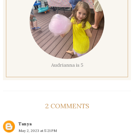
Audrianna is 5
2 COMMENTS
Tanya
May 2, 2023 at 5:21 PM