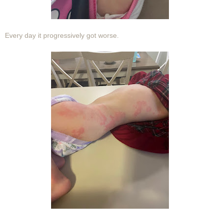
Every day it progressively got worse.