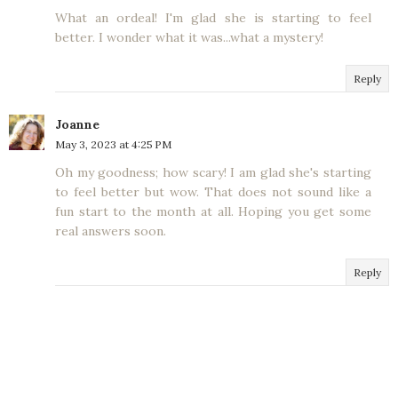
What an ordeal! I'm glad she is starting to feel
better. I wonder what it was...what a mystery!
Reply
Joanne
May 3, 2023 at 4:25 PM
Oh my goodness; how scary! I am glad she's starting
to feel better but wow. That does not sound like a
fun start to the month at all. Hoping you get some
real answers soon.
Reply