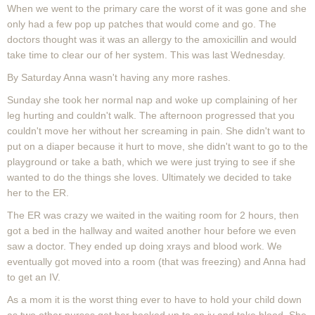
When we went to the primary care the worst of it was gone and she
only had a few pop up patches that would come and go. The
doctors thought was it was an allergy to the amoxicillin and would
take time to clear our of her system. This was last Wednesday.
By Saturday Anna wasn't having any more rashes.
Sunday she took her normal nap and woke up complaining of her
leg hurting and couldn't walk. The afternoon progressed that you
couldn't move her without her screaming in pain. She didn't want to
put on a diaper because it hurt to move, she didn't want to go to the
playground or take a bath, which we were just trying to see if she
wanted to do the things she loves. Ultimately we decided to take
her to the ER.
The ER was crazy we waited in the waiting room for 2 hours, then
got a bed in the hallway and waited another hour before we even
saw a doctor. They ended up doing xrays and blood work. We
eventually got moved into a room (that was freezing) and Anna had
to get an IV.
As a mom it is the worst thing ever to have to hold your child down