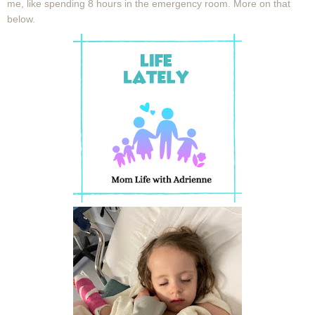
me, like spending 8 hours in the emergency room. More on that
below.