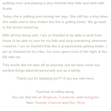
walking more and playing a very minimal slow hide and seek with
Austin.
Today she is walking and moving her legs. She still has a limp when
she walks and in slow motion but she is getting better. We go back
to the doctor tomorrow.
With all that being said. I am so thankful to be able to work from
home to be able to care for my kids and drop everything whenever
I need to. I am so thankful that she is progressively getting better. I
am so thankful for my tribe, my mom spent most of the night at the
ER with me.
This month did not start off as planned, but we have some fun
exciting things planned personally and as a family.
Thank you for stopping by!!!!! If you are new here,
Feel free to follow along.
You can find me on
Bloglovin
,
Facebook
, and
Instagram
New
Youtube Channel
and
Etsy Shop