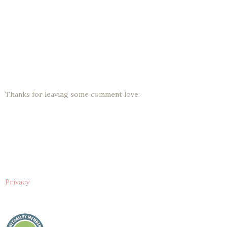
Thanks for leaving some comment love.
Privacy