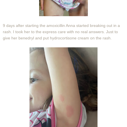
9 days after starting the amoxicillin Anna started breaking out in a
rash. I took her to the express care with no real answers. Just to
give her benedryl and put hydrocortisone cream on the rash.