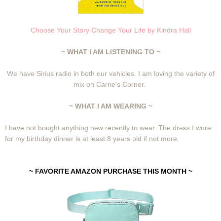
Choose Your Story Change Your Life by Kindra Hall
~ WHAT I AM LISTENING TO ~
We have Sirius radio in both our vehicles. I am loving the variety of
mix on Carrie's Corner.
~ WHAT I AM WEARING ~
I have not bought anything new recently to wear. The dress I wore
for my birthday dinner is at least 8 years old if not more.
~ FAVORITE AMAZON PURCHASE THIS MONTH ~