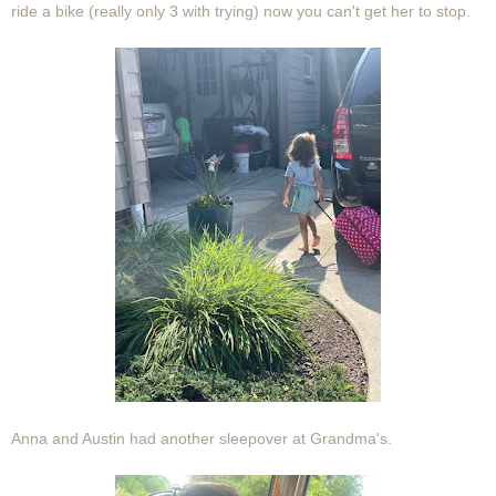
ride a bike (really only 3 with trying) now you can't get her to stop.
Anna and Austin had another sleepover at Grandma's.