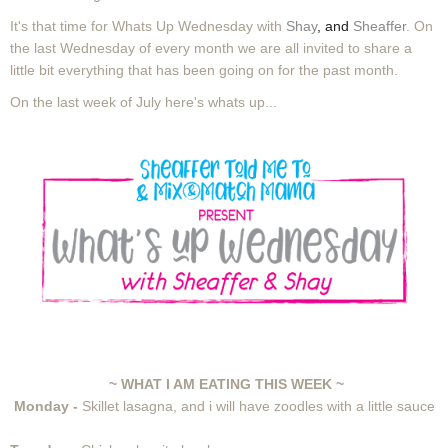
It's that time for Whats Up Wednesday with
Shay
, and
Sheaffer
. On
the last Wednesday of every month we are all invited to share a
little bit everything that has been going on for the past month.
On the last week of July here's whats up...
~ WHAT I AM EATING THIS WEEK ~
Monday -
Skillet lasagna, and i will have zoodles with a little sauce