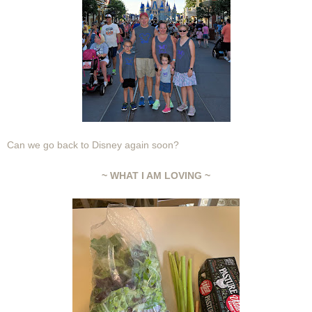
Can we go back to Disney again soon?
~ WHAT I AM LOVING ~