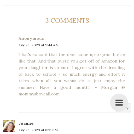
3 COMMENTS
Anonymous
July 26, 2023 at 9:44 AM
That's so cool that the deer come up to your house
like that. And that purse you got off of Amazon for
your daughter is so cute. I agree with the dreading
of back to school - so much energy and effort it
takes when all you wanna do is just enjoy the
summer. Have a good month!! - Morgan @
mommyaboveall.com
Reply
Joanne
July 26, 2023 at 6:31 PM