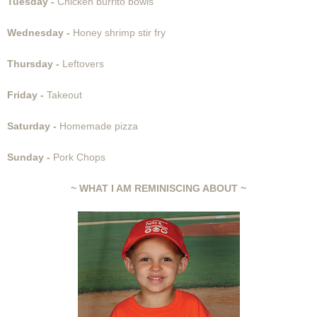
Tuesday -
Chicken burrito bowls
Wednesday -
Honey shrimp stir fry
Thursday -
Leftovers
Friday -
Takeout
Saturday -
Homemade pizza
Sunday -
Pork Chops
~ WHAT I AM REMINISCING ABOUT ~