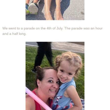
We went to a parade on the 4th of July. The parade was an hour
and a half long.