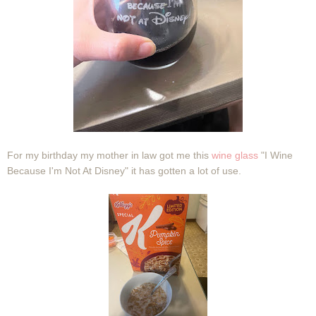
For my birthday my mother in law got me this
wine glass
"I Wine
Because I'm Not At Disney" it has gotten a lot of use.