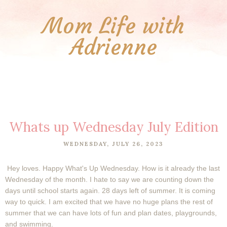
Mom Life with
Adrienne
Whats up Wednesday July Edition
WEDNESDAY, JULY 26, 2023
Hey loves. Happy What's Up Wednesday. How is it already the last
Wednesday of the month. I hate to say we are counting down the
days until school starts again. 28 days left of summer. It is coming
way to quick. I am excited that we have no huge plans the rest of
summer that we can have lots of fun and plan dates, playgrounds,
and swimming.