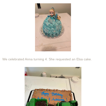
We celebrated Anna turning 4. She requested an Elsa cake.