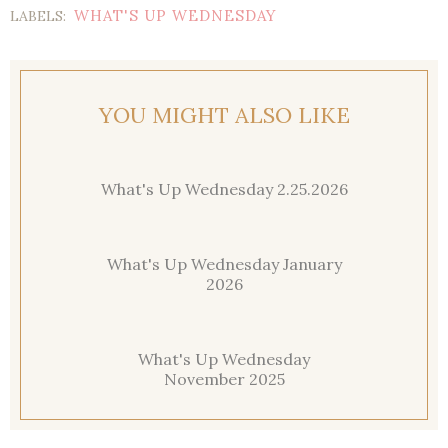
WHAT'S UP WEDNESDAY
LABELS:
YOU MIGHT ALSO LIKE
What's Up Wednesday 2.25.2026
What's Up Wednesday January
2026
What's Up Wednesday
November 2025