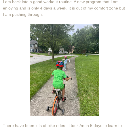
I am back into a good workout routine. A new program that I am
enjoying and is only 4 days a week. It is out of my comfort zone but
I am pushing through.
There have been lots of bike rides. It took Anna 5 days to learn to