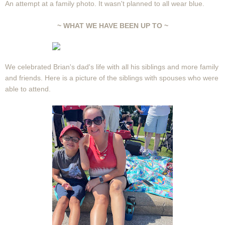
An attempt at a family photo. It wasn't planned to all wear blue.
~ WHAT WE HAVE BEEN UP TO ~
We celebrated Brian's dad's life with all his siblings and more family
and friends. Here is a picture of the siblings with spouses who were
able to attend.