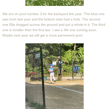
We are on pool number 3 for the backyard this year. This blue one
was from last year and the bottom tube had a hole. The second
one Ella dragged across the ground and put a whole in it. The third
one is smaller than the first two. I see a 4th one coming soon.
Maybe next year we will get a more permanent pool.