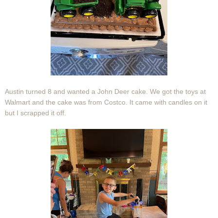
Austin turned 8 and wanted a John Deer cake. We got the toys at
Walmart and the cake was from Costco. It came with candles on it
but I scrapped it off.