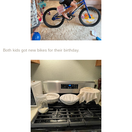
Both kids got new bikes for their birthday.