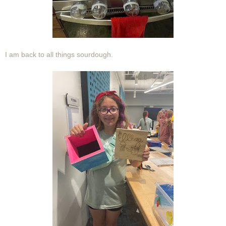
I am back to all things sourdough.