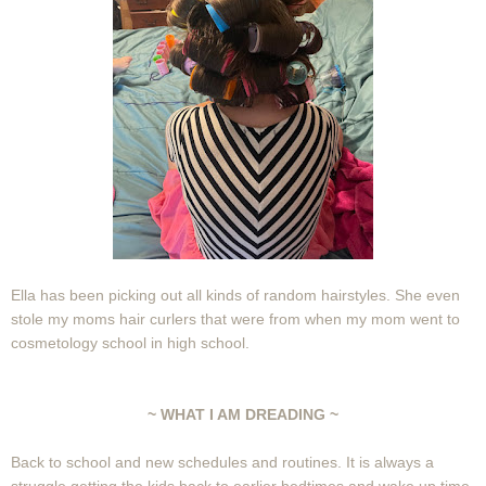
Ella has been picking out all kinds of random hairstyles. She even
stole my moms hair curlers that were from when my mom went to
cosmetology school in high school.
~ WHAT I AM DREADING ~
Back to school and new schedules and routines. It is always a