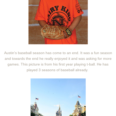
Austin's baseball season has come to an end. It was a fun season
and towards the end he really enjoyed it and was asking for more
games. This picture is from his first year playing t-ball. He has
played 3 seasons of baseball already.