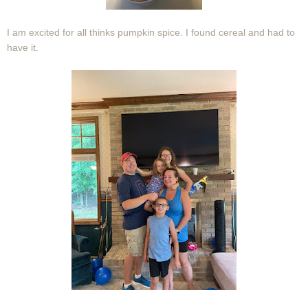
I am excited for all thinks pumpkin spice. I found cereal and had to
have it.