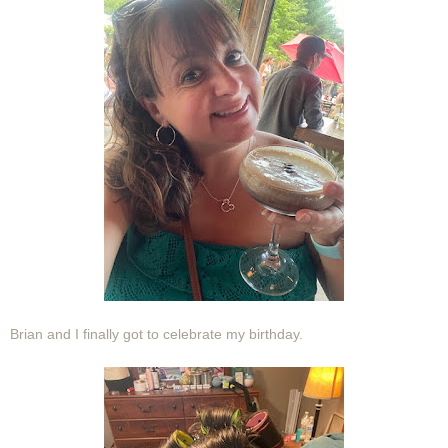
Brian and I finally got to celebrate my birthday.