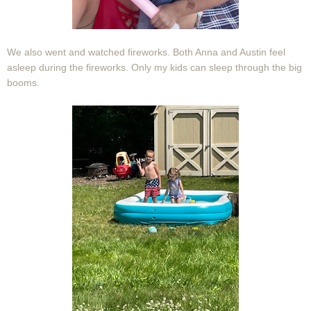
We also went and watched fireworks. Both Anna and Austin feel
asleep during the fireworks. Only my kids can sleep through the big
booms.