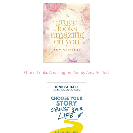
Grace Looks Amazing on You by Amy Seiffert