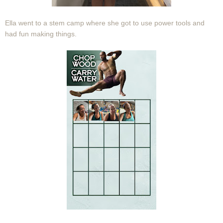
Ella went to a stem camp where she got to use power tools and
had fun making things.