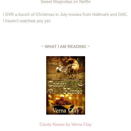
Sweet Magnolias on Netflix
I DVR a bunch of Christmas in July movies from Hallmark and GAC,
I haven't watched any yet.
~ WHAT I AM READING ~
Candy Kisses by Verna Clay