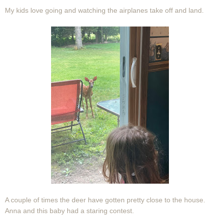
My kids love going and watching the airplanes take off and land.
A couple of times the deer have gotten pretty close to the house.
Anna and this baby had a staring contest.