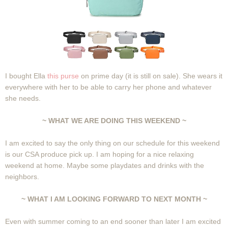
I bought Ella
this purse
on prime day (it is still on sale). She wears it
everywhere with her to be able to carry her phone and whatever
she needs.
~ WHAT WE ARE DOING THIS WEEKEND ~
I am excited to say the only thing on our schedule for this weekend
is our CSA produce pick up. I am hoping for a nice relaxing
weekend at home. Maybe some playdates and drinks with the
neighbors.
~ WHAT I AM LOOKING FORWARD TO NEXT MONTH ~
Even with summer coming to an end sooner than later I am excited