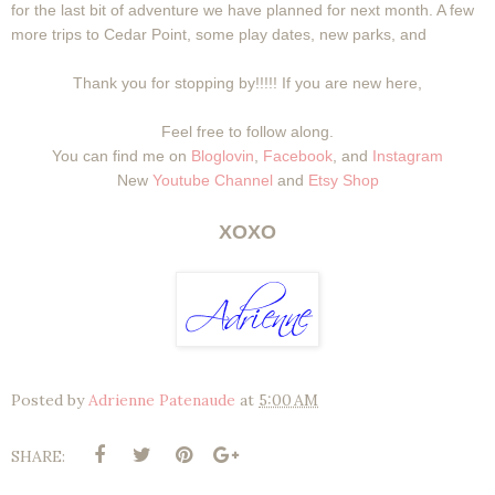
for the last bit of adventure we have planned for next month. A few
more trips to Cedar Point, some play dates, new parks, and
Thank you for stopping by!!!!! If you are new here,
Feel free to follow along.
You can find me on
Bloglovin
,
Facebook
, and
Instagram
New
Youtube Channel
and
Etsy Shop
XOXO
Posted by
Adrienne Patenaude
at
5:00 AM
SHARE: