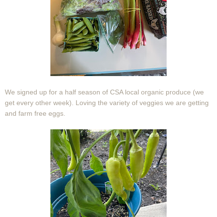
We signed up for a half season of CSA local organic produce (we
get every other week). Loving the variety of veggies we are getting
and farm free eggs.