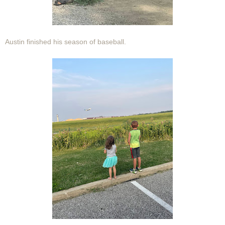
Austin finished his season of baseball.