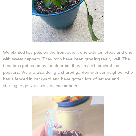
We planted two pots on the front porch, one with tomatoes and one
with sweet peppers. They both have been growing really well. The
tomatoes got eaten by the deer but they haven't touched the
peppers. We are also doing a shared garden with our neighbor who
has a fenced in backyard and have gotten lots of lettuce and
starting to get zucchini and cucumbers.