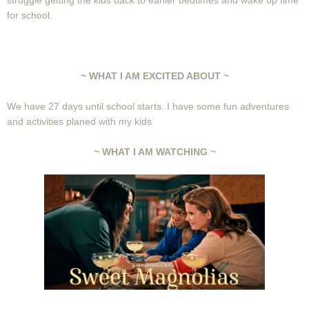
struggle getting the kids back to earlier bedtimes and wake up time
for school.
~ WHAT I AM EXCITED ABOUT ~
We have 27 days until school starts. I have some fun adventures
and activities planed with my kids
~ WHAT I AM WATCHING ~