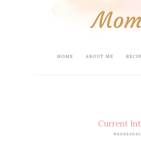
Mom 
HOME
ABOUT ME
RECI
Current In
WEDNESDAY,