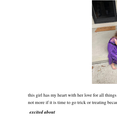
this girl has my heart with her love for all thi
not more if it is time to go trick or treating b
excited about