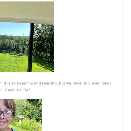
m. It is so beautiful and relaxing, but we have only even been
ful colors of fall.