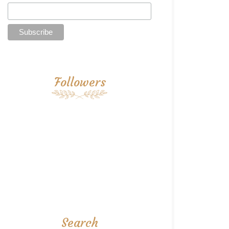
Followers
Search