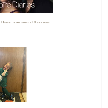
 I have never seen all 8 seasons.