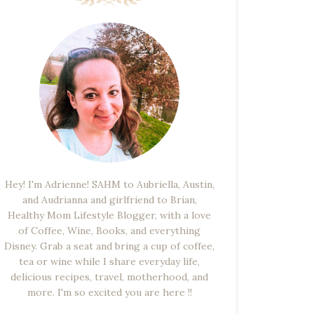
Hey! I'm Adrienne! SAHM to Aubriella, Austin,
and Audrianna and girlfriend to Brian,
Healthy Mom Lifestyle Blogger, with a love
of Coffee, Wine, Books, and everything
Disney. Grab a seat and bring a cup of coffee,
tea or wine while I share everyday life,
delicious recipes, travel, motherhood, and
more. I'm so excited you are here !!