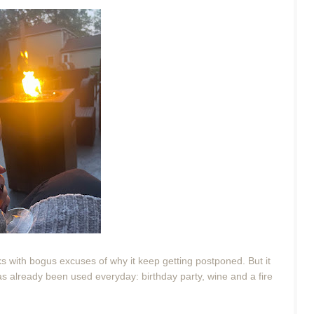
eks with bogus excuses of why it keep getting postponed. But it
 has already been used everyday: birthday party, wine and a fire
.