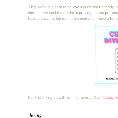
Hey loves. It is hard to believe it is October already,
time but her social calendar is proving the the pre-te
have a busy but fun month planned and I have a list of
But first linking up with Jennifer over at
Overflowing w
loving