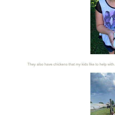
They also have chickens that my kids like to help with