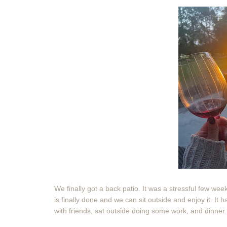
We finally got a back patio. It was a stressful few we
is finally done and we can sit outside and enjoy it. It
with friends, sat outside doing some work, and dinner