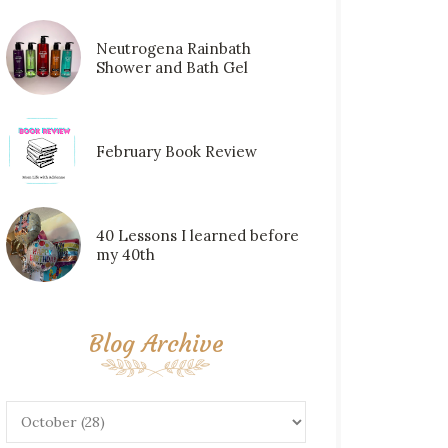
Neutrogena Rainbath
Shower and Bath Gel
February Book Review
40 Lessons I learned before
my 40th
Blog Archive