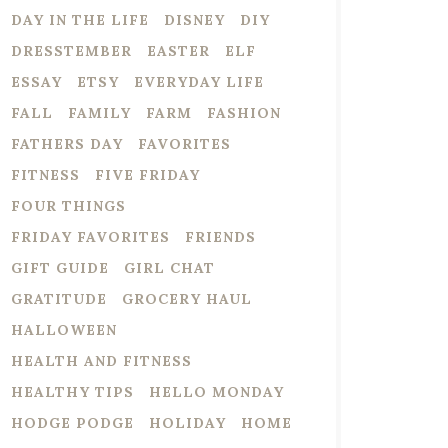
DAY IN THE LIFE
DISNEY
DIY
DRESSTEMBER
EASTER
ELF
ESSAY
ETSY
EVERYDAY LIFE
FALL
FAMILY
FARM
FASHION
FATHERS DAY
FAVORITES
FITNESS
FIVE FRIDAY
FOUR THINGS
FRIDAY FAVORITES
FRIENDS
GIFT GUIDE
GIRL CHAT
GRATITUDE
GROCERY HAUL
HALLOWEEN
HEALTH AND FITNESS
HEALTHY TIPS
HELLO MONDAY
HODGE PODGE
HOLIDAY
HOME