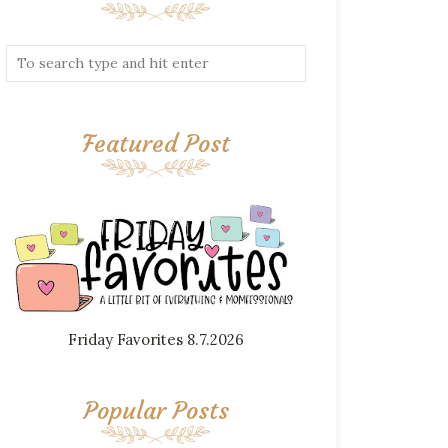
Featured Post
Friday Favorites 8.7.2026
Popular Posts