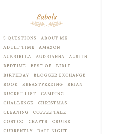
Labels
5 QUESTIONS
ABOUT ME
ADULT TIME
AMAZON
AUBRIELLA
AUDRIANNA
AUSTIN
BEDTIME
BEST OF
BIBLE
BIRTHDAY
BLOGGER EXCHANGE
BOOK
BREASTFEEDING
BRIAN
BUCKET LIST
CAMPING
CHALLENGE
CHRISTMAS
CLEANING
COFFEE TALK
COSTCO
CRAFTS
CRUISE
CURRENTLY
DATE NIGHT