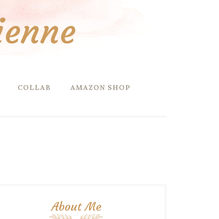
ienne
COLLAB
AMAZON SHOP
About Me