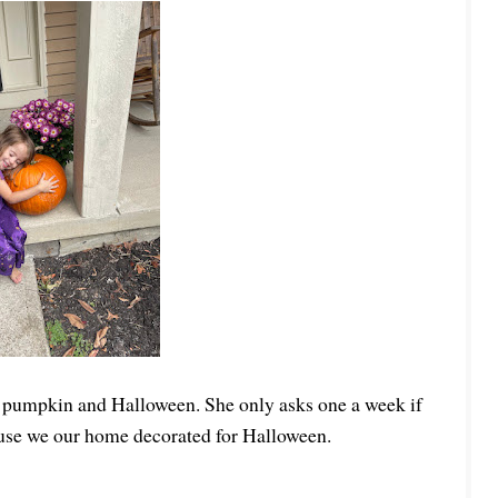
ngs pumpkin and Halloween. She only asks one a week if
ecause we our home decorated for Halloween.