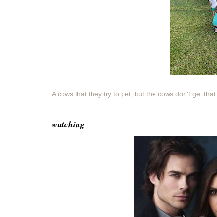
A cows that they try to pet, but the cows don't get that
watching