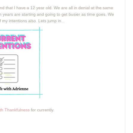
 and that I have a 12 year old. We are all in denial at the same
en years are starting and going to get busier as time goes. We
 my intentions also. Lets jump in...
ith Thankfulness
for currently.