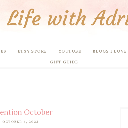
Life with Adr
PES
ETSY STORE
YOUTUBE
BLOGS I LOVE
GIFT GUIDE
tention October
 OCTOBER 4, 2023