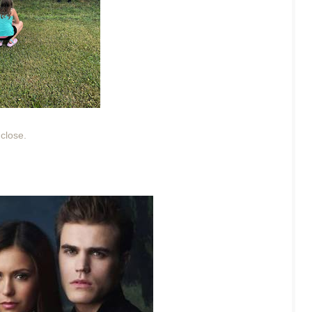
 close.