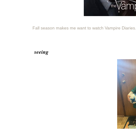
Fall season makes me want to watch Vampire Diaries.
seeing