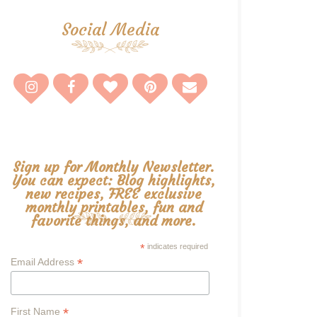
Social Media
Sign up for Monthly Newsletter.
You can expect: Blog highlights,
new recipes, FREE exclusive
monthly printables, fun and
favorite things, and more.
*
indicates required
*
Email Address
*
First Name