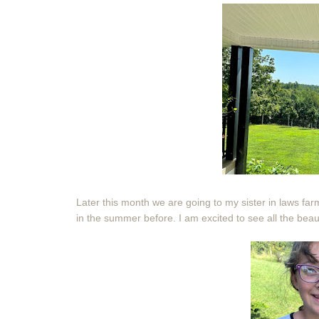
Later this month we are going to my sister in laws far
in the summer before. I am excited to see all the beauti