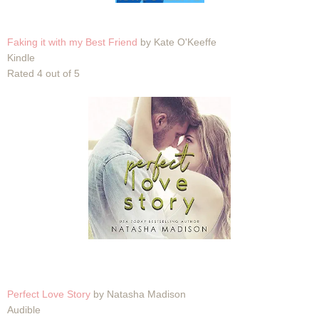
Faking it with my Best Friend
by Kate O'Keeffe
Kindle
Rated 4 out of 5
Perfect Love Story
by Natasha Madison
Audible