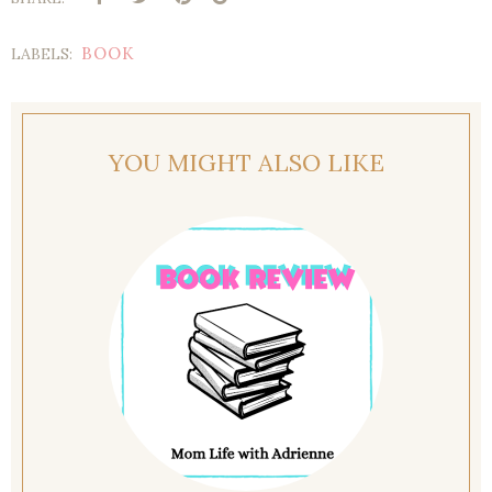
BOOK
LABELS:
YOU MIGHT ALSO LIKE