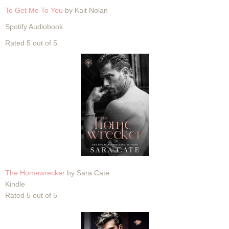
To Get Me To You
by Kait Nolan
Spotify Audiobook
Rated 5 out of 5
The Homewrecker
by Sara Cate
Kindle
Rated 5 out of 5