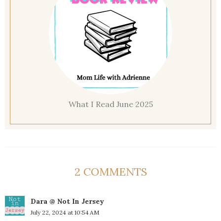
What I Read June 2025
2 COMMENTS
Dara @ Not In Jersey
July 22, 2024 at 10:54 AM