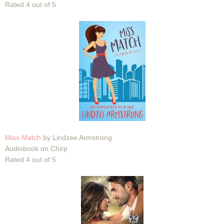
Rated 4 out of 5
Miss Match
by Lindzee Armstrong
Audiobook on Chirp
Rated 4 out of 5