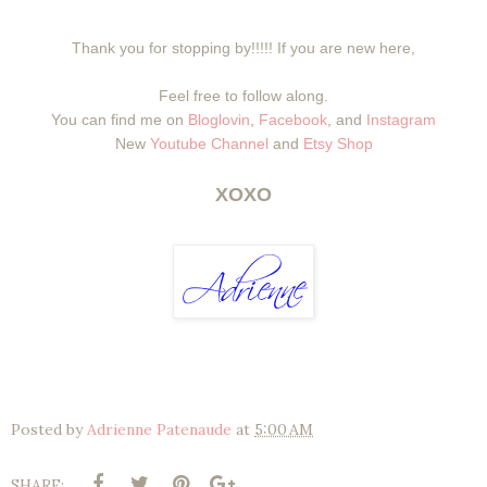
Thank you for stopping by!!!!! If you are new here,
Feel free to follow along.
You can find me on
Bloglovin
,
Facebook
, and
Instagram
New
Youtube Channel
and
Etsy Shop
XOXO
Posted by
Adrienne Patenaude
at
5:00 AM
SHARE: