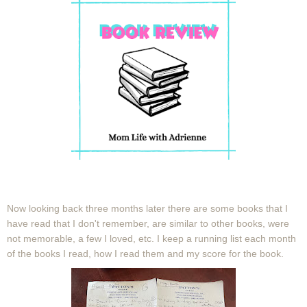
Now looking back three months later there are some books that I
have read that I don't remember, are similar to other books, were
not memorable, a few I loved, etc. I keep a running list each month
of the books I read, how I read them and my score for the book.