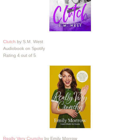
Clutch
by S.M. West
Audiobook on Spotify
Rating 4 out of 5
Really Very Crunchy
by Emily Morrow