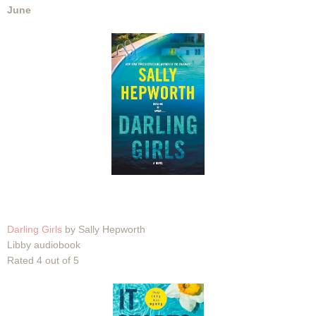
June
Darling Girls
by Sally Hepworth
Libby audiobook
Rated 4 out of 5