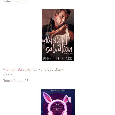
Rated 3 out of 5
Midnight Salvation
by Penelope Black
Kindle
Rated 4 out of 5