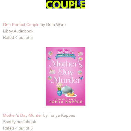
One Perfect Couple
by Ruth Ware
Libby Audiobook
Rated 4 out of 5
Mother's Day Murder
by Tonya Kappes
Spotify audiobook
Rated 4 out of 5