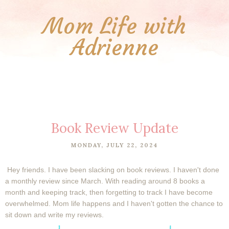
Mom Life with
Adrienne
Book Review Update
MONDAY, JULY 22, 2024
Hey friends. I have been slacking on book reviews. I haven't done
a monthly review since March. With reading around 8 books a
month and keeping track, then forgetting to track I have become
overwhelmed. Mom life happens and I haven't gotten the chance to
sit down and write my reviews.