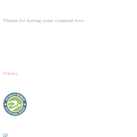
Thanks for leaving some comment love.
Privacy