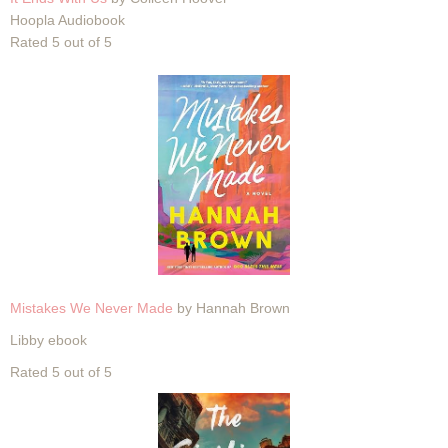
Hoopla Audiobook
Rated 5 out of 5
Mistakes We Never Made
by Hannah Brown
Libby ebook
Rated 5 out of 5