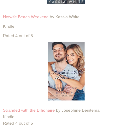
Hotwife Beach Weekend
by Kassia White
Kindle
Rated 4 out of 5
Stranded with the Billionaire
by Josephine Beintema
Kindle
Rated 4 out of 5