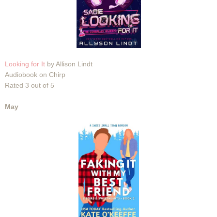
Looking for It
by Allison Lindt
Audiobook on Chirp
Rated 3 out of 5
May