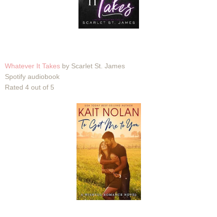
Whatever It Takes
by Scarlet St. James
Spotify audiobook
Rated 4 out of 5