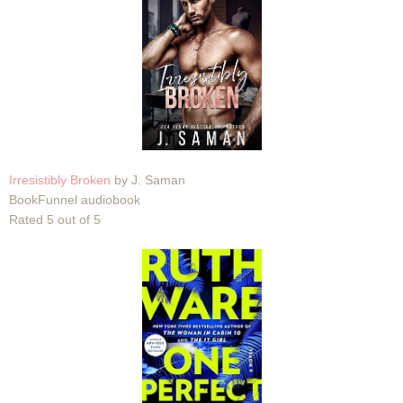
Irresistibly Broken
by J. Saman
BookFunnel audiobook
Rated 5 out of 5