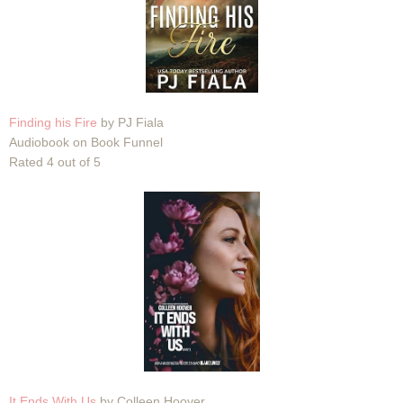
Finding his Fire
by PJ Fiala
Audiobook on Book Funnel
Rated 4 out of 5
It Ends With Us
by Colleen Hoover