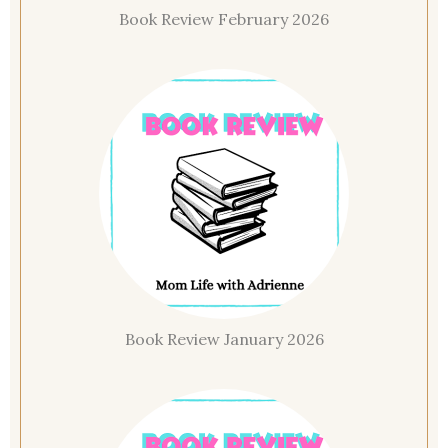
Book Review February 2026
Book Review January 2026