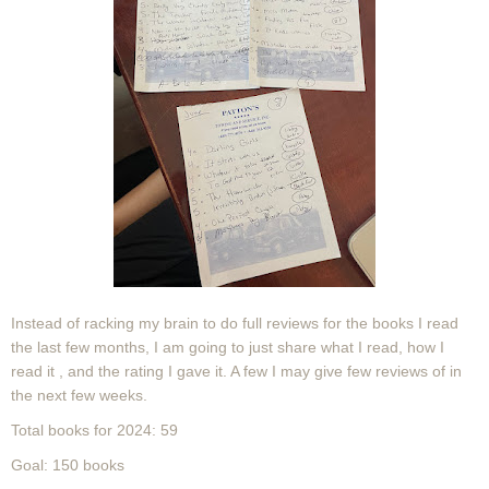
Instead of racking my brain to do full reviews for the books I read
the last few months, I am going to just share what I read, how I
read it , and the rating I gave it. A few I may give few reviews of in
the next few weeks.
Total books for 2024: 59
Goal: 150 books