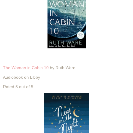
The Woman in Cabin 10
by Ruth Ware
Audiobook on Libby
Rated 5 out of 5