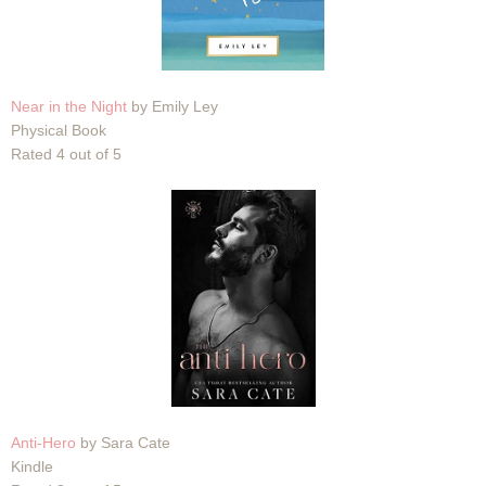
Near in the Night
by Emily Ley
Physical Book
Rated 4 out of 5
Anti-Hero
by Sara Cate
Kindle