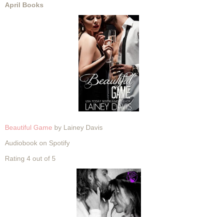
April Books
Beautiful Game
by Lainey Davis
Audiobook on Spotify
Rating 4 out of 5