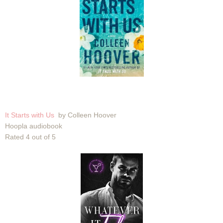
It Starts with Us
by Colleen Hoover
Hoopla audiobook
Rated 4 out of 5