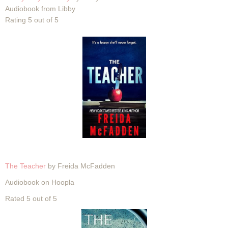
Audiobook from Libby
Rating 5 out of 5
The Teacher
by Freida McFadden
Audiobook on Hoopla
Rated 5 out of 5