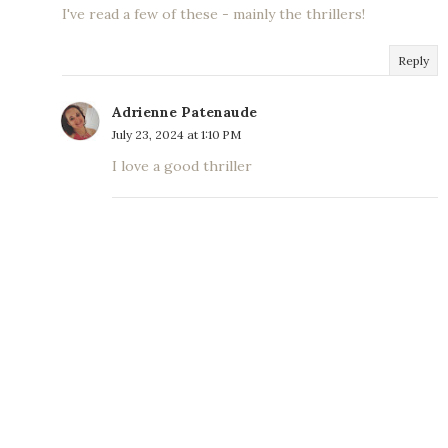
I've read a few of these - mainly the thrillers!
Reply
Adrienne Patenaude
July 23, 2024 at 1:10 PM
I love a good thriller