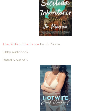
The Sicilian Inheritance
by Jo Piazza
Libby audiobook
Rated 5 out of 5