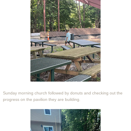
Sunday morning church followed by donuts and checking out the
progress on the pavilion they are building.