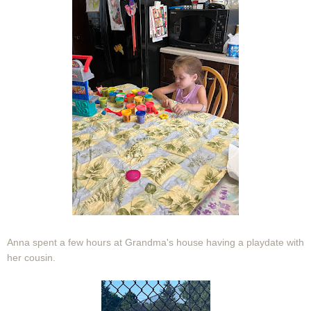
Anna spent a few hours at Grandma's house having a playdate with
her cousin.