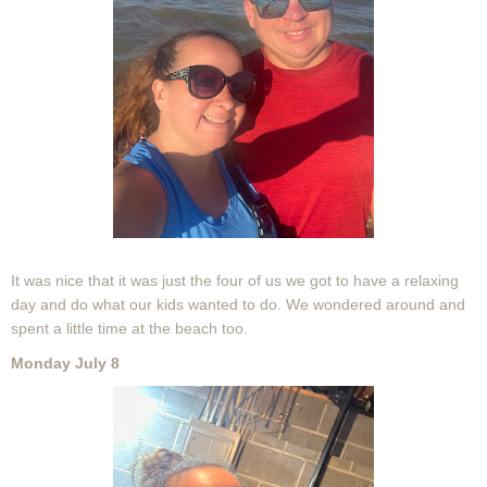
It was nice that it was just the four of us we got to have a relaxing
day and do what our kids wanted to do. We wondered around and
spent a little time at the beach too.
Monday July 8