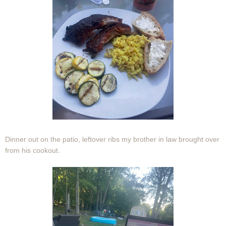
Dinner out on the patio, leftover ribs my brother in law brought over
from his cookout.