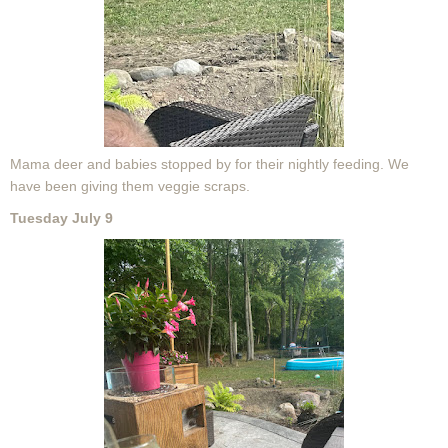
Mama deer and babies stopped by for their nightly feeding. We
have been giving them veggie scraps.
Tuesday July 9