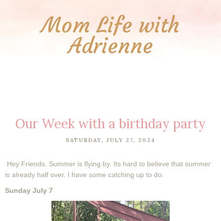
Mom Life with
Adrienne
Our Week with a birthday party
SATURDAY, JULY 27, 2024
Hey Friends. Summer is flying by. Its hard to believe that summer
is already half over. I have some catching up to do.
Sunday July 7