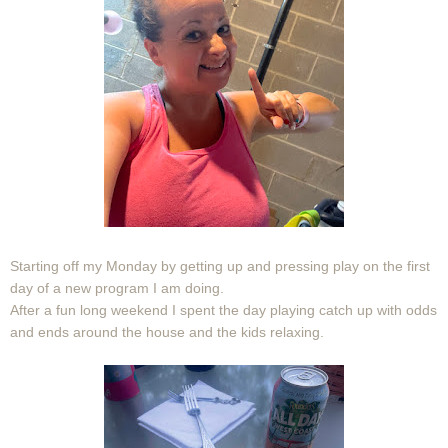
Starting off my Monday by getting up and pressing play on the first
day of a new program I am doing.
After a fun long weekend I spent the day playing catch up with odds
and ends around the house and the kids relaxing.