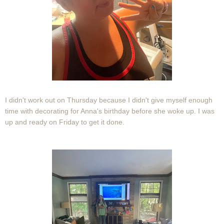
I didn't work out on Thursday because I didn't give myself enough
time with decorating for Anna's birthday before she woke up. I was
up and ready on Friday to get it done.