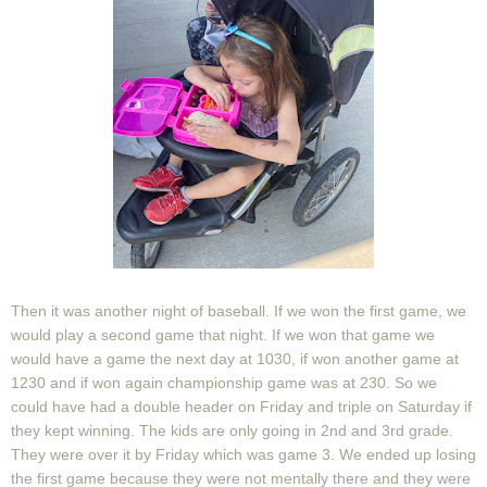
Then it was another night of baseball. If we won the first game, we
would play a second game that night. If we won that game we
would have a game the next day at 1030, if won another game at
1230 and if won again championship game was at 230. So we
could have had a double header on Friday and triple on Saturday if
they kept winning. The kids are only going in 2nd and 3rd grade.
They were over it by Friday which was game 3. We ended up losing
the first game because they were not mentally there and they were