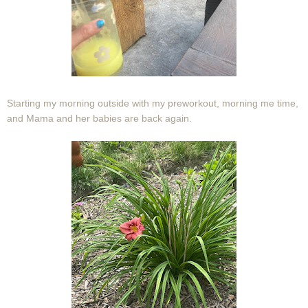
Starting my morning outside with my preworkout, morning me time,
and Mama and her babies are back again.