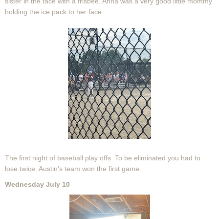
sister in the face with a frisbee. Anna was a very good little mommy
holding the ice pack to her face.
The first night of baseball play offs. To be eliminated you had to
lose twice. Austin's team won the first game.
Wednesday July 10