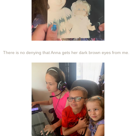
There is no denying that Anna gets her dark brown eyes from me.