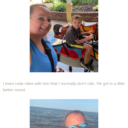
I even rode rides with him that I normally don't ride. He got in a little
better mood.