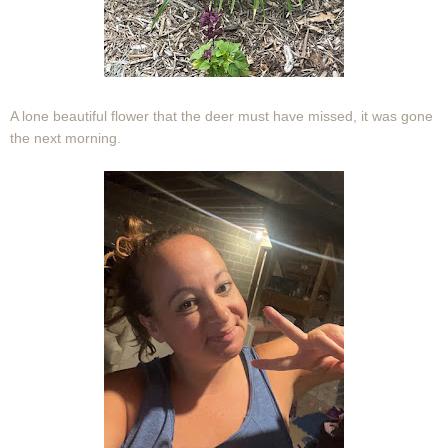
A lone beautiful flower that the deer must have missed, it was gone
the next morning.