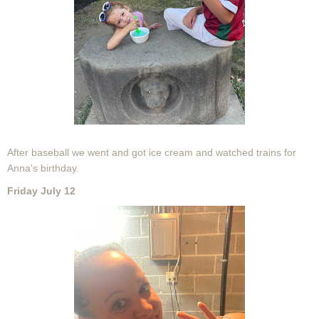
After baseball we went and got ice cream and watched trains for
Anna's birthday.
Friday July 12