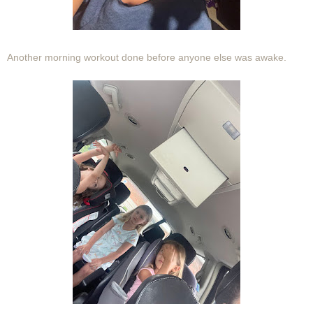
Another morning workout done before anyone else was awake.