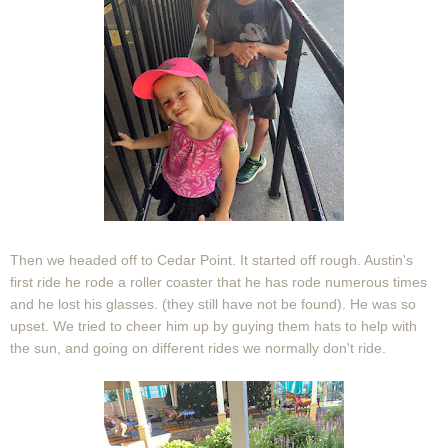
Then we headed off to Cedar Point. It started off rough. Austin's
first ride he rode a roller coaster that he has rode numerous times
and he lost his glasses. (they still have not be found). He was so
upset. We tried to cheer him up by guying them hats to help with
the sun, and going on different rides we normally don't ride.