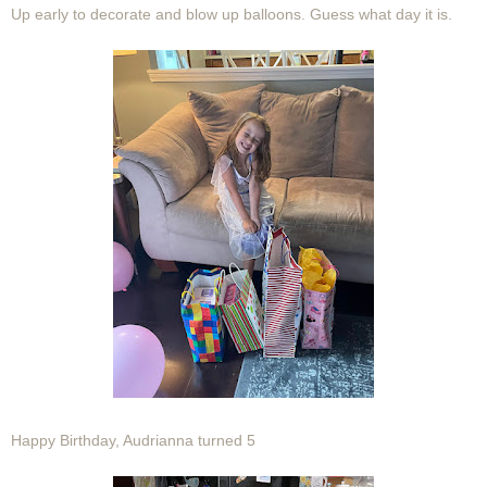
Up early to decorate and blow up balloons. Guess what day it is.
Happy Birthday, Audrianna turned 5