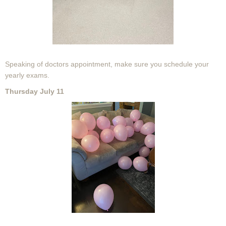
Speaking of doctors appointment, make sure you schedule your
yearly exams.
Thursday July 11