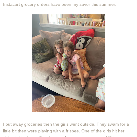
Instacart grocery orders have been my savor this summer.
I put away groceries then the girls went outside. They swam for a
little bit then were playing with a frisbee. One of the girls hit her