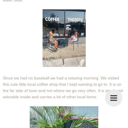
water slide.
Since we had no baseball we had a relaxing morning. We visited
this cute little local coffee shop that I kept wanting to go to. It is on
the far side of town and not where we go very often. It is small and
adorable inside and carries a lot of other local items.