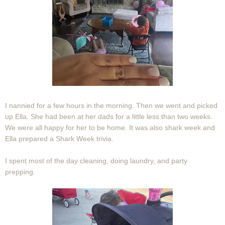
I nannied for a few hours in the morning. Then we went and picked
up Ella. She had been at her dads for a little less than two weeks.
We were all happy for her to be home. It was also shark week and
Ella prepared a Shark Week trivia.
I spent most of the day cleaning, doing laundry, and party
prepping.