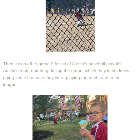
Then it was off to game 2 for us of Austin's baseball playoffs.
Austin's team ended up losing the game, which they kinda knew
going into it because they were playing the best team in the
league.