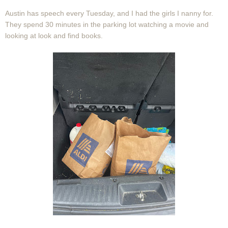
Austin has speech every Tuesday, and I had the girls I nanny for.
They spend 30 minutes in the parking lot watching a movie and
looking at look and find books.