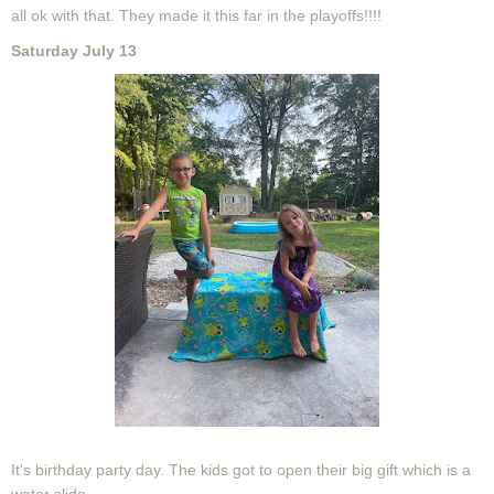
all ok with that. They made it this far in the playoffs!!!!
Saturday July 13
It's birthday party day. The kids got to open their big gift which is a