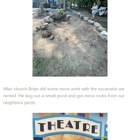
After church Brian did some more work with the excavator we
rented. He dug out a small pond and got more rocks from our
neighbors yards.