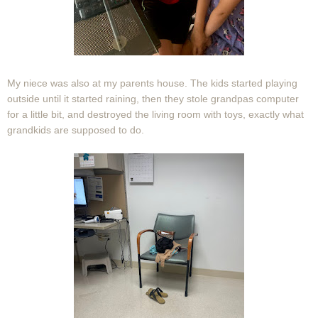
My niece was also at my parents house. The kids started playing
outside until it started raining, then they stole grandpas computer
for a little bit, and destroyed the living room with toys, exactly what
grandkids are supposed to do.