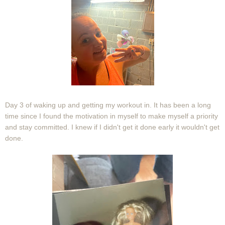
Day 3 of waking up and getting my workout in. It has been a long
time since I found the motivation in myself to make myself a priority
and stay committed. I knew if I didn't get it done early it wouldn't get
done.