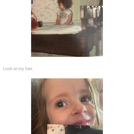
Look at my hair.