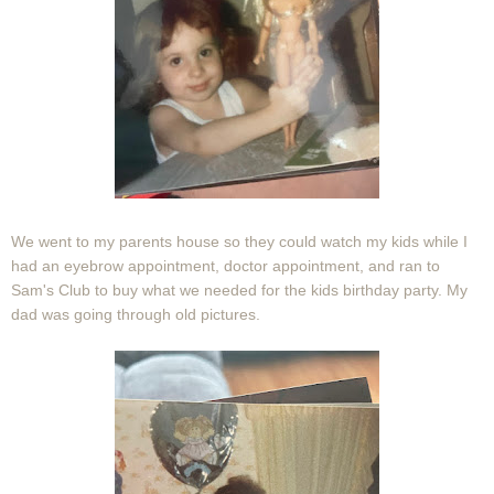
We went to my parents house so they could watch my kids while I
had an eyebrow appointment, doctor appointment, and ran to
Sam's Club to buy what we needed for the kids birthday party. My
dad was going through old pictures.