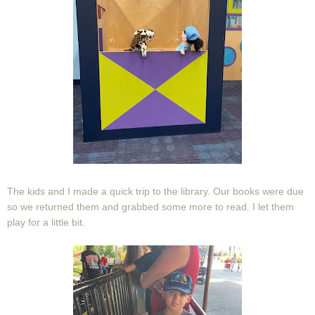
The kids and I made a quick trip to the library. Our books were due
so we returned them and grabbed some more to read. I let them
play for a little bit.