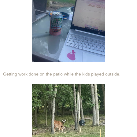
Getting work done on the patio while the kids played outside.