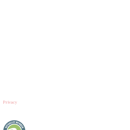
Privacy