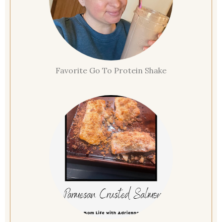
Favorite Go To Protein Shake