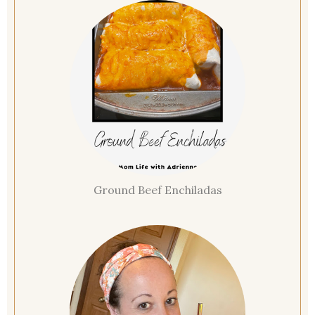
Ground Beef Enchiladas