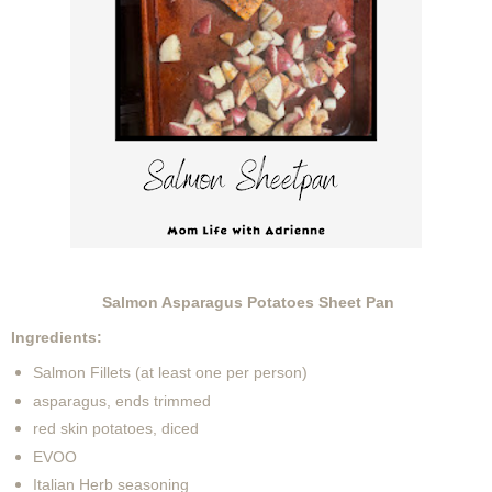
Salmon Asparagus Potatoes Sheet Pan
Ingredients:
Salmon Fillets (at least one per person)
asparagus, ends trimmed
red skin potatoes, diced
EVOO
Italian Herb seasoning