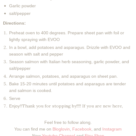
Garlic powder
salt/pepper
Directions:
Preheat oven to 400 degrees. Prepare sheet pan with foil or
lightly spraying with EVOO
In a bowl, add potatoes and asparagus. Drizzle with EVOO and
season with salt and pepper
Season salmon with Italian herb seasoning, garlic powder, and
salt/pepper
Arrange salmon, potatoes, and asparagus on sheet pan.
Bake 15-20 minutes until potatoes and asparagus are tender
and salmon is cooked.
Serve
Thank you for stopping by!!!!! If you are new here,
Enjoy!!
Feel free to follow along.
You can find me on
Bloglovin
,
Facebook
, and
Instagram
New
Youtube Channel
and
Etsy Shop