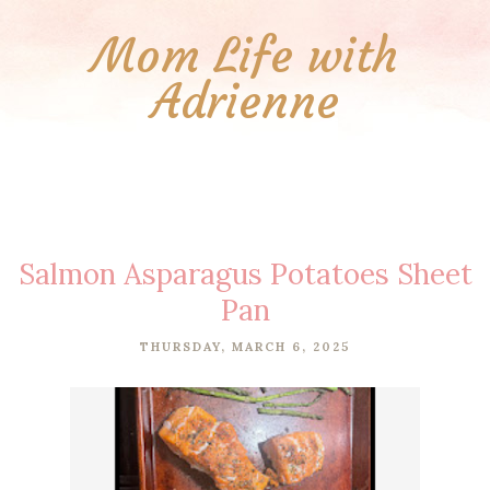
Mom Life with
Adrienne
Salmon Asparagus Potatoes Sheet
Pan
THURSDAY, MARCH 6, 2025