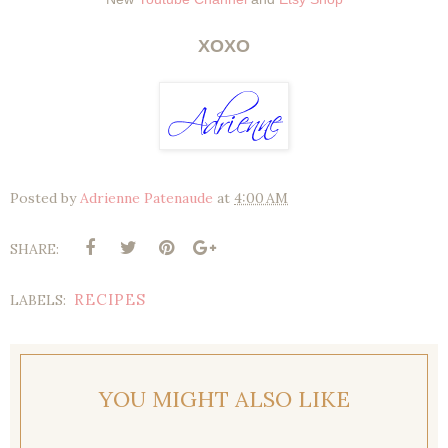
XOXO
Posted by
Adrienne Patenaude
at
4:00 AM
SHARE:
RECIPES
LABELS:
YOU MIGHT ALSO LIKE