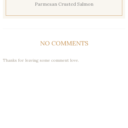
Parmesan Crusted Salmon
NO COMMENTS
Thanks for leaving some comment love.