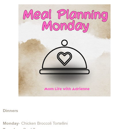
Dinners
Monday
- Chicken Broccoli Tortellini