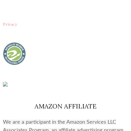
Privacy
AMAZON AFFILIATE
We are a participant in the Amazon Services LLC
Associates Program, an affiliate advertising program