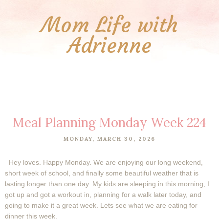
Mom Life with
Adrienne
Meal Planning Monday Week 224
MONDAY, MARCH 30, 2026
Hey loves. Happy Monday. We are enjoying our long weekend,
short week of school, and finally some beautiful weather that is
lasting longer than one day. My kids are sleeping in this morning, I
got up and got a workout in, planning for a walk later today, and
going to make it a great week. Lets see what we are eating for
dinner this week.