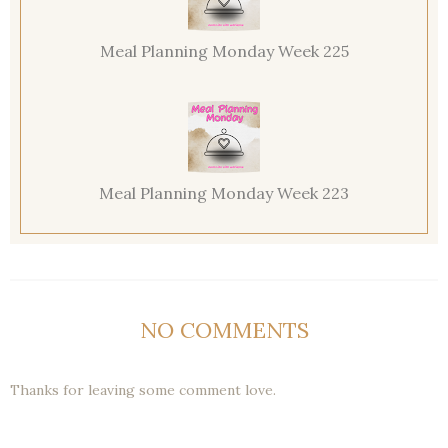
Meal Planning Monday Week 225
Meal Planning Monday Week 223
NO COMMENTS
Thanks for leaving some comment love.