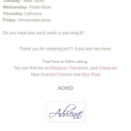
Tuesday
- Beef Tacos
Wednesday-
Potato Bowl
Thursday-
Leftovers
Friday
- Homemade pizza
Do you meal plan each week or just wing it?
Thank you for stopping by!!!!! If you are new here,
Feel free to follow along.
You can find me on
Bloglovin
,
Facebook
, and
Instagram
New
Youtube Channel
and
Etsy Shop
XOXO