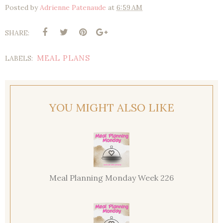
Posted by
Adrienne Patenaude
at
6:59 AM
SHARE:
MEAL PLANS
LABELS:
YOU MIGHT ALSO LIKE
Meal Planning Monday Week 226