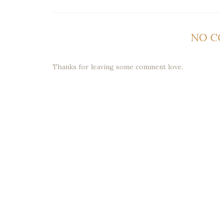
NO 
Thanks for leaving some comment love.