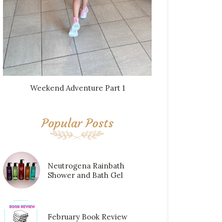
Weekend Adventure Part 1
Popular Posts
Neutrogena Rainbath
Shower and Bath Gel
February Book Review