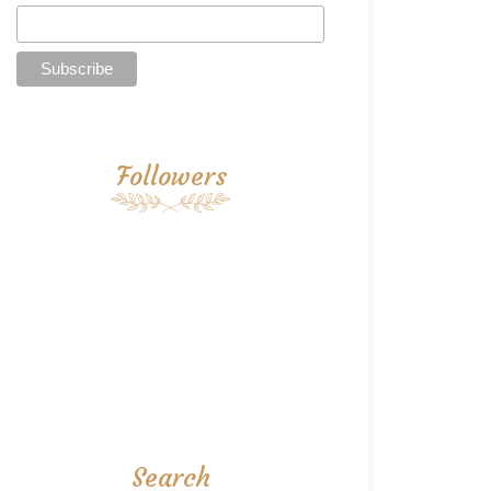
Followers
Search