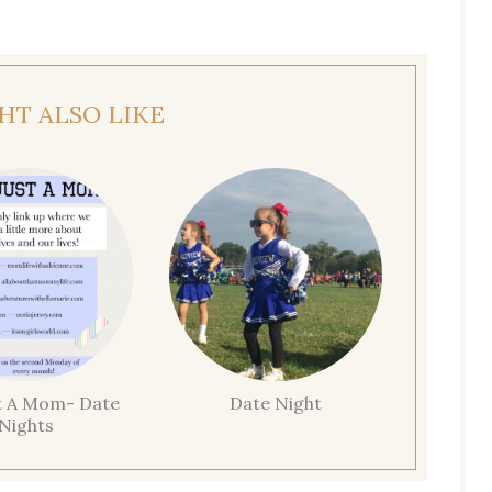
HT ALSO LIKE
t A Mom- Date
Date Night
Nights