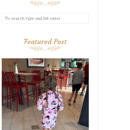
Featured Post