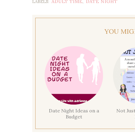
ADULT TIME
DATE NIGHT
LABELS:
,
YOU MIG
Date Night Ideas on a
Not Jus
Budget