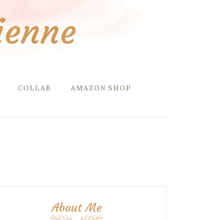
ienne
COLLAB
AMAZON SHOP
About Me