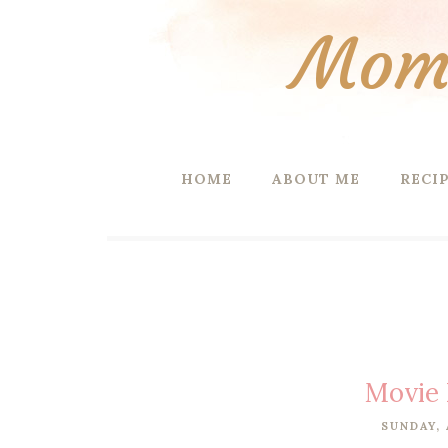
Mom 
HOME
ABOUT ME
RECI
Movie 
SUNDAY, 