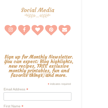
Social Media
Sign up for Monthly Newsletter.
You can expect: Blog highlights,
new recipes, FREE exclusive
monthly printables, fun and
favorite things, and more.
*
indicates required
*
Email Address
*
First Name