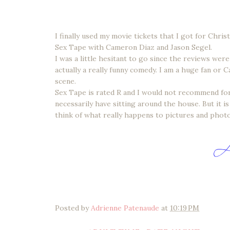
I finally used my movie tickets that I got for Chri
Sex Tape with Cameron Diaz and Jason Segel.
I was a little hesitant to go since the reviews wer
actually a really funny comedy. I am a huge fan or 
scene.
Sex Tape is rated R and I would not recommend for 
necessarily have sitting around the house. But it 
think of what really happens to pictures and photos
Posted by
Adrienne Patenaude
at
10:19 PM