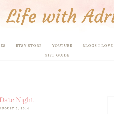
Life with Adr
PES
ETSY STORE
YOUTUBE
BLOGS I LOVE
GIFT GUIDE
Date Night
AUGUST 3, 2014