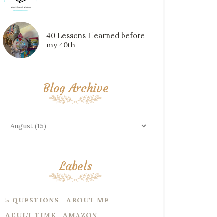
40 Lessons I learned before
my 40th
Blog Archive
Labels
5 QUESTIONS
ABOUT ME
ADULT TIME
AMAZON