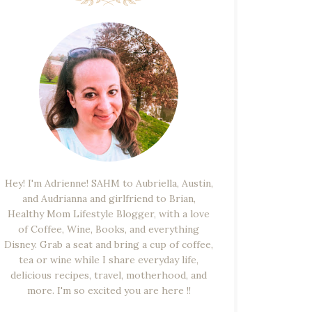
Hey! I'm Adrienne! SAHM to Aubriella, Austin,
and Audrianna and girlfriend to Brian,
Healthy Mom Lifestyle Blogger, with a love
of Coffee, Wine, Books, and everything
Disney. Grab a seat and bring a cup of coffee,
tea or wine while I share everyday life,
delicious recipes, travel, motherhood, and
more. I'm so excited you are here !!