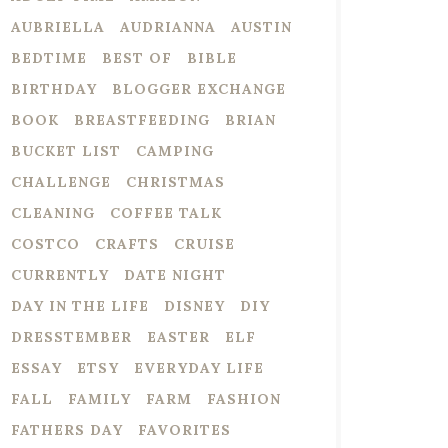
AUBRIELLA
AUDRIANNA
AUSTIN
BEDTIME
BEST OF
BIBLE
BIRTHDAY
BLOGGER EXCHANGE
BOOK
BREASTFEEDING
BRIAN
BUCKET LIST
CAMPING
CHALLENGE
CHRISTMAS
CLEANING
COFFEE TALK
COSTCO
CRAFTS
CRUISE
CURRENTLY
DATE NIGHT
DAY IN THE LIFE
DISNEY
DIY
DRESSTEMBER
EASTER
ELF
ESSAY
ETSY
EVERYDAY LIFE
FALL
FAMILY
FARM
FASHION
FATHERS DAY
FAVORITES