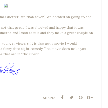
stmas (better late than never.) We decided on going to see
e not that great. I was shocked and happy that it was
Cameron and Jason as it is and they make a great couple on
younger viewers. It is also not a movie I would
is a funny date night comedy. The movie does make you
 that are in "the cloud."
SHARE: