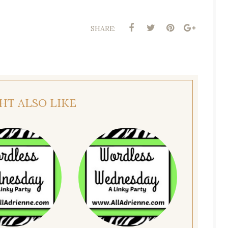
SHARE:
HT ALSO LIKE