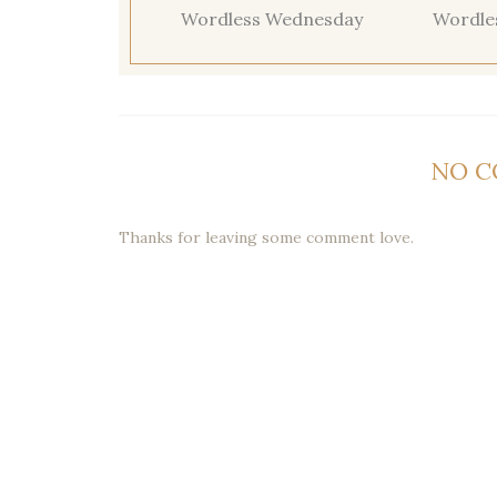
Wordless Wednesday
Wordle
NO 
Thanks for leaving some comment love.