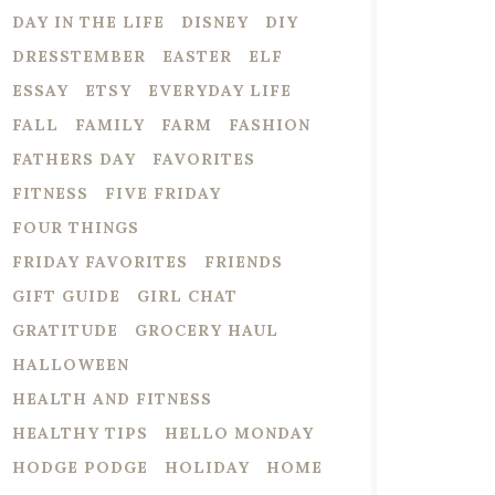
DAY IN THE LIFE
DISNEY
DIY
DRESSTEMBER
EASTER
ELF
ESSAY
ETSY
EVERYDAY LIFE
FALL
FAMILY
FARM
FASHION
FATHERS DAY
FAVORITES
FITNESS
FIVE FRIDAY
FOUR THINGS
FRIDAY FAVORITES
FRIENDS
GIFT GUIDE
GIRL CHAT
GRATITUDE
GROCERY HAUL
HALLOWEEN
HEALTH AND FITNESS
HEALTHY TIPS
HELLO MONDAY
HODGE PODGE
HOLIDAY
HOME