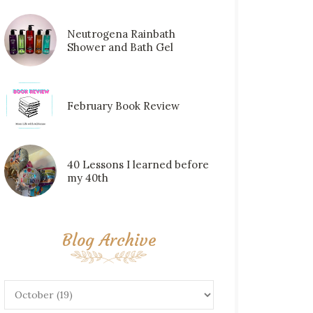
Neutrogena Rainbath
Shower and Bath Gel
February Book Review
40 Lessons I learned before
my 40th
Blog Archive