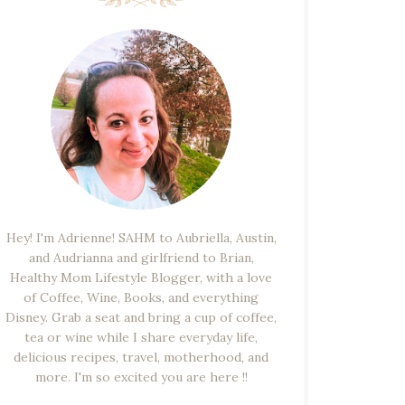
Hey! I'm Adrienne! SAHM to Aubriella, Austin,
and Audrianna and girlfriend to Brian,
Healthy Mom Lifestyle Blogger, with a love
of Coffee, Wine, Books, and everything
Disney. Grab a seat and bring a cup of coffee,
tea or wine while I share everyday life,
delicious recipes, travel, motherhood, and
more. I'm so excited you are here !!