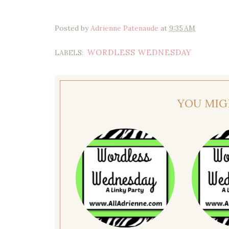
Posted by
Adrienne Patenaude
at
9:35 AM
WORDLESS WEDNESDAY
LABELS:
YOU MIG