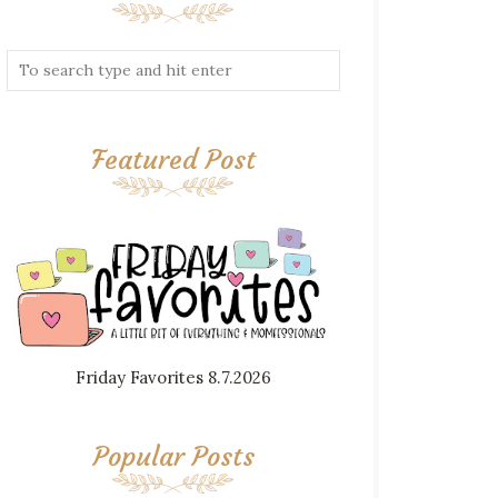
Featured Post
Friday Favorites 8.7.2026
Popular Posts