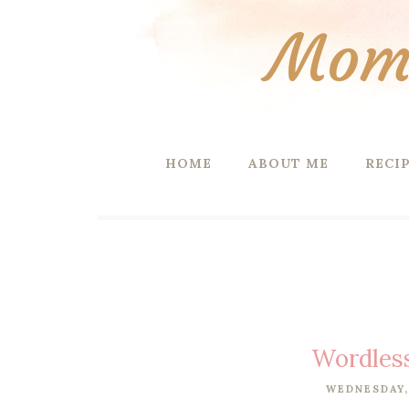
Mom 
HOME
ABOUT ME
RECI
Wordles
WEDNESDAY,