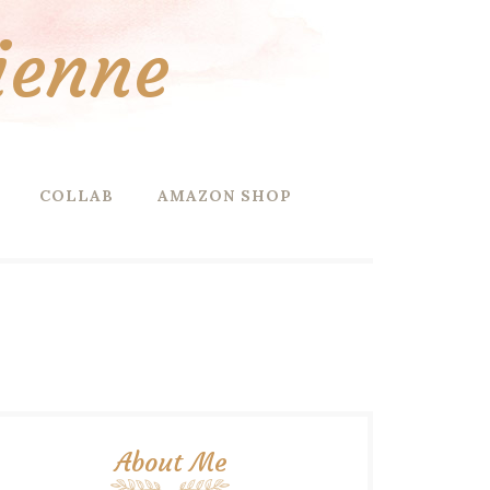
ienne
COLLAB
AMAZON SHOP
About Me