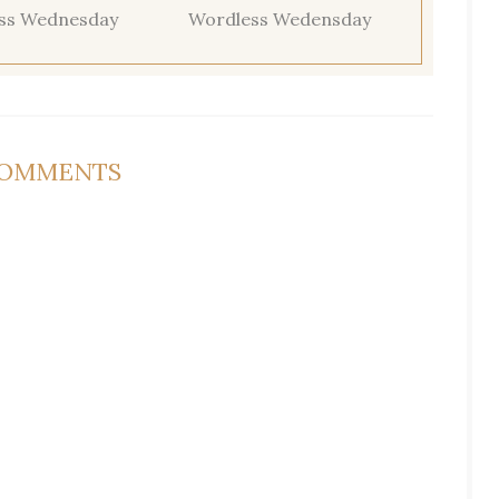
ss Wednesday
Wordless Wedensday
COMMENTS