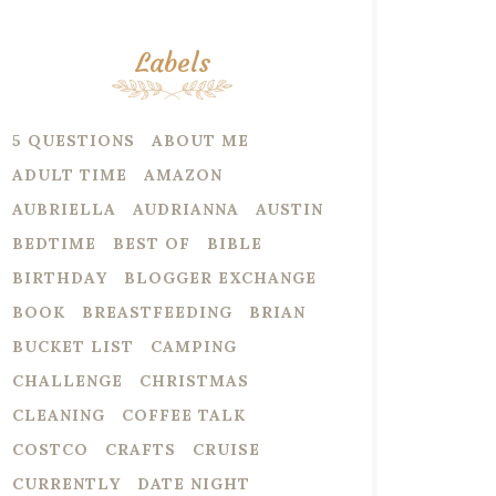
Labels
5 QUESTIONS
ABOUT ME
ADULT TIME
AMAZON
AUBRIELLA
AUDRIANNA
AUSTIN
BEDTIME
BEST OF
BIBLE
BIRTHDAY
BLOGGER EXCHANGE
BOOK
BREASTFEEDING
BRIAN
BUCKET LIST
CAMPING
CHALLENGE
CHRISTMAS
CLEANING
COFFEE TALK
COSTCO
CRAFTS
CRUISE
CURRENTLY
DATE NIGHT