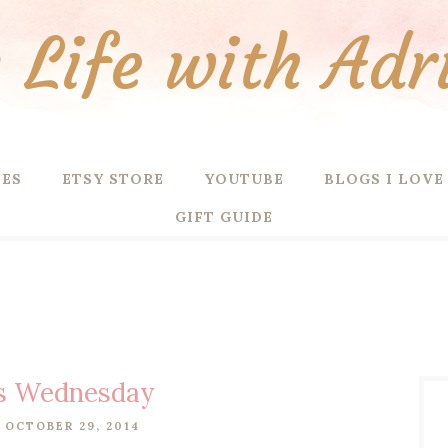
Life with Adr
PES
ETSY STORE
YOUTUBE
BLOGS I LOVE
GIFT GUIDE
s Wednesday
 OCTOBER 29, 2014