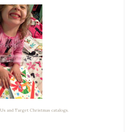
 Us and Target Christmas catalogs.