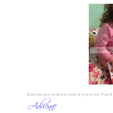
Someone got excited to look at toys in the Toys R