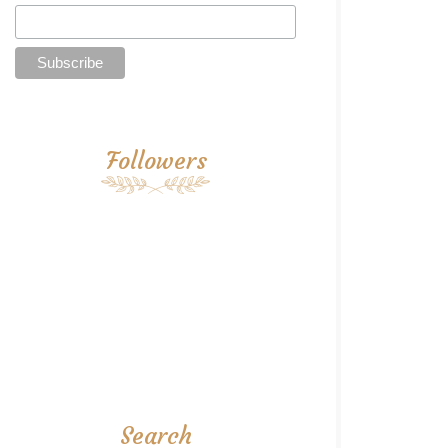
Followers
Search