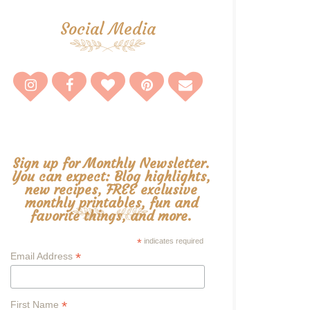
Social Media
Sign up for Monthly Newsletter.
You can expect: Blog highlights,
new recipes, FREE exclusive
monthly printables, fun and
favorite things, and more.
*
indicates required
*
Email Address
*
First Name