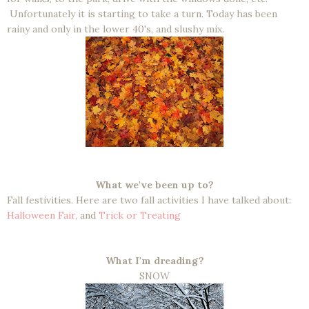
Unfortunately it is starting to take a turn. Today has been
rainy and only in the lower 40's, and slushy mix.
What we've been up to?
Fall festivities. Here are two fall activities I have talked about:
Halloween Fair,
and
Trick or Treating
What I'm dreading?
SNOW