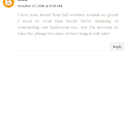
October 27, 2016 at 8:26 AM
I love your menu! Your fall weather sounds so great!
I need to read that book! We're thinking of
remodeling our bathroom too, but I'm nervous to
take the plunge because of how long it will take!
Reply