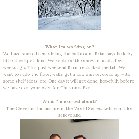
What I'm working on?
We have started remodeling the bathroom. Brian says little by
little it will get done. We replaced the shower head a few
weeks ago. This past weekend Brian rechalked the tub. We
want to redo the floor, walls, get a new mirror, come up with
some shelf ideas, etc. One day it will get done, hopefully before
we have everyone over for Christmas Eve.
What I'm excited about?
The Cleveland Indians are in the World Series. Lets win it for
Believeland.