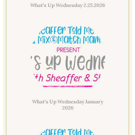
What's Up Wednesday 2.25.2026
What's Up Wednesday January
2026