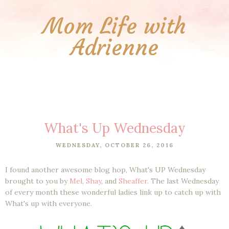
Mom Life with
Adrienne
What's Up Wednesday
WEDNESDAY, OCTOBER 26, 2016
I found another awesome blog hop, What's UP Wednesday
brought to you by
Mel
,
Shay
, and
Sheaffer
. The last Wednesday
of every month these wonderful ladies link up to catch up with
What's up with everyone.