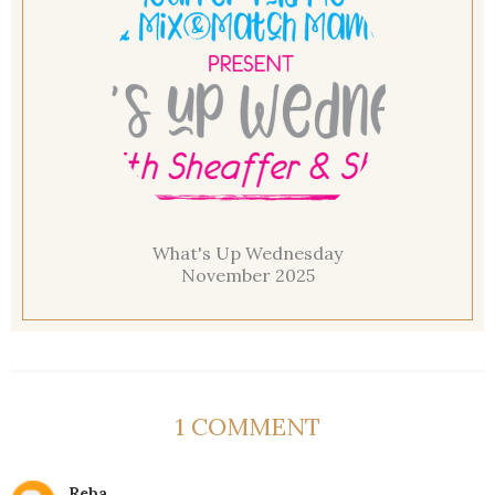
What's Up Wednesday
November 2025
1 COMMENT
Reba