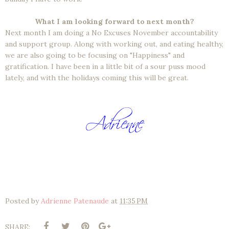
What I am looking forward to next month?
Next month I am doing a No Excuses November accountability
and support group. Along with working out, and eating healthy,
we are also going to be focusing on "Happiness" and
gratification. I have been in a little bit of a sour puss mood
lately, and with the holidays coming this will be great.
Posted by
Adrienne Patenaude
at
11:35 PM
SHARE: