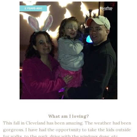
What am I loving?
This fall in Cleveland has been amazing. The weather had been
gorgeous. I have had the opportunity to take the kids outside
for walks, to the park, drive with the windows done, etc.