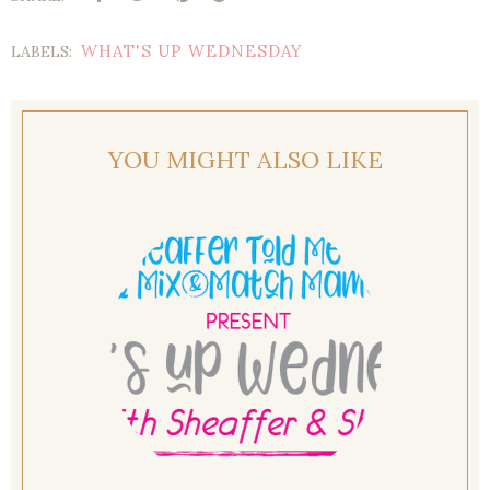
WHAT'S UP WEDNESDAY
LABELS:
YOU MIGHT ALSO LIKE