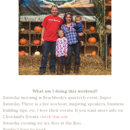
What am I doing this weekend?
Saturday morning is Beachbody's quarterly event, Super
Saturday. There is a live workout, inspiring speakers, business
building tips, etc. I love their events. If you want more info on
Cleveland's Events
check this out
.
Saturday evening we are Boo at the Zoo.
Sunday I have to work.