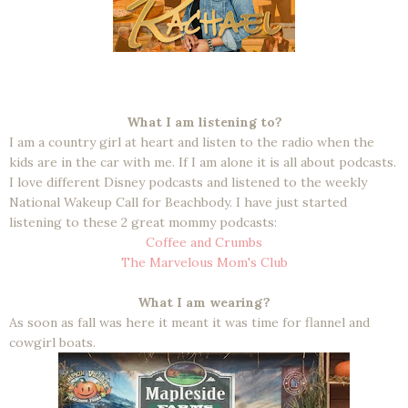
What I am listening to?
I am a country girl at heart and listen to the radio when the
kids are in the car with me. If I am alone it is all about podcasts.
I love different Disney podcasts and listened to the weekly
National Wakeup Call for Beachbody. I have just started
listening to these 2 great mommy podcasts:
Coffee and Crumbs
The Marvelous Mom's Club
What I am wearing?
As soon as fall was here it meant it was time for flannel and
cowgirl boats.