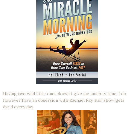
Having two wild little ones doesn't give me much tv time. I do
however have an obsession with Rachael Ray. Her show gets
dvr'd every day.