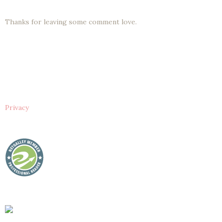
Thanks for leaving some comment love.
Privacy