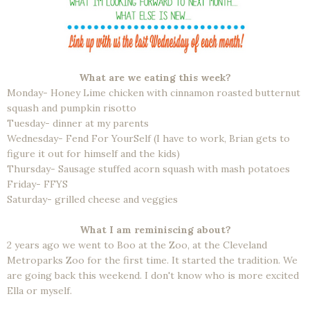
What are we eating this week?
Monday- Honey Lime chicken with cinnamon roasted butternut
squash and pumpkin risotto
Tuesday- dinner at my parents
Wednesday- Fend For YourSelf (I have to work, Brian gets to
figure it out for himself and the kids)
Thursday- Sausage stuffed acorn squash with mash potatoes
Friday- FFYS
Saturday- grilled cheese and veggies
What I am reminiscing about?
2 years ago we went to Boo at the Zoo, at the Cleveland
Metroparks Zoo for the first time. It started the tradition. We
are going back this weekend. I don't know who is more excited
Ella or myself.