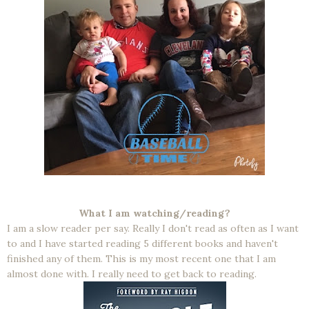
What I am watching/reading?
I am a slow reader per say. Really I don't read as often as I want
to and I have started reading 5 different books and haven't
finished any of them. This is my most recent one that I am
almost done with. I really need to get back to reading.