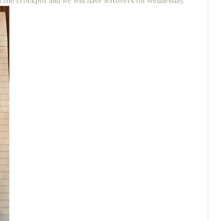
n the crockpot and we will have leftovers on Wednesday.