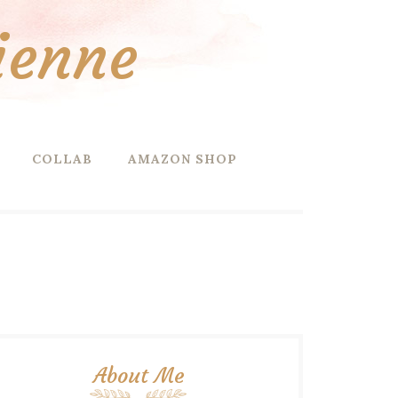
ienne
COLLAB
AMAZON SHOP
About Me