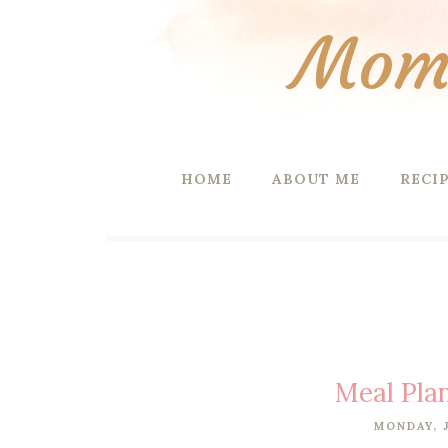
Mom 
HOME
ABOUT ME
RECI
Meal Pla
MONDAY, J