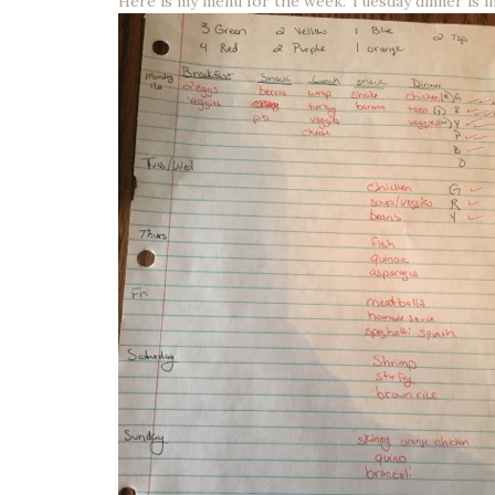
Here is my menu for the week. Tuesday dinner is i