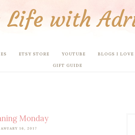
Life with Adr
PES
ETSY STORE
YOUTUBE
BLOGS I LOVE
GIFT GUIDE
nning Monday
ANUARY 16, 2017