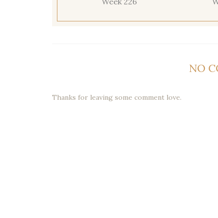
Week 226
W
NO 
Thanks for leaving some comment love.