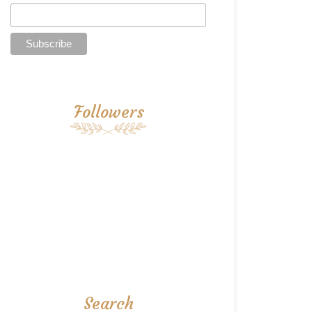
Followers
Search