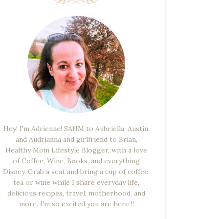
Hey! I'm Adrienne! SAHM to Aubriella, Austin,
and Audrianna and girlfriend to Brian,
Healthy Mom Lifestyle Blogger, with a love
of Coffee, Wine, Books, and everything
Disney. Grab a seat and bring a cup of coffee,
tea or wine while I share everyday life,
delicious recipes, travel, motherhood, and
more. I'm so excited you are here !!