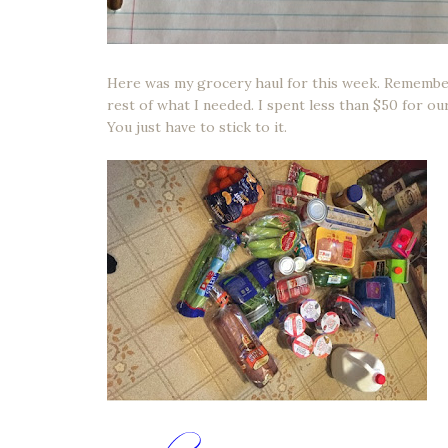
Here was my grocery haul for this week. Remember 
rest of what I needed. I spent less than $50 for our
You just have to stick to it.