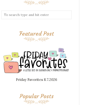
Featured Post
Friday Favorites 8.7.2026
Popular Posts