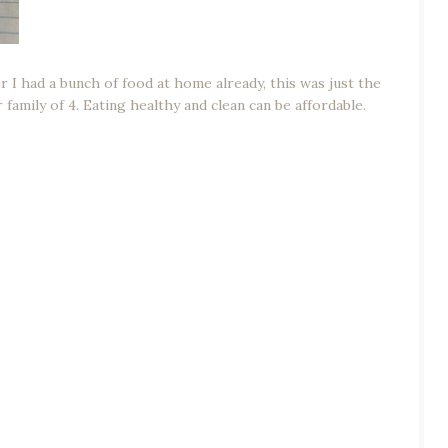
I had a bunch of food at home already, this was just the
 family of 4. Eating healthy and clean can be affordable.