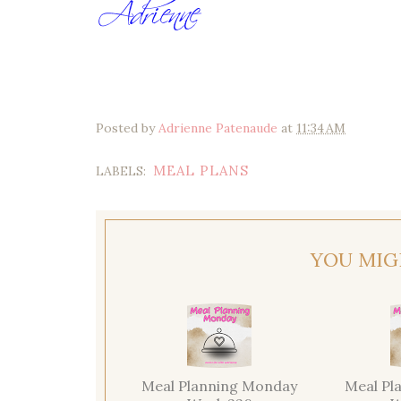
Posted by
Adrienne Patenaude
at
11:34 AM
MEAL PLANS
LABELS:
YOU MIG
Meal Planning Monday
Meal Pl