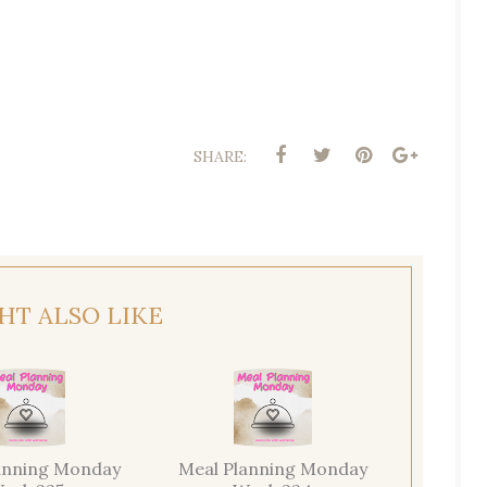
SHARE:
HT ALSO LIKE
anning Monday
Meal Planning Monday