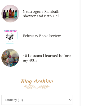
Neutrogena Rainbath
Shower and Bath Gel
February Book Review
40 Lessons I learned before
my 40th
Blog Archive