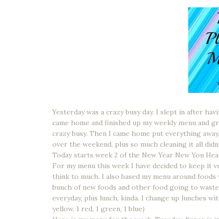
Yesterday was a crazy busy day. I slept in after hav
came home and finished up my weekly menu and gro
crazy busy. Then I came home put everything away, s
over the weekend, plus so much cleaning it all didn'
Today starts week 2 of the New Year New You Heal
For my menu this week I have decided to keep it ve
think to much. I also based my menu around foods 
bunch of new foods and other food going to waste.
everyday, plus lunch, kinda. I change up lunches wit
yellow, 1 red, 1 green, 1 blue)