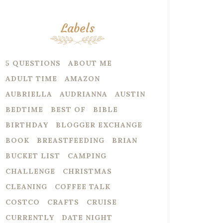
Labels
5 QUESTIONS
ABOUT ME
ADULT TIME
AMAZON
AUBRIELLA
AUDRIANNA
AUSTIN
BEDTIME
BEST OF
BIBLE
BIRTHDAY
BLOGGER EXCHANGE
BOOK
BREASTFEEDING
BRIAN
BUCKET LIST
CAMPING
CHALLENGE
CHRISTMAS
CLEANING
COFFEE TALK
COSTCO
CRAFTS
CRUISE
CURRENTLY
DATE NIGHT