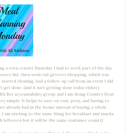
ing a even crazier Saturday. I had to work part of the day,
cery list, then went out grocery shopping, which was
tarted cleaning, had a follow-up call from an event I did
t get done. (and it isn't getting done today either)
th Bet accountability group and I am doing Country Heat.
ry simple. It helps to save on cost, prep, and having to
we already had in the house instead of buying a whole
 I am sticking to the same thing for breakfast and snacks
h leftovers but it will be the same container count.(1