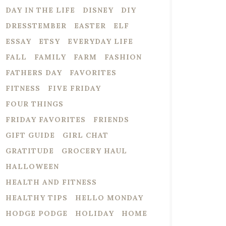
DAY IN THE LIFE
DISNEY
DIY
DRESSTEMBER
EASTER
ELF
ESSAY
ETSY
EVERYDAY LIFE
FALL
FAMILY
FARM
FASHION
FATHERS DAY
FAVORITES
FITNESS
FIVE FRIDAY
FOUR THINGS
FRIDAY FAVORITES
FRIENDS
GIFT GUIDE
GIRL CHAT
GRATITUDE
GROCERY HAUL
HALLOWEEN
HEALTH AND FITNESS
HEALTHY TIPS
HELLO MONDAY
HODGE PODGE
HOLIDAY
HOME