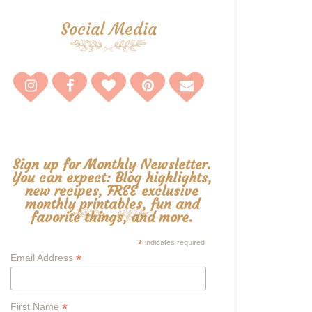
Social Media
Sign up for Monthly Newsletter.
You can expect: Blog highlights,
new recipes, FREE exclusive
monthly printables, fun and
favorite things, and more.
*
indicates required
*
Email Address
*
First Name