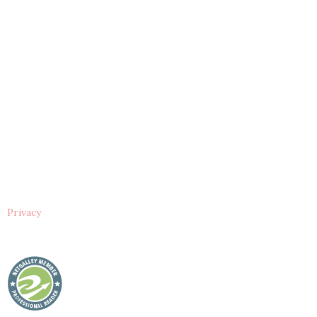
Privacy