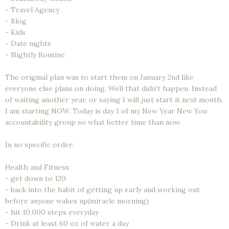
- Travel Agency
- Blog
- Kids
- Date nights
- Nightly Routine
The original plan was to start them on January 2nd like
everyone else plans on doing. Well that didn't happen. Instead
of waiting another year, or saying I will just start it next month.
I am starting NOW. Today is day 1 of my New Year New You
accountability group so what better time than now.
In no specific order;
Health and Fitness:
- get down to 120
- back into the habit of getting up early and working out
before anyone wakes up(miracle morning)
- hit 10,000 steps everyday
- Drink at least 60 oz of water a day