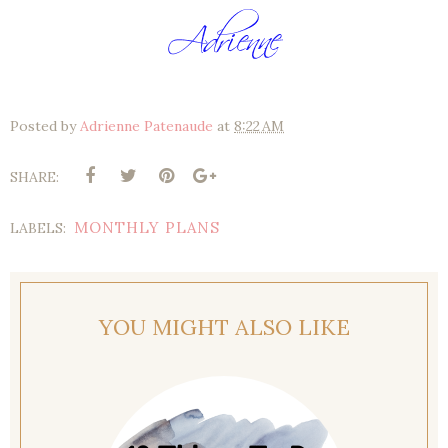
Posted by
Adrienne Patenaude
at
8:22 AM
SHARE:
MONTHLY PLANS
LABELS:
YOU MIGHT ALSO LIKE