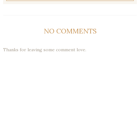
NO COMMENTS
Thanks for leaving some comment love.