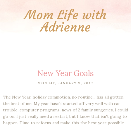
Mom Life with
Adrienne
New Year Goals
MONDAY, JANUARY 9, 2017
The New Year, holiday commotion, no routine... has all gotten
the best of me. My year hasn't started off very well with car
trouble, computer programs, news of 2 family surgeries, I could
go on. I just really need a restart, but I know that isn't going to
happen. Time to refocus and make this the best year possible.