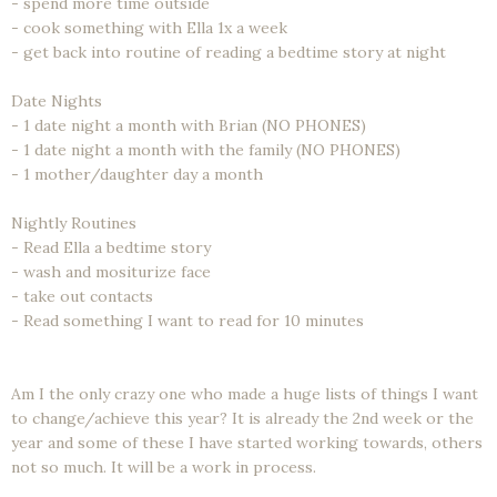
- spend more time outside
- cook something with Ella 1x a week
- get back into routine of reading a bedtime story at night
Date Nights
- 1 date night a month with Brian (NO PHONES)
- 1 date night a month with the family (NO PHONES)
- 1 mother/daughter day a month
Nightly Routines
- Read Ella a bedtime story
- wash and mositurize face
- take out contacts
- Read something I want to read for 10 minutes
Am I the only crazy one who made a huge lists of things I want
to change/achieve this year? It is already the 2nd week or the
year and some of these I have started working towards, others
not so much. It will be a work in process.