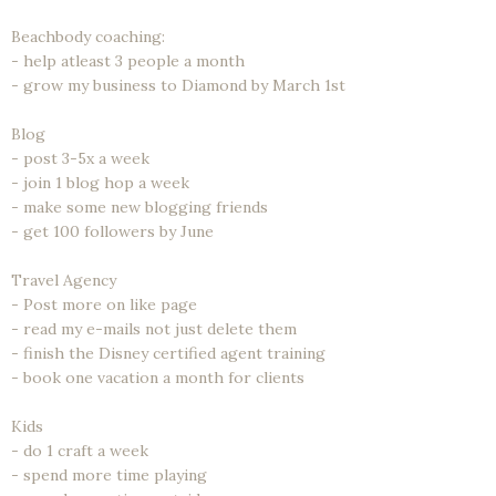
Beachbody coaching:
- help atleast 3 people a month
- grow my business to Diamond by March 1st
Blog
- post 3-5x a week
- join 1 blog hop a week
- make some new blogging friends
- get 100 followers by June
Travel Agency
- Post more on like page
- read my e-mails not just delete them
- finish the Disney certified agent training
- book one vacation a month for clients
Kids
- do 1 craft a week
- spend more time playing