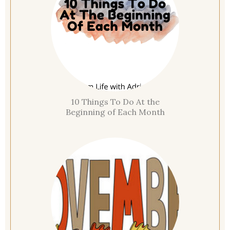
10 Things To Do At the
Beginning of Each Month