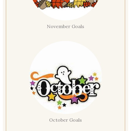
November Goals
October Goals