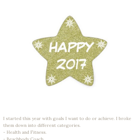
I started this year with goals I want to do or achieve. I broke
them down into different categories.
- Health and Fitness.
- Beachbody Coach