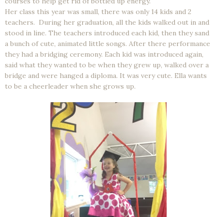
courses to help get rid of bottled up energy.
Her class this year was small, there was only 14 kids and 2
teachers. During her graduation, all the kids walked out in and
stood in line. The teachers introduced each kid, then they sand
a bunch of cute, animated little songs. After there performance
they had a bridging ceremony. Each kid was introduced again,
said what they wanted to be when they grew up, walked over a
bridge and were hanged a diploma. It was very cute. Ella wants
to be a cheerleader when she grows up.