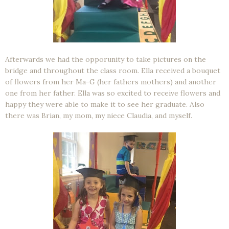
Afterwards we had the opporunity to take pictures on the
bridge and throughout the class room. Ella received a bouquet
of flowers from her Ma-G (her fathers mothers) and another
one from her father. Ella was so excited to receive flowers and
happy they were able to make it to see her graduate. Also
there was Brian, my mom, my niece Claudia, and myself.