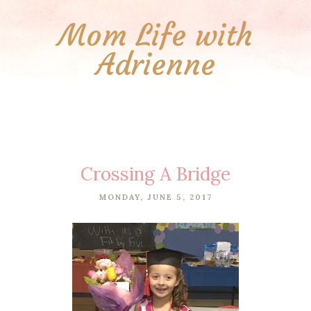
Mom Life with
Adrienne
Crossing A Bridge
MONDAY, JUNE 5, 2017