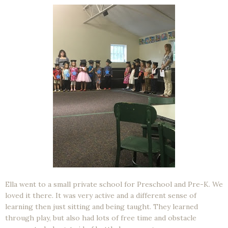
Ella went to a small private school for Preschool and Pre-K. We
loved it there. It was very active and a different sense of
learning then just sitting and being taught. They learned
through play, but also had lots of free time and obstacle