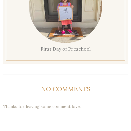
First Day of Preschool
NO COMMENTS
Thanks for leaving some comment love.