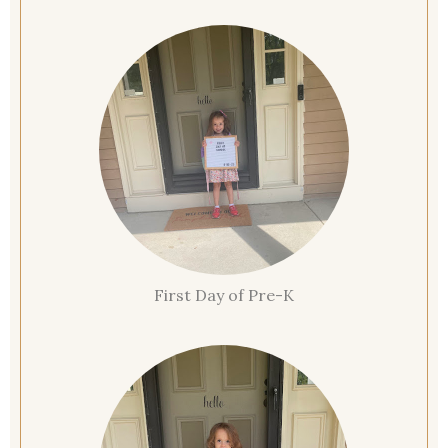
First Day of Pre-K