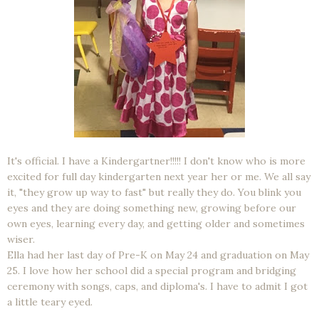
It's official. I have a Kindergartner!!!!! I don't know who is more
excited for full day kindergarten next year her or me. We all say
it, "they grow up way to fast" but really they do. You blink you
eyes and they are doing something new, growing before our
own eyes, learning every day, and getting older and sometimes
wiser.
Ella had her last day of Pre-K on May 24 and graduation on May
25. I love how her school did a special program and bridging
ceremony with songs, caps, and diploma's. I have to admit I got
a little teary eyed.