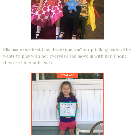
Ella made one best friend who she can't stop talking about. She
wants to play with her everyday, and move in with her. I hope
they are lifelong friends.