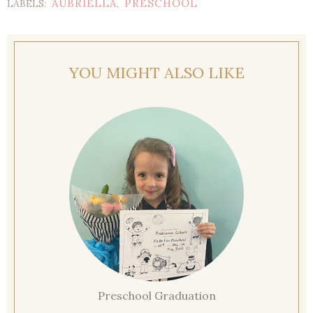
AUBRIELLA
PRESCHOOL
LABELS:
,
YOU MIGHT ALSO LIKE
Preschool Graduation