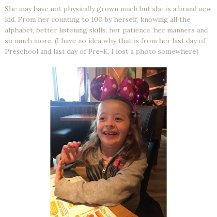
She may have not physically grown much but she is a brand new
kid. From her counting to 100 by herself, knowing all the
alphabet, better listening skills, her patience, her manners and
so much more. (I have no idea why that is from her last day of
Preschool and last day of Pre-K, I lost a photo somewhere)