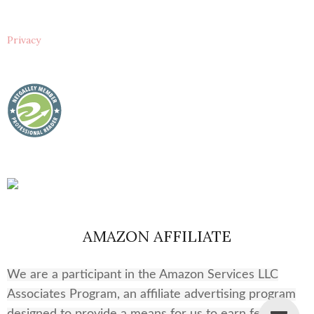
Privacy
AMAZON AFFILIATE
We are a participant in the Amazon Services LLC
Associates Program, an affiliate advertising program