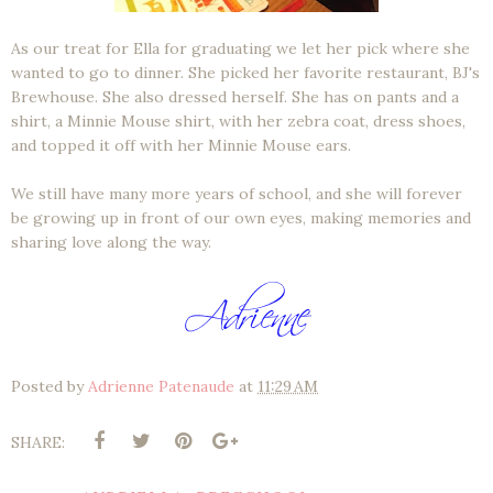
As our treat for Ella for graduating we let her pick where she
wanted to go to dinner. She picked her favorite restaurant, BJ's
Brewhouse. She also dressed herself. She has on pants and a
shirt, a Minnie Mouse shirt, with her zebra coat, dress shoes,
and topped it off with her Minnie Mouse ears.
We still have many more years of school, and she will forever
be growing up in front of our own eyes, making memories and
sharing love along the way.
Posted by
Adrienne Patenaude
at
11:29 AM
SHARE: