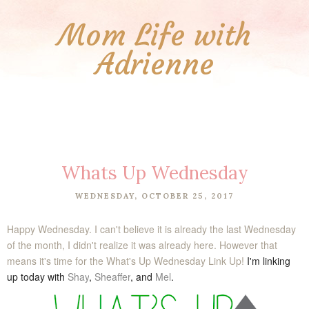
Mom Life with
Adrienne
Whats Up Wednesday
WEDNESDAY, OCTOBER 25, 2017
Happy Wednesday. I can't believe it is already the last Wednesday
of the month, I didn't realize it was already here. However that
means it's time for the What's Up Wednesday Link Up!
I'm linking
up today with
Shay
,
Sheaffer
, and
Mel
.