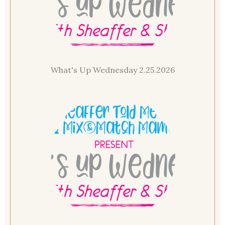
What's Up Wednesday 2.25.2026