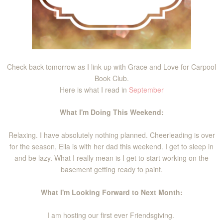
Check back tomorrow as I link up with Grace and Love for Carpool
Book Club.
Here is what I read in
September
What I'm Doing This Weekend:
Relaxing. I have absolutely nothing planned. Cheerleading is over
for the season, Ella is with her dad this weekend. I get to sleep in
and be lazy. What I really mean is I get to start working on the
basement getting ready to paint.
What I'm Looking Forward to Next Month:
I am hosting our first ever Friendsgiving.