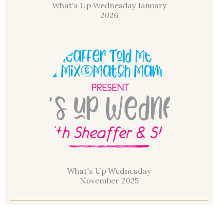
What's Up Wednesday January
2026
What's Up Wednesday
November 2025