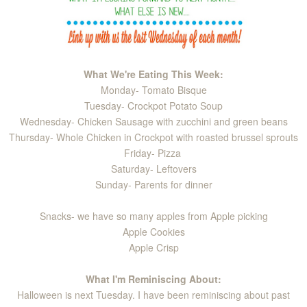
What We're Eating This Week:
Monday- Tomato Bisque
Tuesday- Crockpot Potato Soup
Wednesday- Chicken Sausage with zucchini and green beans
Thursday- Whole Chicken in Crockpot with roasted brussel sprouts
Friday- Pizza
Saturday- Leftovers
Sunday- Parents for dinner
Snacks- we have so many apples from Apple picking
Apple Cookies
Apple Crisp
What I'm Reminiscing About:
Halloween is next Tuesday. I have been reminiscing about past