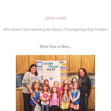
(
photo credit
)
Who doesn't love watching the Macy's Thanksgivings Day Parade?
What Else is New...