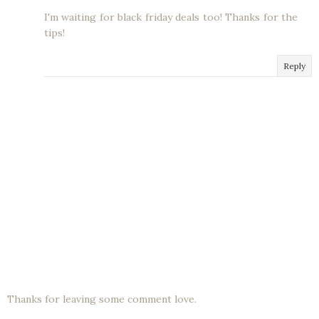
I'm waiting for black friday deals too! Thanks for the
tips!
Reply
Thanks for leaving some comment love.