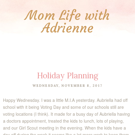
Mom Life with
Adrienne
Holiday Planning
WEDNESDAY, NOVEMBER 8, 2017
Happy Wednesday. I was a little M.I.A yesterday. Aubriella had off
school with it being Voting Day and some of our schools still are
voting locations (I think). It made for a busy day of Aubriella having
a doctors appointment, treated the kids to lunch, lots of playing,
and our Girl Scout meeting in the evening. When the kids have a
day off during the week it seems like a lot more work to keep them