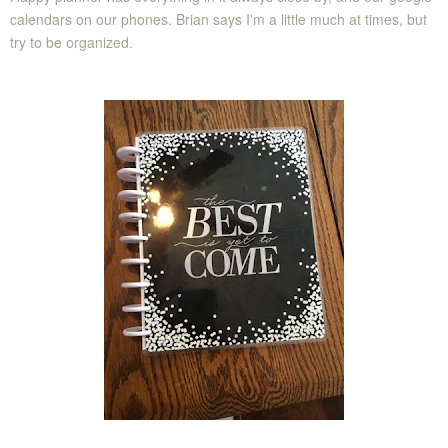
calendars on our phones. Brian says I'm a little much at times, but
try to be organized.