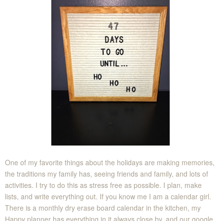
One of my favorite things about the holidays are making memories,
the traditions my family has, seeing friends and family, and lots of
activities. I try to do this as stress free as possible. I plan, make
lists, and write everything out. If you know me I am a calendar girl.
There is a monthly dry erase board calendar in the kitchen, my
Happy planner has everything in it always close by, and our google