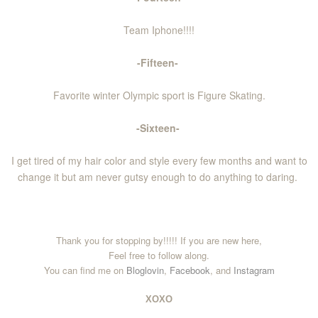
Team Iphone!!!!
-Fifteen-
Favorite winter Olympic sport is Figure Skating.
-Sixteen-
I get tired of my hair color and style every few months and want to
change it but am never gutsy enough to do anything to daring.
Thank you for stopping by!!!!! If you are new here,
Feel free to follow along.
You can find me on
Bloglovin
,
Facebook
, and
Instagram
XOXO