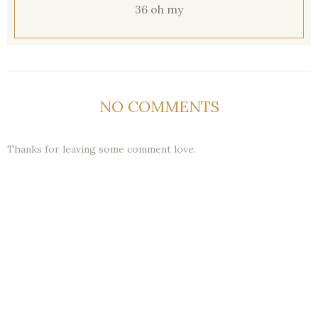
36 oh my
NO COMMENTS
Thanks for leaving some comment love.