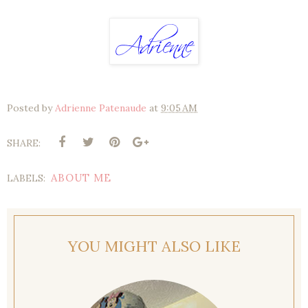
Posted by
Adrienne Patenaude
at
9:05 AM
SHARE:
ABOUT ME
LABELS:
YOU MIGHT ALSO LIKE