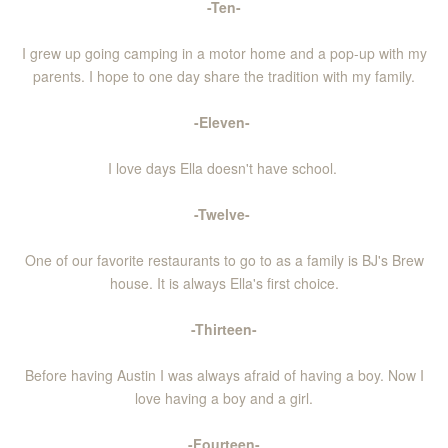
-Ten-
I grew up going camping in a motor home and a pop-up with my
parents. I hope to one day share the tradition with my family.
-Eleven-
I love days Ella doesn't have school.
-Twelve-
One of our favorite restaurants to go to as a family is BJ's Brew
house. It is always Ella's first choice.
-Thirteen-
Before having Austin I was always afraid of having a boy. Now I
love having a boy and a girl.
-Fourteen-