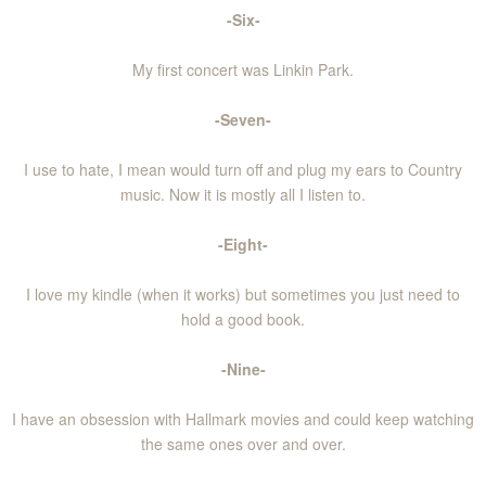
-Six-
My first concert was Linkin Park.
-Seven-
I use to hate, I mean would turn off and plug my ears to Country
music. Now it is mostly all I listen to.
-Eight-
I love my kindle (when it works) but sometimes you just need to
hold a good book.
-Nine-
I have an obsession with Hallmark movies and could keep watching
the same ones over and over.