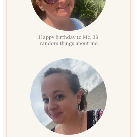
Happy Birthday to Me, 38
random things about me