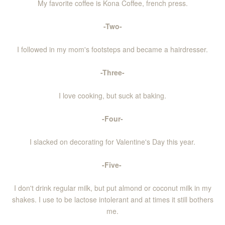
My favorite coffee is Kona Coffee, french press.
-Two-
I followed in my mom's footsteps and became a hairdresser.
-Three-
I love cooking, but suck at baking.
-Four-
I slacked on decorating for Valentine's Day this year.
-Five-
I don't drink regular milk, but put almond or coconut milk in my
shakes. I use to be lactose intolerant and at times it still bothers
me.