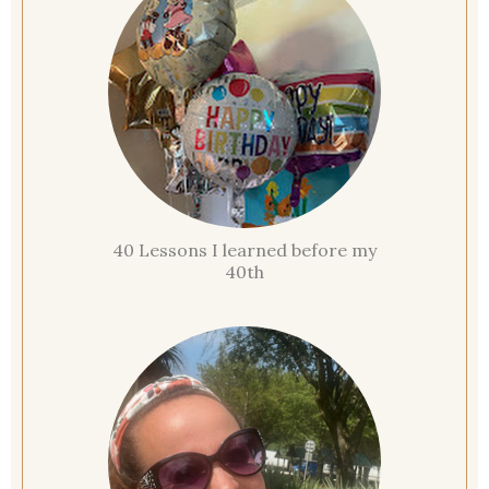
40 Lessons I learned before my
40th