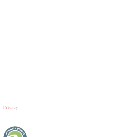
Privacy