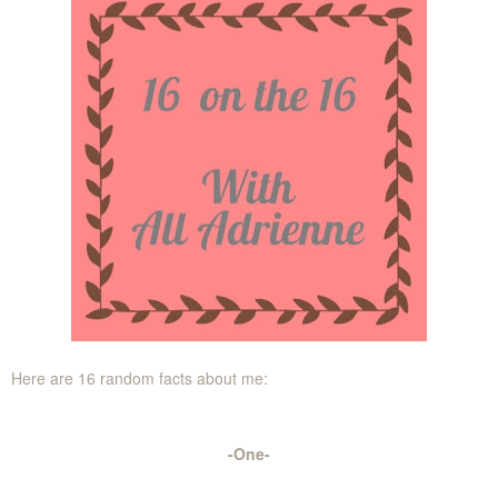
Here are 16 random facts about me:
-One-