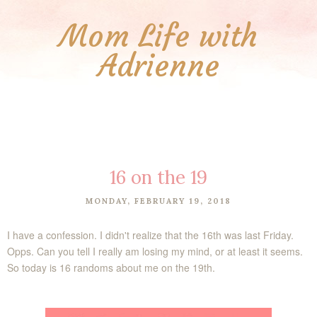
Mom Life with
Adrienne
16 on the 19
MONDAY, FEBRUARY 19, 2018
I have a confession. I didn't realize that the 16th was last Friday.
Opps. Can you tell I really am losing my mind, or at least it seems.
So today is 16 randoms about me on the 19th.