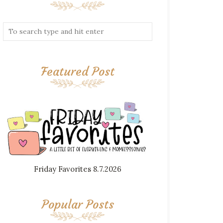
Featured Post
Friday Favorites 8.7.2026
Popular Posts