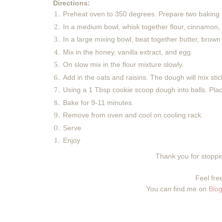
Directions:
Preheat oven to 350 degrees. Prepare two baking 
In a medium bowl, whisk together flour, cinnamon,
In a large mixing bowl, beat together butter, brown s
Mix in the honey, vanilla extract, and egg.
On slow mix in the flour mixture slowly.
Add in the oats and raisins. The dough will mix stic
Using a 1 Tbsp cookie scoop dough into balls. Pla
Bake for 9-11 minutes.
Remove from oven and cool on cooling rack.
Serve
Enjoy
Thank you for stoppin
Feel free
You can find me on
Blog