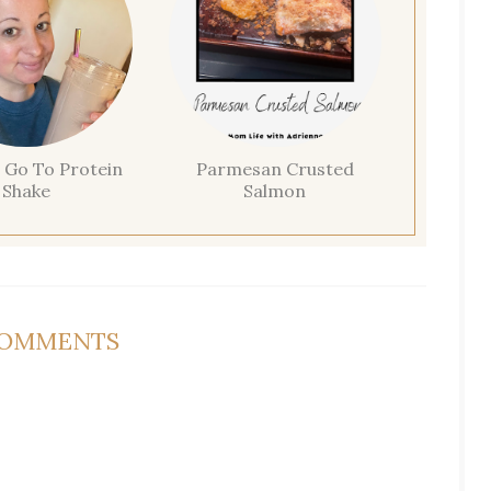
 Go To Protein
Parmesan Crusted
Shake
Salmon
COMMENTS