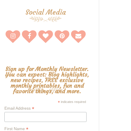
Social Media
Sign up for Monthly Newsletter.
You can expect: Blog highlights,
new recipes, FREE exclusive
monthly printables, fun and
favorite things, and more.
*
indicates required
*
Email Address
*
First Name