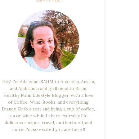
Hey! I'm Adrienne! SAHM to Aubriella, Austin,
and Audrianna and girlfriend to Brian,
Healthy Mom Lifestyle Blogger, with a love
of Coffee, Wine, Books, and everything
Disney. Grab a seat and bring a cup of coffee,
tea or wine while I share everyday life,
delicious recipes, travel, motherhood, and
more. I'm so excited you are here !!