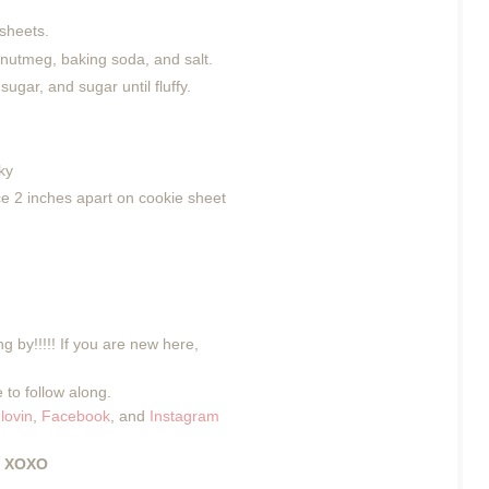
sheets.
 nutmeg, baking soda, and salt.
ugar, and sugar until fluffy.
ky
ce 2 inches apart on cookie sheet
g by!!!!! If you are new here,
 to follow along.
lovin
,
Facebook
, and
Instagram
XOXO