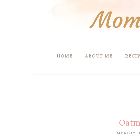
Mom 
HOME
ABOUT ME
RECI
Oatme
MONDAY, J