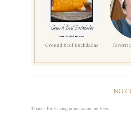
Ground Beef Enchiladas
Favorite
NO 
Thanks for leaving some comment love.