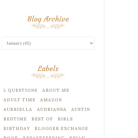
Blog Archive
Labels
5 QUESTIONS
ABOUT ME
ADULT TIME
AMAZON
AUBRIELLA
AUDRIANNA
AUSTIN
BEDTIME
BEST OF
BIBLE
BIRTHDAY
BLOGGER EXCHANGE