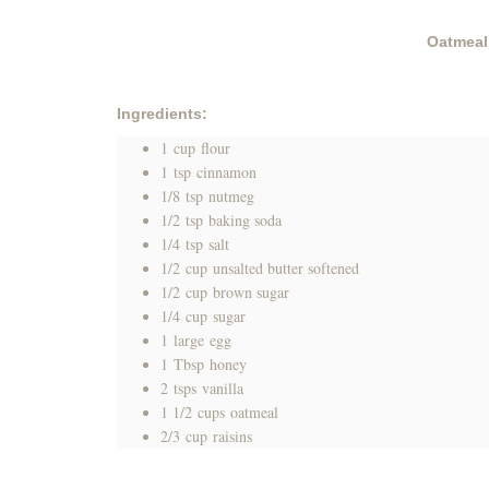
Oatmeal
Ingredients:
1
cup
flour
1
tsp
cinnamon
1/8
tsp
nutmeg
1/2
tsp
baking soda
1/4
tsp
salt
1/2
cup
unsalted butter softened
1/2
cup
brown sugar
1/4
cup
sugar
1
large
egg
1
Tbsp
honey
2
tsps
vanilla
1 1/2
cups
oatmeal
2/3
cup
raisins