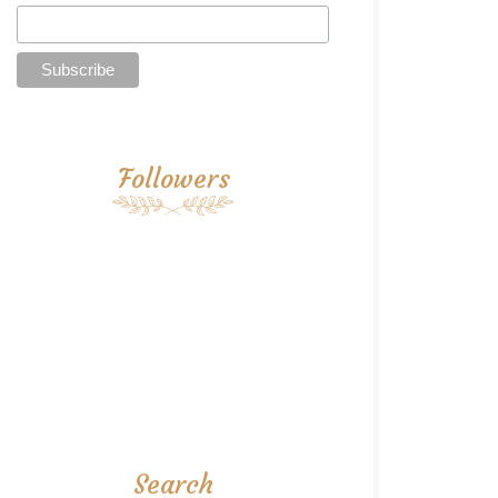
Followers
Search