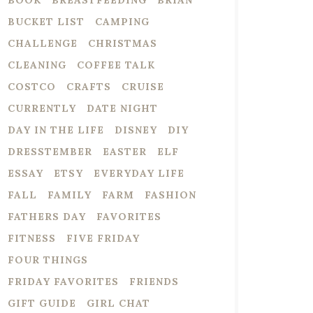
BOOK
BREASTFEEDING
BRIAN
BUCKET LIST
CAMPING
CHALLENGE
CHRISTMAS
CLEANING
COFFEE TALK
COSTCO
CRAFTS
CRUISE
CURRENTLY
DATE NIGHT
DAY IN THE LIFE
DISNEY
DIY
DRESSTEMBER
EASTER
ELF
ESSAY
ETSY
EVERYDAY LIFE
FALL
FAMILY
FARM
FASHION
FATHERS DAY
FAVORITES
FITNESS
FIVE FRIDAY
FOUR THINGS
FRIDAY FAVORITES
FRIENDS
GIFT GUIDE
GIRL CHAT