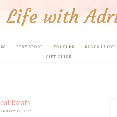
Life with Adr
PES
ETSY STORE
YOUTUBE
BLOGS I LOVE
GIFT GUIDE
al Raisin
ANUARY 18, 2021