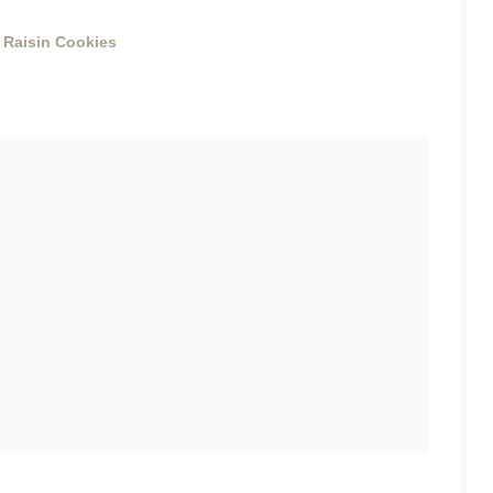
 Raisin Cookies