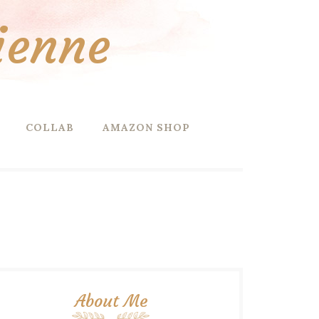
ienne
COLLAB
AMAZON SHOP
About Me