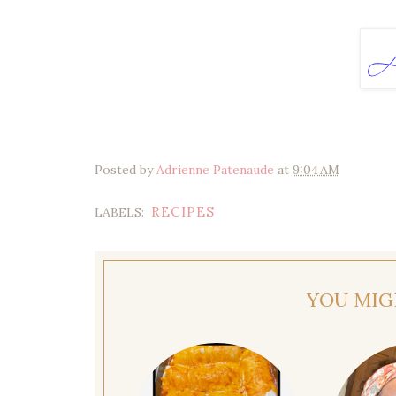
Posted by
Adrienne Patenaude
at
9:04 AM
RECIPES
LABELS:
YOU MIG