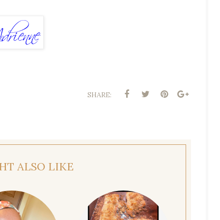
SHARE:
HT ALSO LIKE