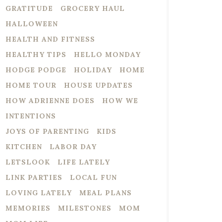
GRATITUDE
GROCERY HAUL
HALLOWEEN
HEALTH AND FITNESS
HEALTHY TIPS
HELLO MONDAY
HODGE PODGE
HOLIDAY
HOME
HOME TOUR
HOUSE UPDATES
HOW ADRIENNE DOES
HOW WE
INTENTIONS
JOYS OF PARENTING
KIDS
KITCHEN
LABOR DAY
LETSLOOK
LIFE LATELY
LINK PARTIES
LOCAL FUN
LOVING LATELY
MEAL PLANS
MEMORIES
MILESTONES
MOM